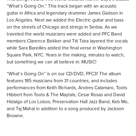
“What’s Going On.” This track began with an acoustic
guitar in Africa and legendary drummer James Gadson in
Los Angeles. Next we added the Electric guitar and bass
on the streets of Chicago and strings in Serbia. As we
traveled the world musicians were added and PFC Band
members
Clarence Bekker
and
Titi Tsira
layered the vocals
while
Sara Bareilles
added the final verse in Washington
Square Park, NYC. Years in the making, minutes to watch,
but something we can all believe in: MUSIC!
“What’s Going On” is on our CD/DVD,
PFC3! The album
features 185 musicians from 31 countries, and includes
performances from Keith Richards, Andres Calamaro, Toots
Hibbert from Toots & The Maytals, Cesar Rosas and David
Hidalgo of Los Lobos, Preservation Hall Jazz Band, Keb Mo,
and Taj Mahal in addition to a song produced by Jackson
Browne.