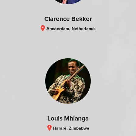
Clarence Bekker
location_on
Amsterdam, Netherlands
Louis Mhlanga
location_on
Harare, Zimbabwe