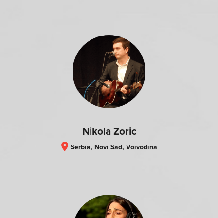
Nikola Zoric
location_on
Serbia, Novi Sad, Voivodina