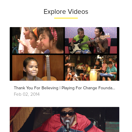
Explore Videos
Thank You For Believing | Playing For Change Foundation
Feb 02, 2014