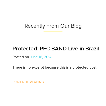
Recently From Our Blog
Protected: PFC BAND Live in Brazil
Posted on
June 16, 2014
There is no excerpt because this is a protected post.
CONTINUE READING