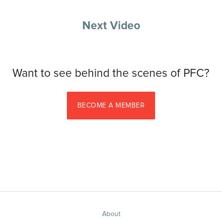
Next Video
Want to see behind the scenes of PFC?
BECOME A MEMBER
About