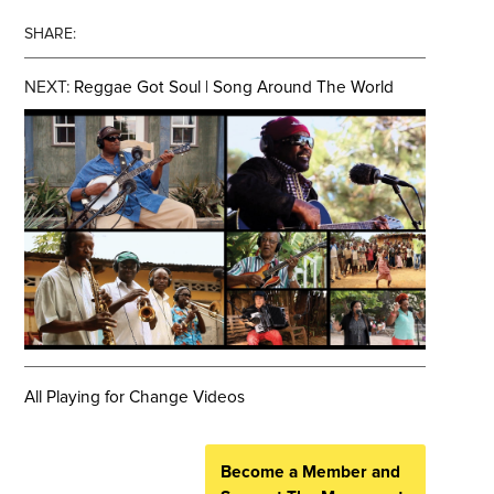
SHARE:
NEXT:
Reggae Got Soul | Song Around The World
All Playing for Change Videos
Become a Member and