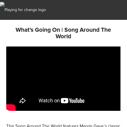
What’s Going On | Song Around The
World
This Song Around The World features Marvin Gaye’s classic