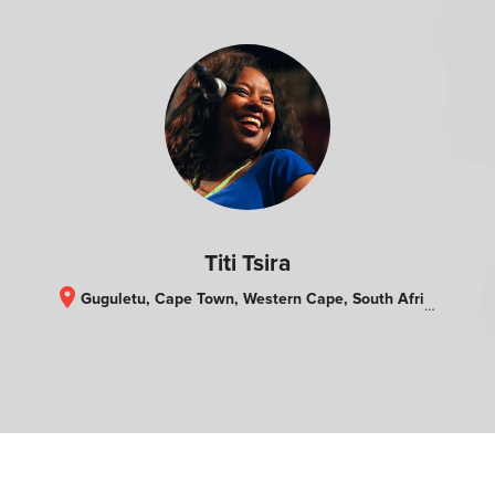
Titi Tsira
location_on
Guguletu, Cape Town, Western Cape, South Africa