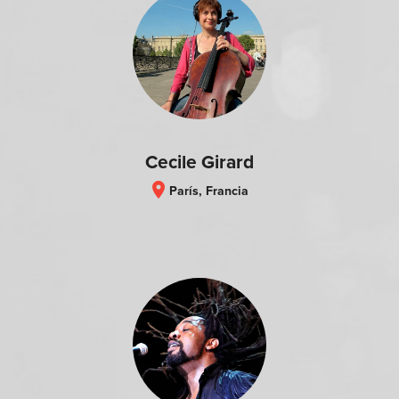
Cecile Girard
location_on
París, Francia