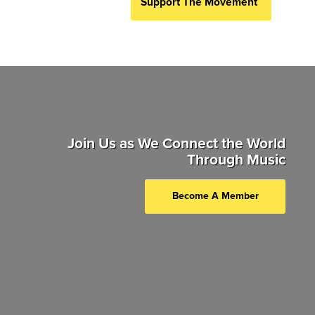
Support The Movement
Join Us as We Connect the World
Through Music
Become A Member