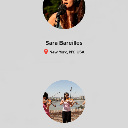
Sara Bareilles
location_on
New York, NY, USA