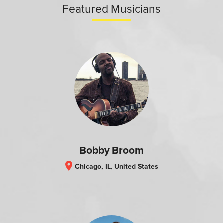
Featured Musicians
Bobby Broom
location_on
Chicago, IL, United States