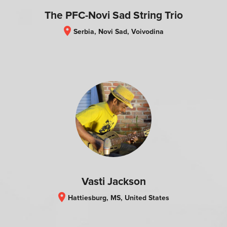
The PFC-Novi Sad String Trio
location_on
Serbia, Novi Sad, Voivodina
Vasti Jackson
location_on
Hattiesburg, MS, United States