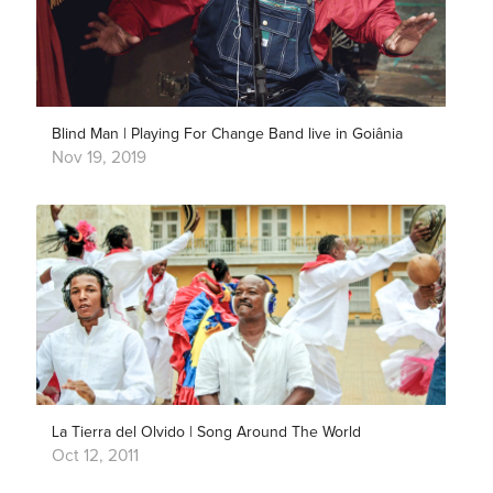
Blind Man | Playing For Change Band live in Goiânia
Nov 19, 2019
La Tierra del Olvido | Song Around The World
Oct 12, 2011