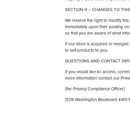
SECTION 9 – CHANGES TO THIS
We reserve the right to modify this 
immediately upon their posting on t
so that you are aware of what infor
If our store is acquired or merge
to sell products to you.
QUESTIONS AND CONTACT INF
If you would like to: access, corr
more information contact our Priv
[Re: Privacy Compliance Officer]
[578 Washington Boulevard #401 