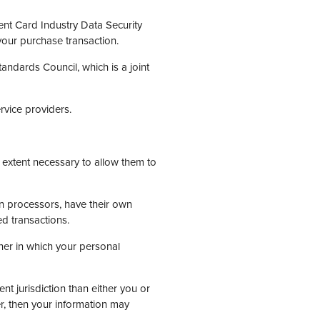
nt Card Industry Data Security
your purchase transaction.
ndards Council, which is a joint
rvice providers.
e extent necessary to allow them to
n processors, have their own
ed transactions.
ner in which your personal
ent jurisdiction than either you or
der, then your information may