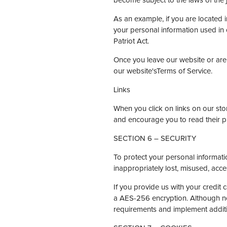
become subject to the laws of the jur
As an example, if you are located
your personal information used in 
Patriot Act.
Once you leave our website or are 
our website'sTerms of Service.
Links
When you click on links on our stor
and encourage you to read their p
SECTION 6 – SECURITY
To protect your personal informati
inappropriately lost, misused, acce
If you provide us with your credit 
a AES-256 encryption. Although no 
requirements and implement additi