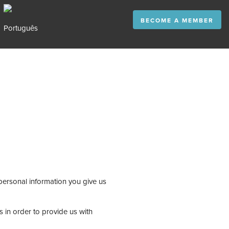
BECOME A MEMBER
personal information you give us
 in order to provide us with