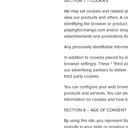
SECTION 7 – COOKIES
We may set cookies and related stan
view our products and offers. A co
identifying the browser or product
playingforchange.com and/or shop
advertisements and promotions tha
Any personally identifiable informa
In addition to cookies placed by 
browser settings). These " "third p
our advertising partners to deliver
third party cookies.
You can configure your web browser
products and services. You can als
information on cookies and how to
SECTION 8 – AGE OF CONSENT
By using this site, you represent th
majority in your state or province