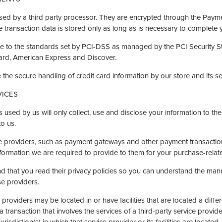
d by a third party processor. They are encrypted through the Payme
transaction data is stored only as long as is necessary to complete 
e to the standards set by PCI-DSS as managed by the PCI Security Sta
Card, American Express and Discover.
he secure handling of credit card information by our store and its se
VICES
rs used by us will only collect, use and disclose your information to th
to us.
ice providers, such as payment gateways and other payment transactio
information we are required to provide to them for your purchase-relat
 that you read their privacy policies so you can understand the man
se providers.
 providers may be located in or have facilities that are located a differ
 a transaction that involves the services of a third-party service provi