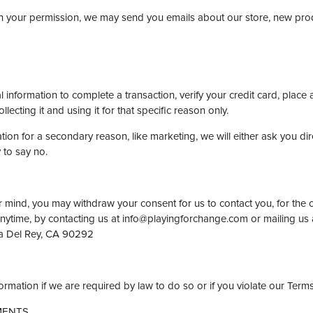
With your permission, we may send you emails about our store, new pr
nformation to complete a transaction, verify your credit card, place a
lecting it and using it for that specific reason only.
tion for a secondary reason, like marketing, we will either ask you di
 to say no.
r mind, you may withdraw your consent for us to contact you, for the c
 anytime, by contacting us at info@playingforchange.com or mailing us
a Del Rey, CA 90292
rmation if we are required by law to do so or if you violate our Terms
MENTS