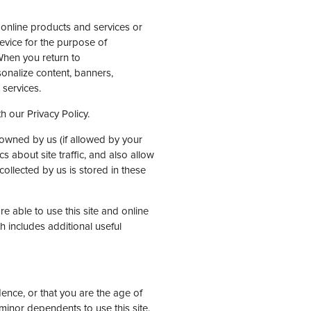
r online products and services or
evice for the purpose of
When you return to
onalize content, banners,
services.
h our Privacy Policy.
owned by us (if allowed by your
s about site traffic, and also allow
ollected by us is stored in these
 able to use this site and online
 includes additional useful
idence, or that you are the age of
minor dependents to use this site.