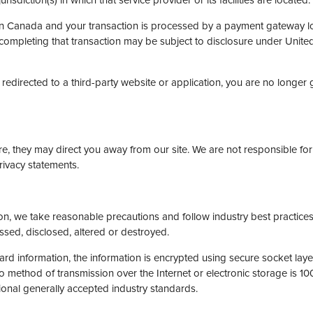
isdiction(s) in which that service provider or its facilities are located.
 in Canada and your transaction is processed by a payment gateway lo
completing that transaction may be subject to disclosure under United 
redirected to a third-party website or application, you are no longer 
e, they may direct you away from our site. We are not responsible for 
rivacy statements.
on, we take reasonable precautions and follow industry best practices 
ssed, disclosed, altered or destroyed.
card information, the information is encrypted using secure socket lay
method of transmission over the Internet or electronic storage is 10
onal generally accepted industry standards.