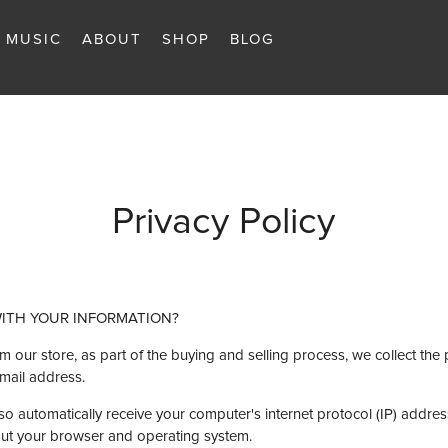
MUSIC
ABOUT
SHOP
BLOG
Privacy Policy
WITH YOUR INFORMATION?
ur store, as part of the buying and selling process, we collect the 
mail address.
 automatically receive your computer's internet protocol (IP) address
bout your browser and operating system.