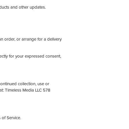
oducts and other updates.
n order, or arrange for a delivery
rectly for your expressed consent,
ontinued collection, use or
 at: Timeless Media LLC 578
 of Service.