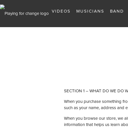
VIDEOS
MUSICIANS
BAND
SECTION 1 – WHAT DO WE DO 
When you purchase something from o
such as your name, address and e
When you browse our store, we also
information that helps us learn a