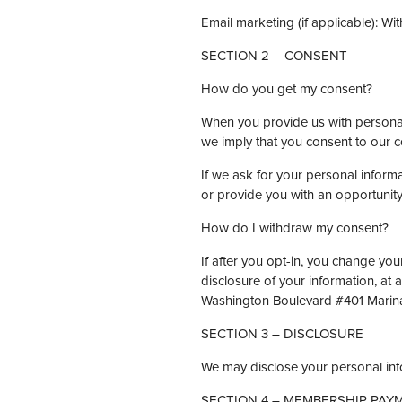
Email marketing (if applicable): 
SECTION 2 – CONSENT
How do you get my consent?
When you provide us with personal i
we imply that you consent to our col
If we ask for your personal informa
or provide you with an opportunity
How do I withdraw my consent?
If after you opt-in, you change you
disclosure of your information, at
Washington Boulevard #401 Marin
SECTION 3 – DISCLOSURE
We may disclose your personal info
SECTION 4 – MEMBERSHIP PAY