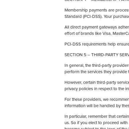
Membership payments are processe
Standard (PCI-DSS). Your purchase 
All direct payment gateways adher
effort of brands like Visa, Master
PCI-DSS requirements help ensure t
SECTION 5 – THIRD-PARTY SER
In general, the third-party provide
perform the services they provide 
However, certain third-party serv
privacy policies in respect to the 
For these providers, we recommend
information will be handled by the
In particular, remember that certain
us. So if you elect to proceed with