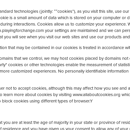
dard technologies (jointly: ““cookies”), as you visit this site, use ou
okie is a small amount of data which is stored on your computer or d
 during interactions. Cookies allow us to customize your experience. 
.playingforchange.com your settings are maintained and we can pers
t you will see when you visit our web sites and use our products and 
tion that may be contained in our cookies is treated in accordance wit
domains that we control, we may host cookies placed by domains not 
arty" cookies or other technologies enable the measurement of statistic
 more customized experiences. No personally identifiable information c
 not to accept cookies, although this may affect how you see and are
o learn more about cookies by visiting www.allaboutcookies.org which
 block cookies using different types of browser.Y
at you are at least the age of majority in your state or province of res
 of residence and you have given us your consent to allow any of your 