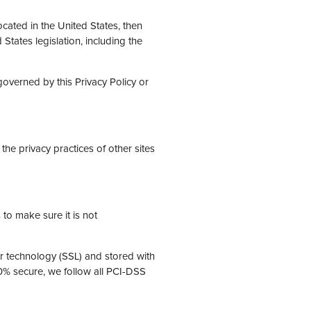
cated in the United States, then
States legislation, including the
governed by this Privacy Policy or
the privacy practices of other sites
to make sure it is not
er technology (SSL) and stored with
0% secure, we follow all PCI-DSS