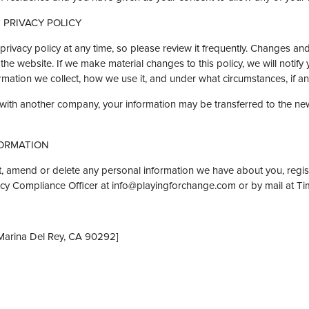
 PRIVACY POLICY
privacy policy at any time, so please review it frequently. Changes and c
he website. If we make material changes to this policy, we will notify
mation we collect, how we use it, and under what circumstances, if any
d with another company, your information may be transferred to the n
ORMATION
ect, amend or delete any personal information we have about you, regis
acy Compliance Officer at info@playingforchange.com or by mail at T
Marina Del Rey, CA 90292]