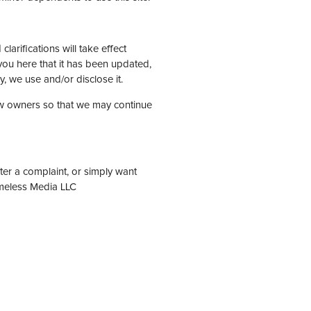
larifications will take effect
 you here that it has been updated,
, we use and/or disclose it.
ew owners so that we may continue
ter a complaint, or simply want
imeless Media LLC