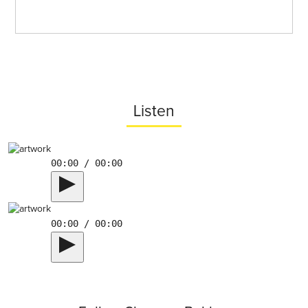
Listen
00:00 / 00:00
00:00 / 00:00