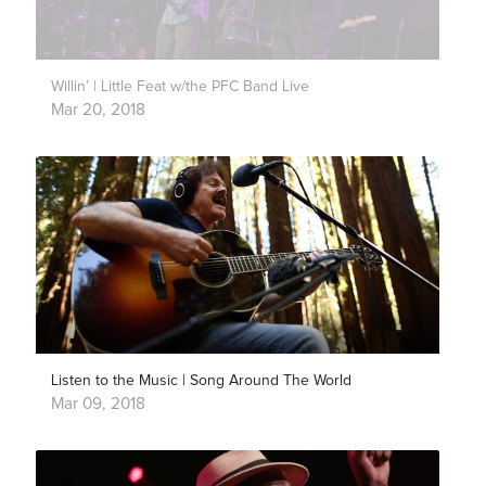
Willin’ | Little Feat w/the PFC Band Live
Mar 20, 2018
Listen to the Music | Song Around The World
Mar 09, 2018