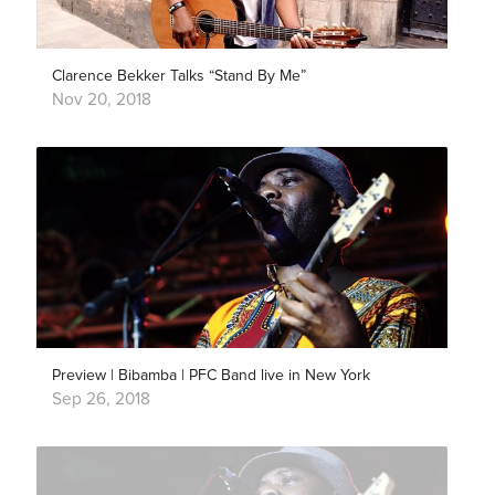
Clarence Bekker Talks “Stand By Me”
Nov 20, 2018
Preview | Bibamba | PFC Band live in New York
Sep 26, 2018