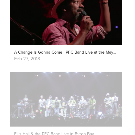
A Change Is Gonna Come | PFC Band Live at the Mayan Theater
Feb 27, 2018
Ellis Hall & the PFC Band Live in Byron Bay