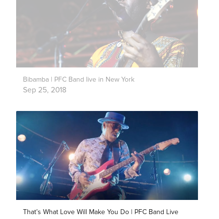
Bibamba | PFC Band live in New York
Sep 25, 2018
That’s What Love Will Make You Do | PFC Band Live