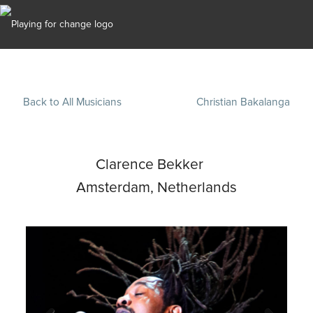
Back to All Musicians
Christian Bakalanga
Clarence Bekker
Amsterdam, Netherlands