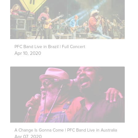
PFC Band Live in Brazil | Full Concert
Apr 10, 2020
A Change Is Gonna Come | PFC Band Live in Australia
Apr 07, 2020