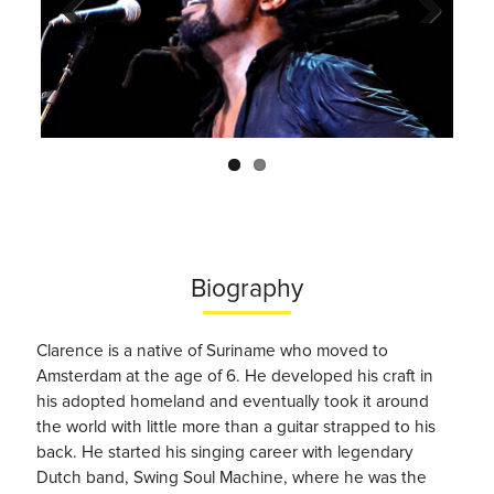
Previo
Next
us
Biography
Clarence is a native of Suriname who moved to
Amsterdam at the age of 6. He developed his craft in
his adopted homeland and eventually took it around
the world with little more than a guitar strapped to his
back. He started his singing career with legendary
Dutch band, Swing Soul Machine, where he was the