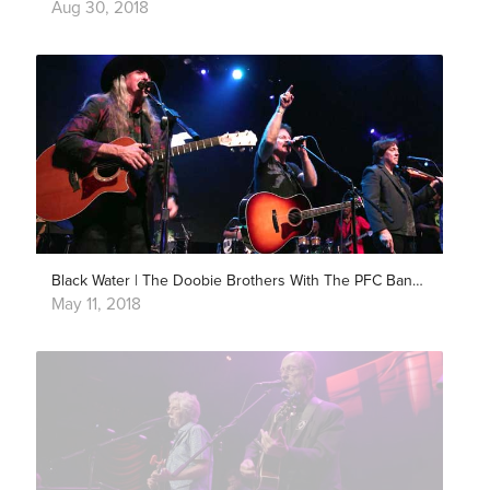
Aug 30, 2018
Black Water | The Doobie Brothers With The PFC Band | Live in Los Angeles
May 11, 2018