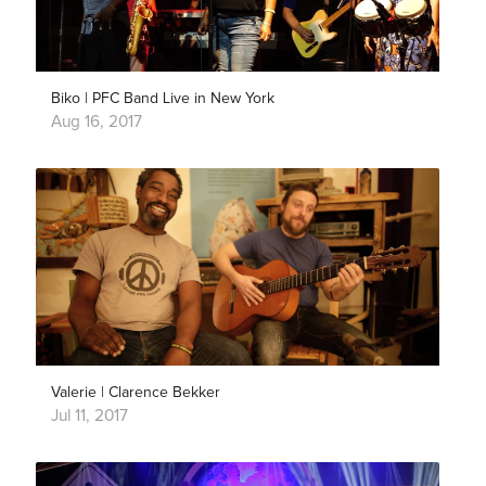
Biko | PFC Band Live in New York
Aug 16, 2017
Valerie | Clarence Bekker
Jul 11, 2017