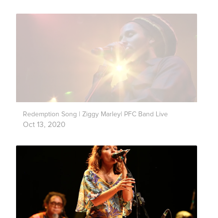
Redemption Song | Ziggy Marley| PFC Band Live
Oct 13, 2020