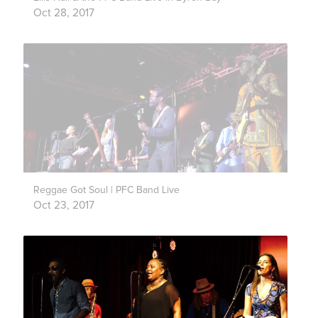
Oct 28, 2017
Reggae Got Soul | PFC Band Live
Oct 23, 2017