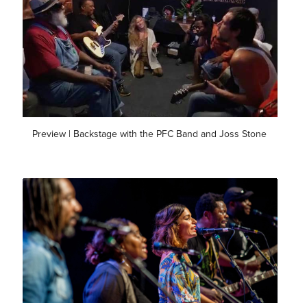
Preview | Backstage with the PFC Band and Joss Stone