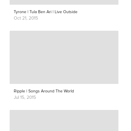
Tyrone | Tula Ben Ari | Live Outside
Oct 21, 2015
Ripple | Songs Around The World
Jul 15, 2015