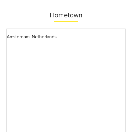
Hometown
Amsterdam, Netherlands