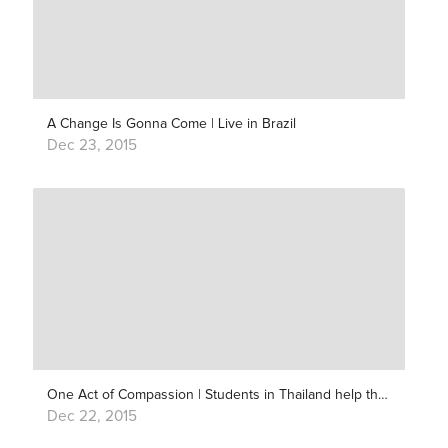
A Change Is Gonna Come | Live in Brazil
Dec 23, 2015
One Act of Compassion | Students in Thailand help their Nepali friends
Dec 22, 2015