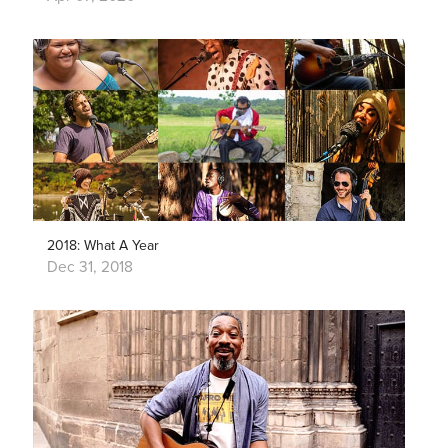
2018: What A Year
Dec 31, 2018