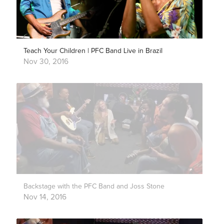
Teach Your Children | PFC Band Live in Brazil
Nov 30, 2016
Backstage with the PFC Band and Joss Stone
Nov 14, 2016