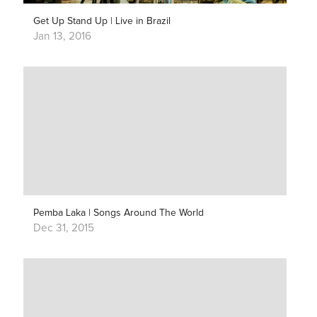
Get Up Stand Up | Live in Brazil
Jan 13, 2016
Pemba Laka | Songs Around The World
Dec 31, 2015