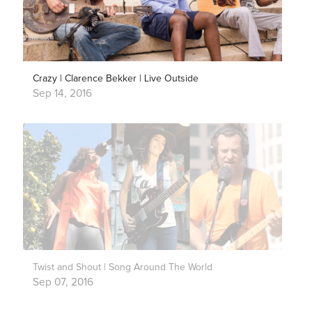
Crazy | Clarence Bekker | Live Outside
Sep 14, 2016
Twist and Shout | Song Around The World
Sep 07, 2016