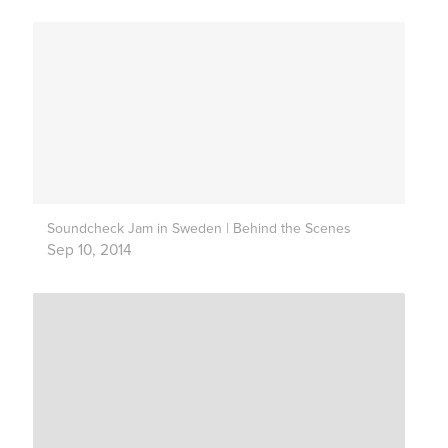
Soundcheck Jam in Sweden | Behind the Scenes
Sep 10, 2014