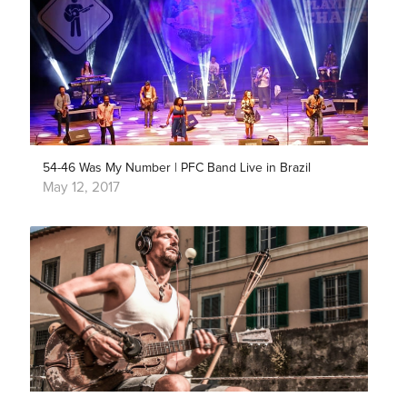
54-46 Was My Number | PFC Band Live in Brazil
May 12, 2017