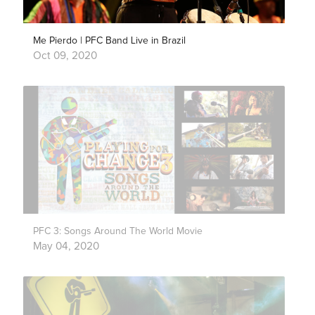
Me Pierdo | PFC Band Live in Brazil
Oct 09, 2020
PFC 3: Songs Around The World Movie
May 04, 2020