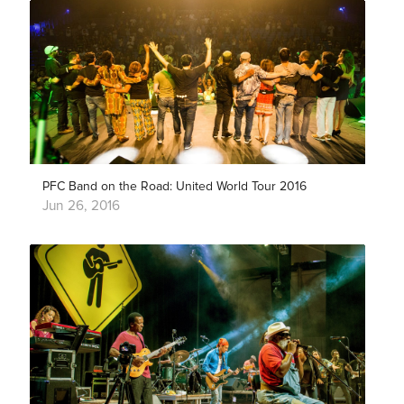
PFC Band on the Road: United World Tour 2016
Jun 26, 2016