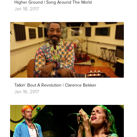
Higher Ground | Song Around The World
Jan 18, 2017
Talkin’ Bout A Revolution | Clarence Bekker
Jan 16, 2017