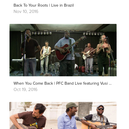
Back To Your Roots | Live in Brazil
Nov 10, 2016
When You Come Back | PFC Band Live featuring Vusi Mahlasela
Oct 19, 2016