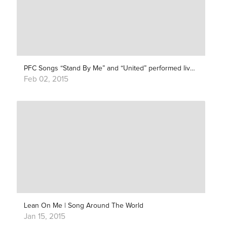
PFC Songs “Stand By Me” and “United” performed live with 100 classical musicians (feat. Clarence Bekker and Tula)
Feb 02, 2015
Lean On Me | Song Around The World
Jan 15, 2015