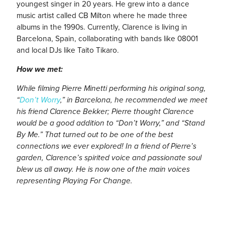
youngest singer in 20 years. He grew into a dance
music artist called CB Milton where he made three
albums in the 1990s. Currently, Clarence is living in
Barcelona, Spain, collaborating with bands like 08001
and local DJs like Taito Tikaro.
How we met:
While filming Pierre Minetti performing his original song,
“
Don’t Worry
,” in Barcelona, he recommended we meet
his friend Clarence Bekker; Pierre thought Clarence
would be a good addition to “Don’t Worry,” and “Stand
By Me.” That turned out to be one of the best
connections we ever explored! In a friend of Pierre’s
garden, Clarence’s spirited voice and passionate soul
blew us all away. He is now one of the main voices
representing Playing For Change.