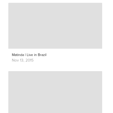
Matinda | Live in Brazil
Nov 13, 2015