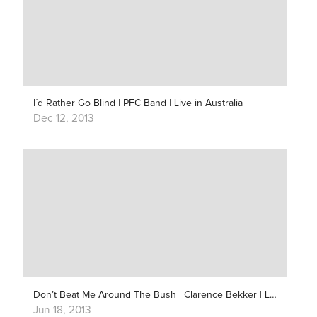
I´d Rather Go Blind | PFC Band | Live in Australia
Dec 12, 2013
Don’t Beat Me Around The Bush | Clarence Bekker | Live Outside
Jun 18, 2013