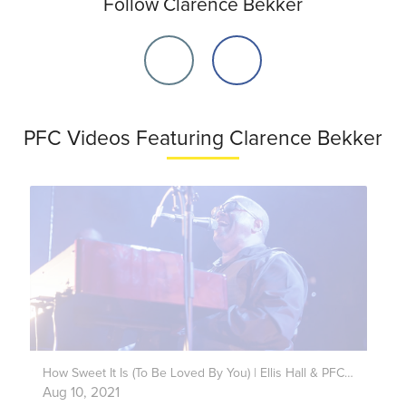
Follow Clarence Bekker
PFC Videos Featuring Clarence Bekker
How Sweet It Is (To Be Loved By You) | Ellis Hall & PFC Band Live
Aug 10, 2021