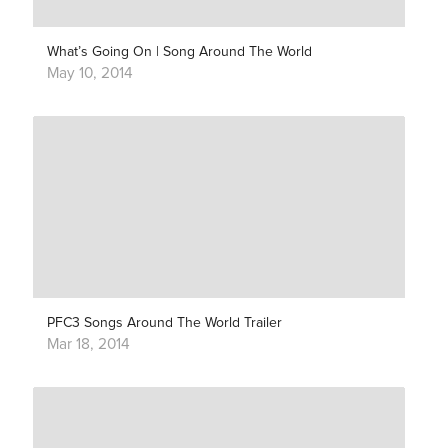
What’s Going On | Song Around The World
May 10, 2014
PFC3 Songs Around The World Trailer
Mar 18, 2014