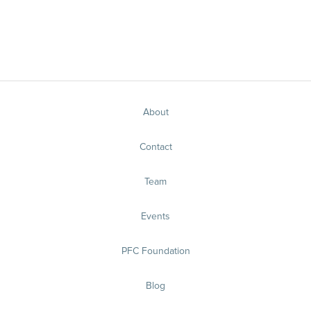
About
Contact
Team
Events
PFC Foundation
Blog