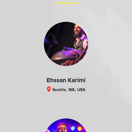
Ehssan Karimi
location_on
Seattle, WA, USA