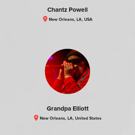
Chantz Powell
location_on
New Orleans, LA, USA
Grandpa Elliott
location_on
New Orleans, LA, United States