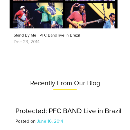
Stand By Me | PFC Band live in Brazil
Dec 23, 2014
Recently From Our Blog
Protected: PFC BAND Live in Brazil
Posted on
June 16, 2014