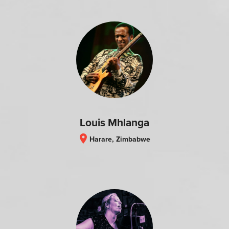
Louis Mhlanga
location_on
Harare, Zimbabwe