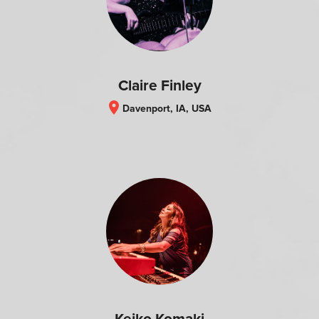
Claire Finley
location_on
Davenport, IA, USA