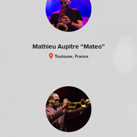
Mathieu Aupitre “Mateo”
location_on
Toulouse, France