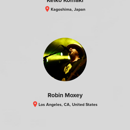
Keiko Komaki
location_on
Kagoshima, Japan
Robin Moxey
location_on
Los Angeles, CA, United States