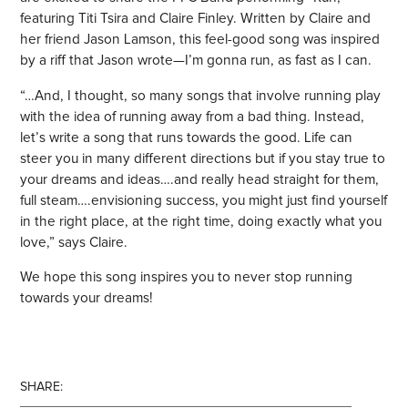
featuring Titi Tsira and Claire Finley. Written by Claire and
her friend Jason Lamson, this feel-good song was inspired
by a riff that Jason wrote—I’m gonna run, as fast as I can.
“…And, I thought, so many songs that involve running play
with the idea of running away from a bad thing. Instead,
let’s write a song that runs towards the good. Life can
steer you in many different directions but if you stay true to
your dreams and ideas….and really head straight for them,
full steam….envisioning success, you might just find yourself
in the right place, at the right time, doing exactly what you
love,” says Claire.
We hope this song inspires you to never stop running
towards your dreams!
SHARE: