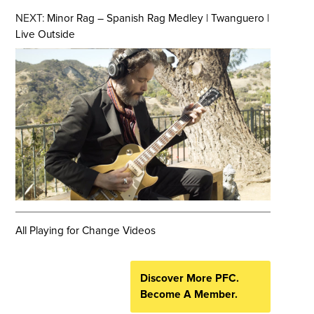
NEXT:
Minor Rag – Spanish Rag Medley | Twanguero |
Live Outside
All Playing for Change Videos
Discover More PFC.
Become A Member.