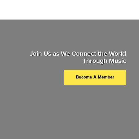
Join Us as We Connect the World
Through Music
Become A Member