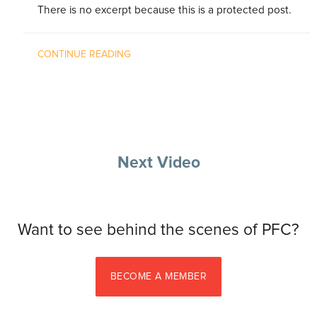
There is no excerpt because this is a protected post.
CONTINUE READING
Next Video
Want to see behind the scenes of PFC?
BECOME A MEMBER