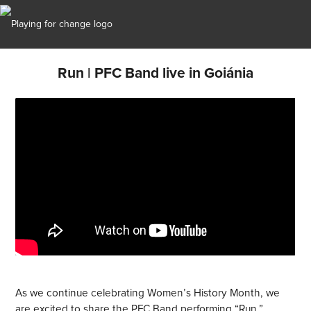
Run | PFC Band live in Goiánia
As we continue celebrating Women’s History Month, we
are excited to share the PFC Band performing “Run,”