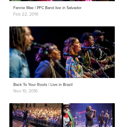
Fannie Mae | PFC Band live in Salvador
Feb 22, 2019
Back To Your Roots | Live in Brazil
Nov 10, 2016