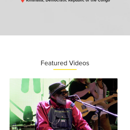
Kinshasa, Democratic Republic of the Congo
Featured Videos