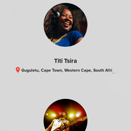
Titi Tsira
location_on
Guguletu, Cape Town, Western Cape, South Africa