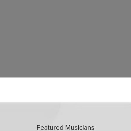
Featured Musicians