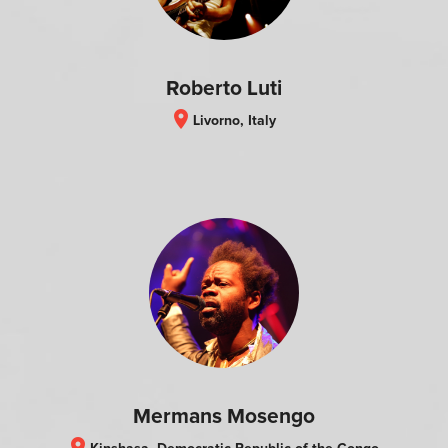
Roberto Luti
location_on
Livorno, Italy
Mermans Mosengo
location_on