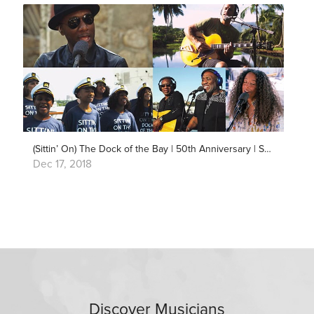
(Sittin’ On) The Dock of the Bay | 50th Anniversary | Song Around The World
Dec 17, 2018
Discover Musicians