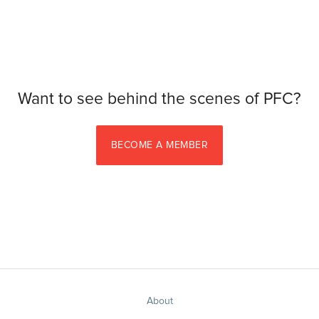
Want to see behind the scenes of PFC?
BECOME A MEMBER
About