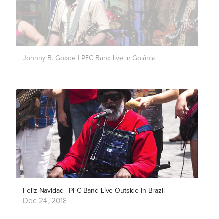
Johnny B. Goode | PFC Band live in Goiânia
Feliz Navidad | PFC Band Live Outside in Brazil
Dec 24, 2018