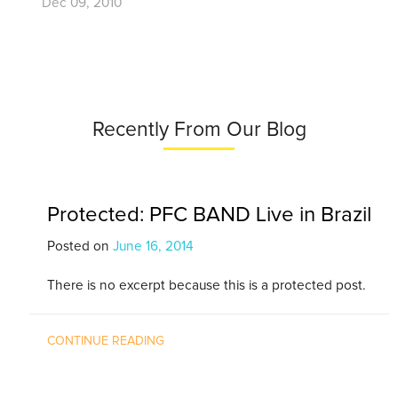
Dec 09, 2010
Recently From Our Blog
Protected: PFC BAND Live in Brazil
Posted on
June 16, 2014
There is no excerpt because this is a protected post.
CONTINUE READING