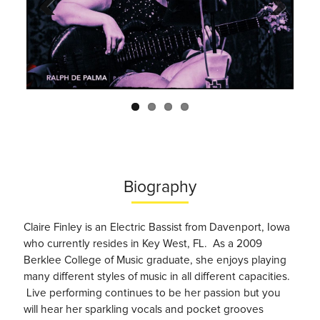
Previo
Next
us
Biography
Claire Finley is an Electric Bassist from Davenport, Iowa
who currently resides in Key West, FL. As a 2009
Berklee College of Music graduate, she enjoys playing
many different styles of music in all different capacities.
Live performing continues to be her passion but you
will hear her sparkling vocals and pocket grooves