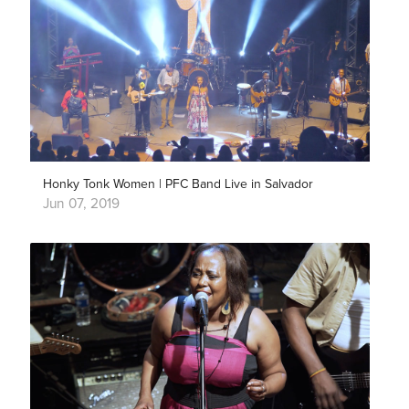
Honky Tonk Women | PFC Band Live in Salvador
Jun 07, 2019