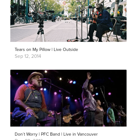
Tears on My Pillow | Live Outside
Sep 12, 2014
Don´t Worry | PFC Band | Live in Vancouver