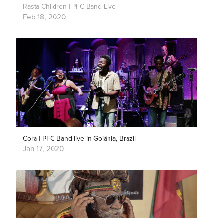
Rasta Children | PFC Band Live
Feb 18, 2020
Cora | PFC Band live in Goiânia, Brazil
Jan 17, 2020