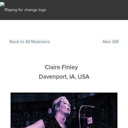
Back to All Musicians
Alex GM
Claire Finley
Davenport, IA, USA