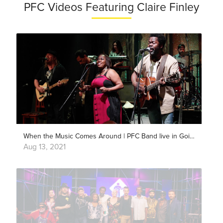
PFC Videos Featuring Claire Finley
When the Music Comes Around | PFC Band live in Goiânia
Aug 13, 2021