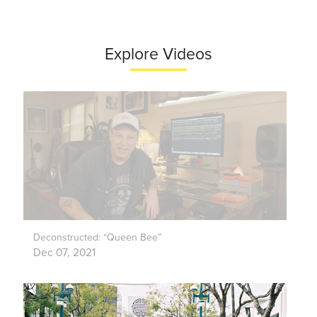
Explore Videos
Deconstructed: “Queen Bee”
Dec 07, 2021