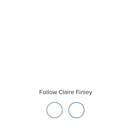
Follow Claire Finley