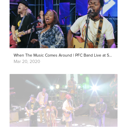
When The Music Comes Around | PFC Band Live at Showlivre
Mar 20, 2020