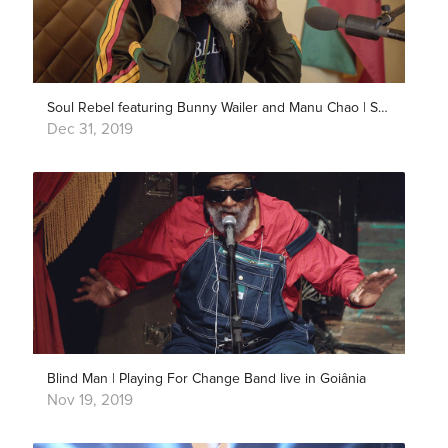
Soul Rebel featuring Bunny Wailer and Manu Chao | Song Around The World
Dec 31, 2019
Blind Man | Playing For Change Band live in Goiânia
Nov 19, 2019