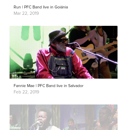
Run | PFC Band live in Goiánia
Mar 22, 2019
Fannie Mae | PFC Band live in Salvador
Feb 22, 2019