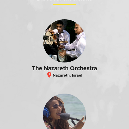
The Nazareth Orchestra
location_on
Nazareth, Israel