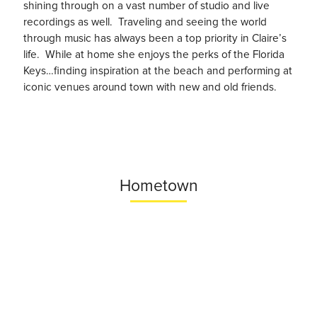
shining through on a vast number of studio and live
recordings as well. Traveling and seeing the world
through music has always been a top priority in Claire’s
life. While at home she enjoys the perks of the Florida
Keys…finding inspiration at the beach and performing at
iconic venues around town with new and old friends.
Hometown