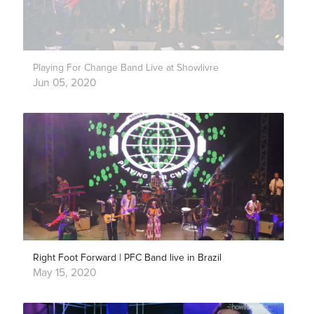
Playing For Change Band Live at Showlivre
Jun 05, 2020
Right Foot Forward | PFC Band live in Brazil
May 15, 2020