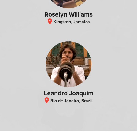
Roselyn Williams
location_on
Kingston, Jamaica
Leandro Joaquim
location_on
Río de Janeiro, Brazil