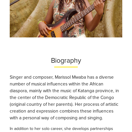
Biography
Singer and composer, Marissol Mwaba has a diverse
number of musical influences within the African
diaspora, mainly with the music of Katanga province, in
the center of the Democratic Republic of the Congo
(original country of her parents). Her process of artistic
creation and expression combines these influences
with a personal way of composing and singing.
In addition to her solo career, she develops partnerships