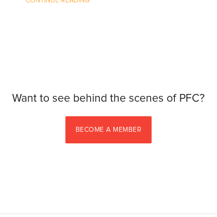
CONTINUE READING
Want to see behind the scenes of PFC?
BECOME A MEMBER