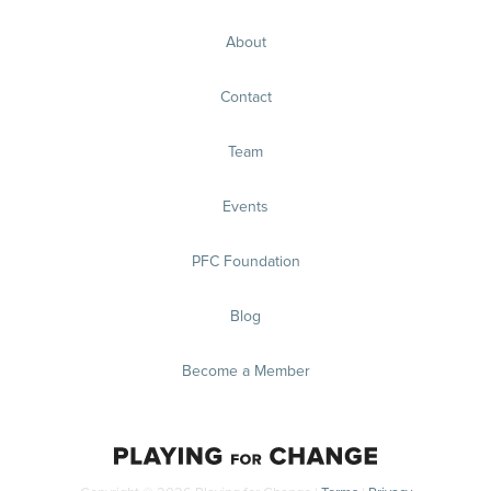
About
Contact
Team
Events
PFC Foundation
Blog
Become a Member