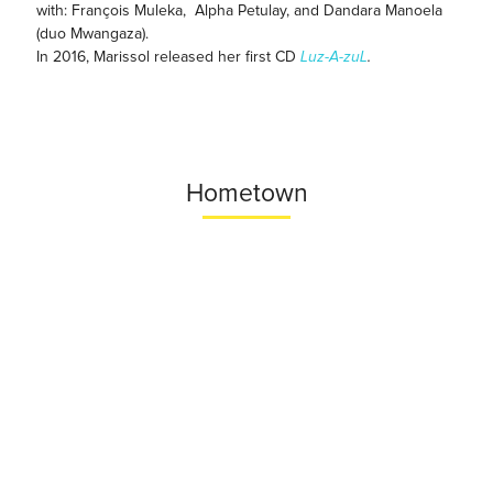
with: François Muleka, Alpha Petulay, and Dandara Manoela
(duo Mwangaza).
In 2016, Marissol released her first CD
Luz-A-zuL
.
Hometown