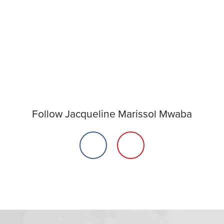
Follow Jacqueline Marissol Mwaba