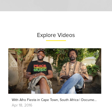
Explore Videos
With Afro Fiesta in Cape Town, South Africa | Documentary
Apr 18, 2016