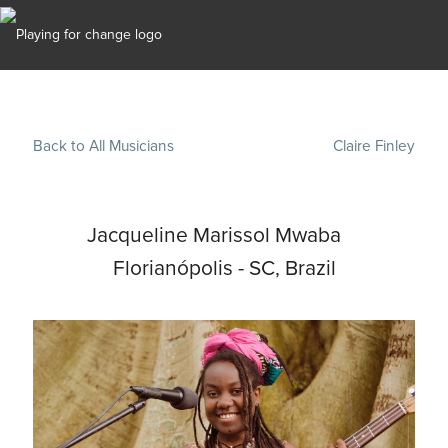
Back to All Musicians
Claire Finley
Jacqueline Marissol Mwaba
Florianópolis - SC, Brazil