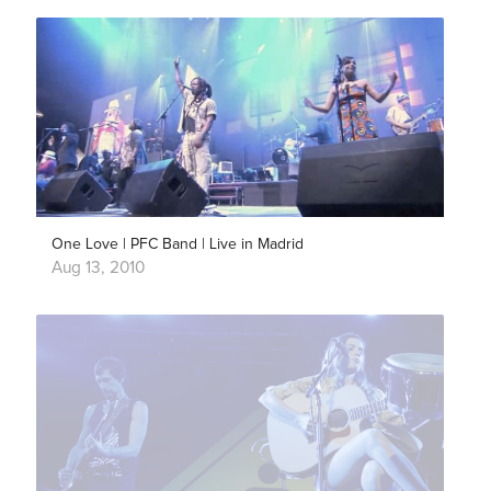
One Love | PFC Band | Live in Madrid
Aug 13, 2010