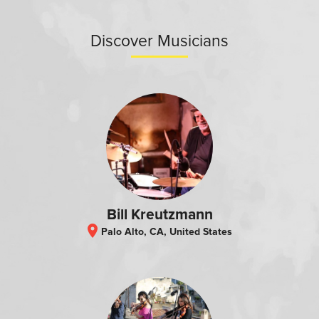
Discover Musicians
Bill Kreutzmann
location_on
Palo Alto, CA, United States