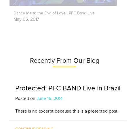
Dance Me to the End of Love | PFC Band Live
May 05, 2017
Recently From Our Blog
Protected: PFC BAND Live in Brazil
Posted on
June 16, 2014
There is no excerpt because this is a protected post.