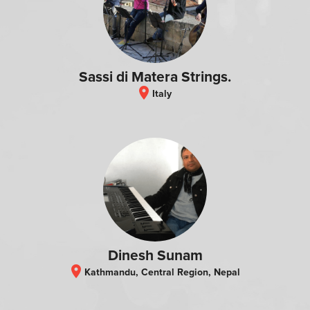
Sassi di Matera Strings.
location_on
Italy
Dinesh Sunam
location_on
Kathmandu, Central Region, Nepal