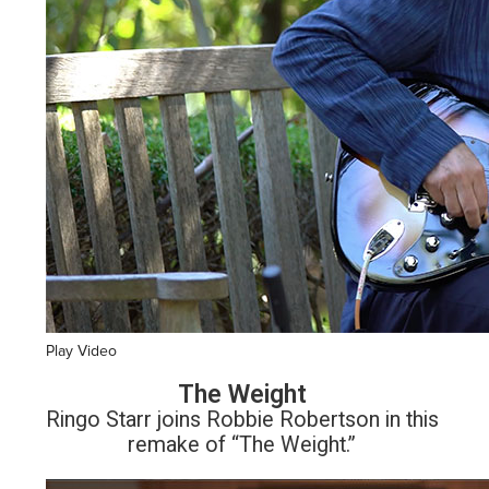
Play Video
The Weight
Ringo Starr joins Robbie Robertson in this
remake of “The Weight.”