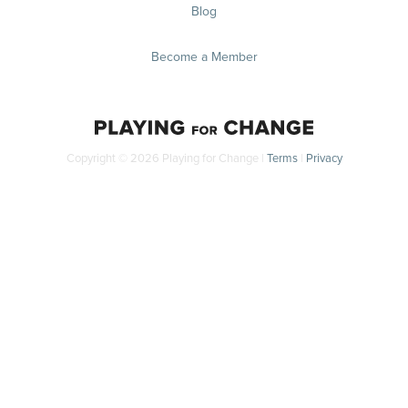
Blog
Become a Member
Copyright © 2026 Playing for Change |
Terms
|
Privacy