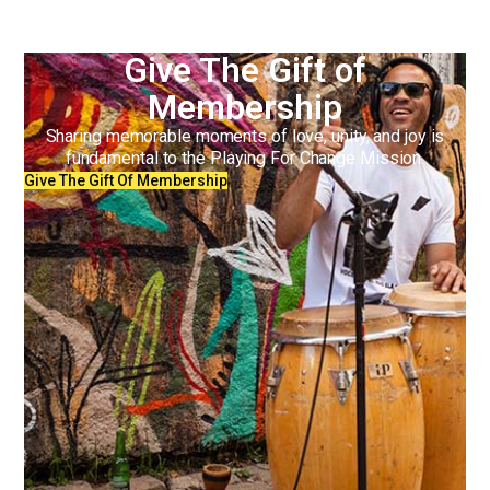
Give The Gift of
Membership
Sharing memorable moments of love, unity, and joy is
fundamental to the Playing For Change Mission.
Give The Gift Of Membership