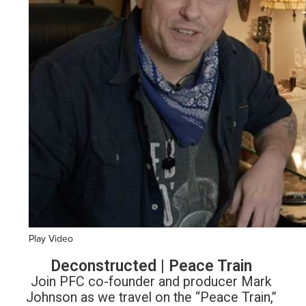
Play Video
Deconstructed | Peace Train
Join PFC co-founder and producer Mark
Johnson as we travel on the “Peace Train,”