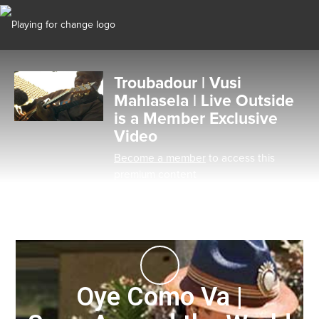
Troubadour | Vusi
Mahlasela | Live Outside
is a Member Exclusive
Video
Become a member
to access this
premium content
Oye Como Va |