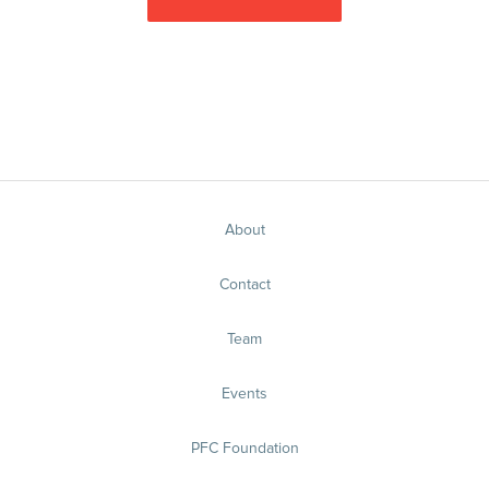
About
Contact
Team
Events
PFC Foundation