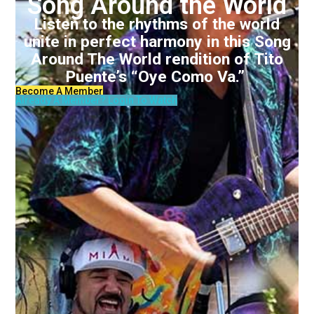
Song Around the World
Listen to the rhythms of the world
unite in perfect harmony in this Song
Around The World rendition of Tito
Puente’s “Oye Como Va.”
Become A Member
Already A Member? Login To Watch