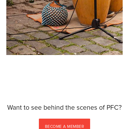
Want to see behind the scenes of PFC?
BECOME A MEMBER