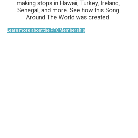
making stops in Hawaii, Turkey, Ireland,
Senegal, and more. See how this Song
Around The World was created!
Learn more about the PFC Membership