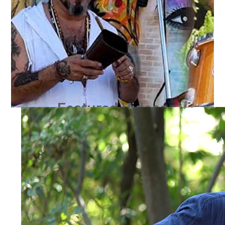
Featured Videos