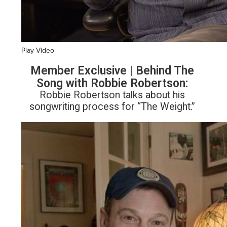
Play Video
Member Exclusive | Behind The
Song with Robbie Robertson:
Robbie Robertson talks about his
songwriting process for “The Weight.”