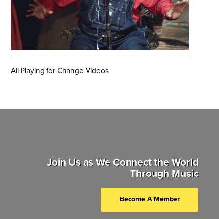
All Playing for Change Videos
Join Us as We Connect the World
Through Music
Become A Member