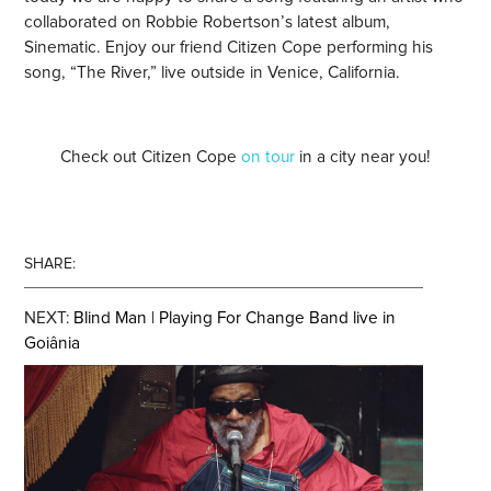
collaborated on Robbie Robertson’s latest album,
Sinematic. Enjoy our friend Citizen Cope performing his
song, “The River,” live outside in Venice, California.
Check out Citizen Cope
on tour
in a city near you!
SHARE:
NEXT:
Blind Man | Playing For Change Band live in
Goiânia