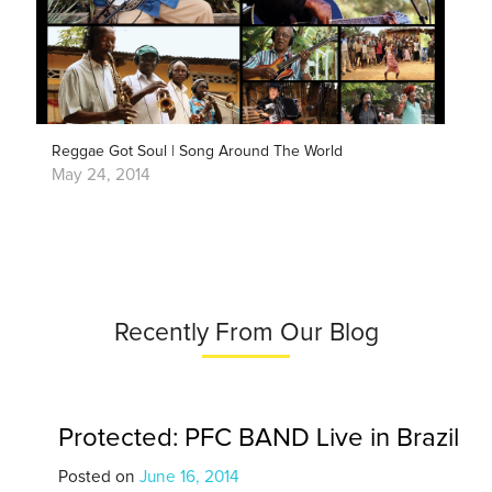
Reggae Got Soul | Song Around The World
May 24, 2014
Recently From Our Blog
Protected: PFC BAND Live in Brazil
Posted on
June 16, 2014