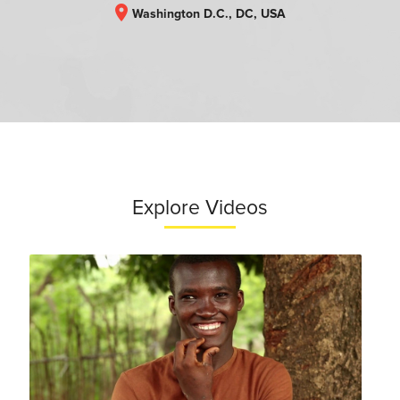
location_on
Washington D.C., DC, USA
Explore Videos