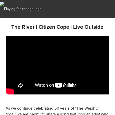
The River | Citizen Cope | Live Outside
As we continue celebrating 50 years of “The Weight,”
today we are happy to share a song featuring an artist who