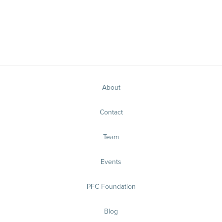
About
Contact
Team
Events
PFC Foundation
Blog