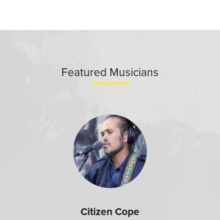
Featured Musicians
Citizen Cope