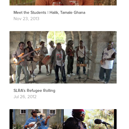
Meet the Students | Halik, Tamale Ghana
Nov 23, 2013
SLRA’s Refugee Rolling
Jul 26, 2012