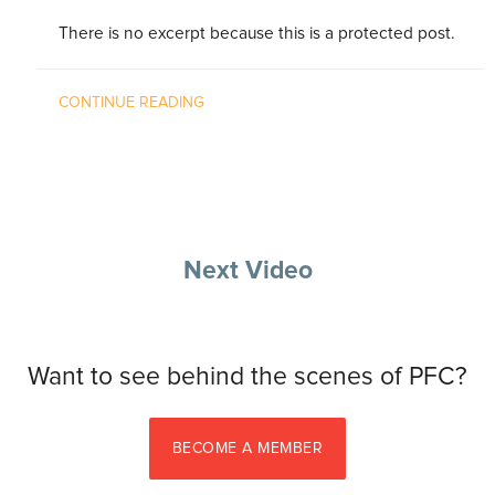
There is no excerpt because this is a protected post.
CONTINUE READING
Next Video
Want to see behind the scenes of PFC?
BECOME A MEMBER