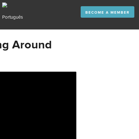
BECOME A MEMBER
ng Around