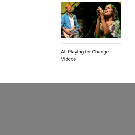
All Playing for Change
Videos