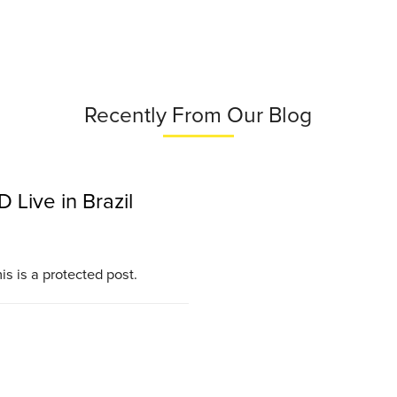
Recently From Our Blog
Live in Brazil
is is a protected post.