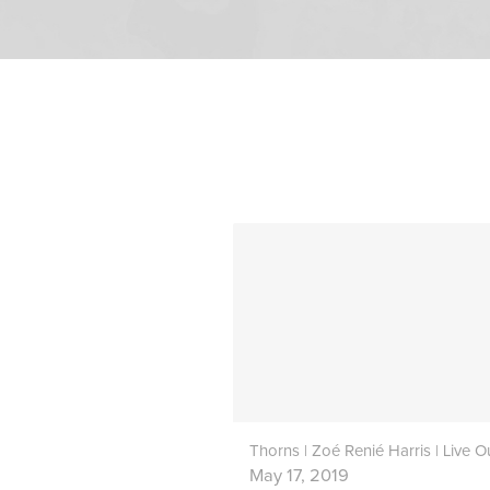
May 17, 2019