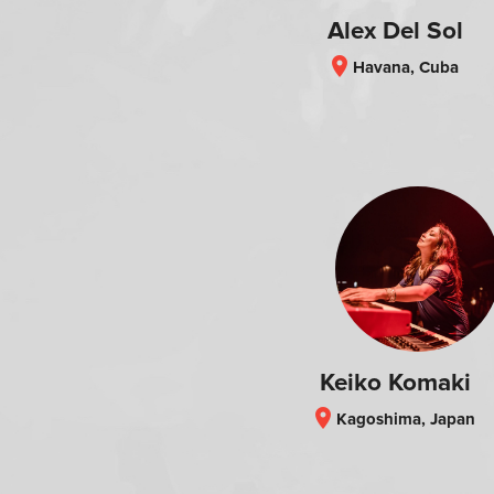
Alex Del Sol
location_on
Havana, Cuba
Keiko Komaki
location_on
Kagoshima, Japan