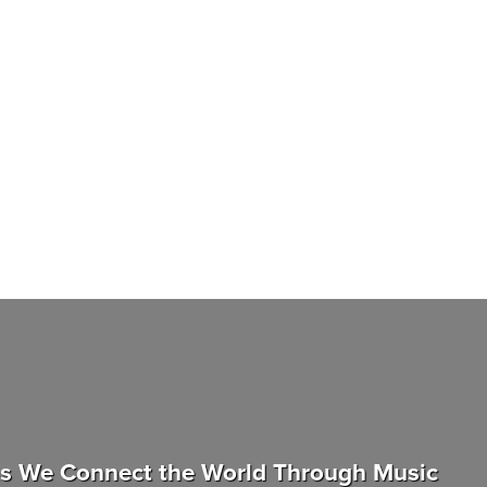
as We Connect the World Through Music