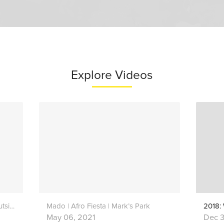
Explore Videos
Thorns | Zoé Renié Harris | Live Outside
Mado | Afro Fiesta | Mark’s Park
2018:
May 06, 2021
Dec 3