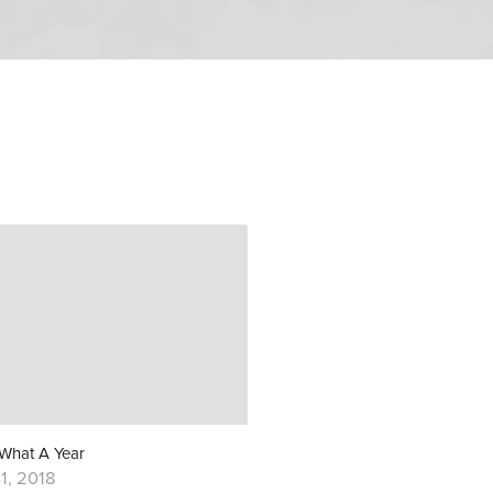
 What A Year
1, 2018