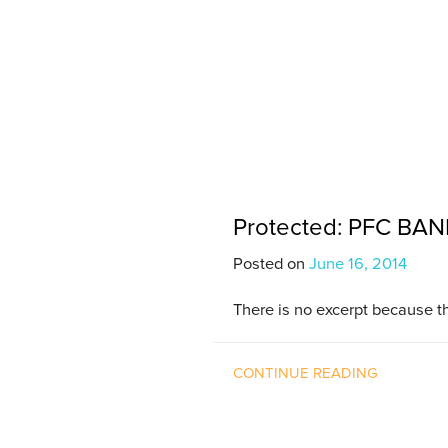
Protected: PFC BAND 
Posted on
June 16, 2014
There is no excerpt because th
CONTINUE READING