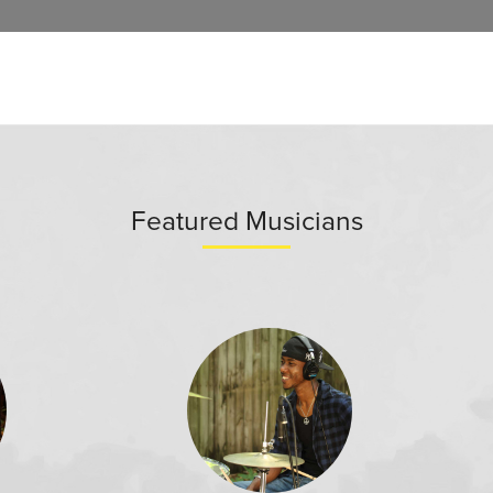
Featured Musicians