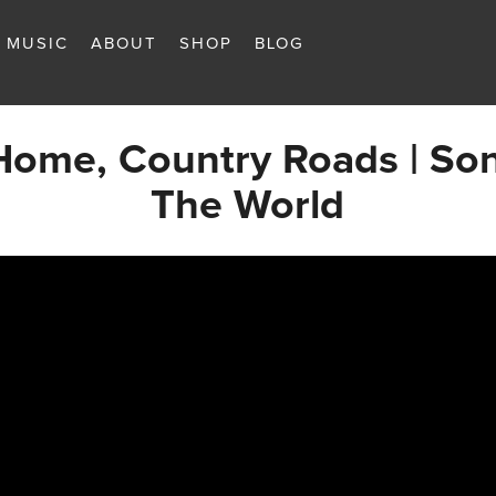
MUSIC
ABOUT
SHOP
BLOG
Home, Country Roads | So
The World