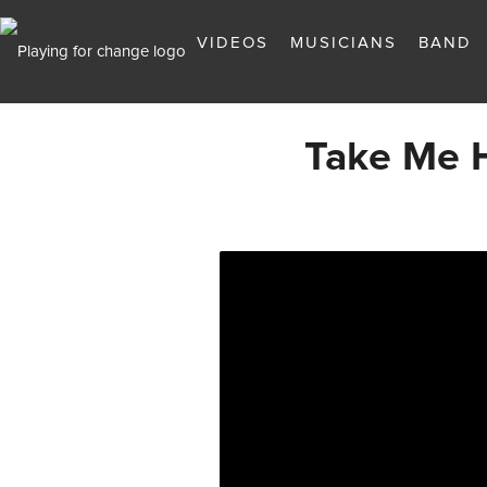
VIDEOS
MUSICIANS
BAND
Take Me 