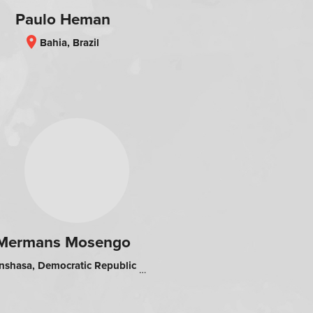
Paulo Heman
location_on
Bahia, Brazil
Mermans Mosengo
shasa, Democratic Republic of the Congo