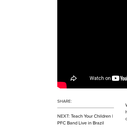
SHARE:
NEXT:
Teach Your Children |
PFC Band Live in Brazil