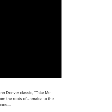
ohn Denver classic, “Take Me
om the roots of Jamaica to the
roads….