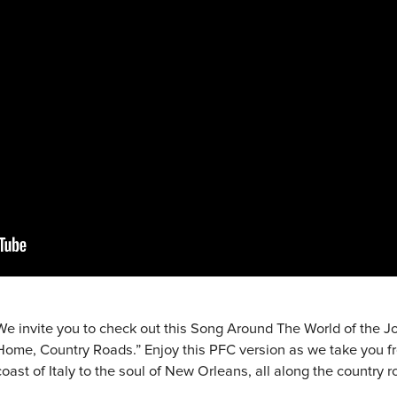
We invite you to check out this Song Around The World of the J
Home, Country Roads.” Enjoy this PFC version as we take you fr
coast of Italy to the soul of New Orleans, all along the country 