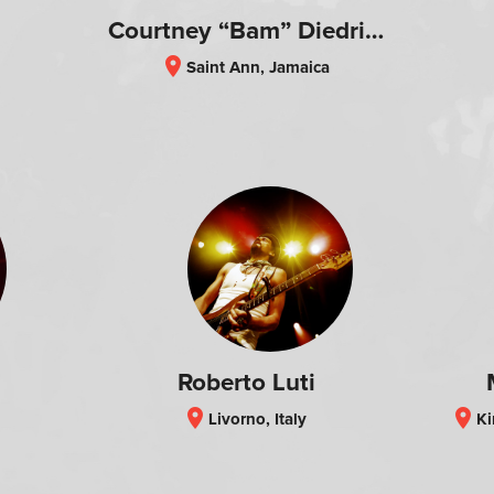
Courtney “Bam” Diedrick
location_on
Saint Ann, Jamaica
Roberto Luti
location_on
location_on
Livorno, Italy
Kin