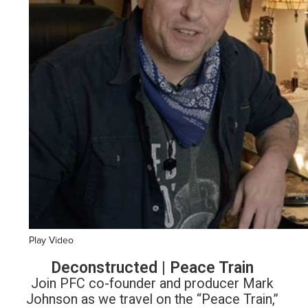
Play Video
Deconstructed | Peace Train
Join PFC co-founder and producer Mark
Johnson as we travel on the “Peace Train,”