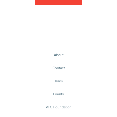
About
Contact
Team
Events
PFC Foundation