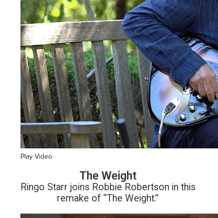
Play Video
The Weight
Ringo Starr joins Robbie Robertson in this
remake of “The Weight.”