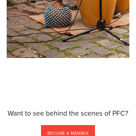
Want to see behind the scenes of PFC?
BECOME A MEMBER