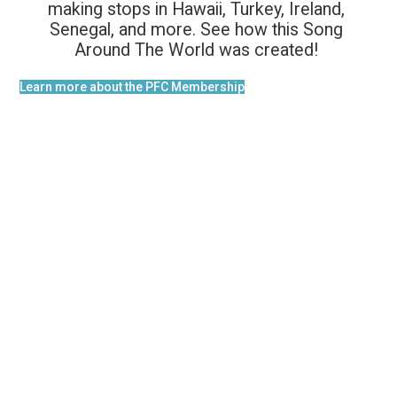
making stops in Hawaii, Turkey, Ireland,
Senegal, and more. See how this Song
Around The World was created!
Learn more about the PFC Membership