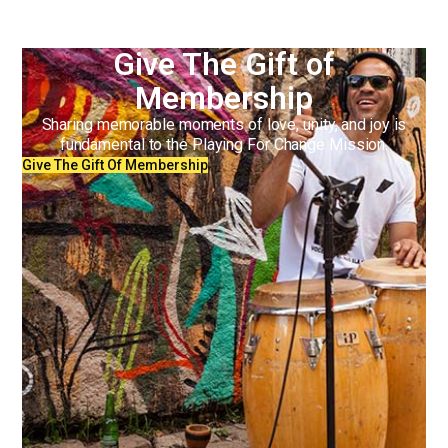
Give The Gift of
Membership
Sharing memorable moments of love, unity, and joy is
fundamental to the Playing For Change Mission.
Give The Gift Of Membership