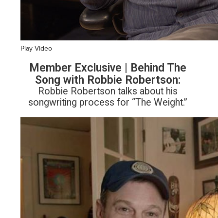
Play Video
Member Exclusive | Behind The
Song with Robbie Robertson:
Robbie Robertson talks about his
songwriting process for “The Weight.”