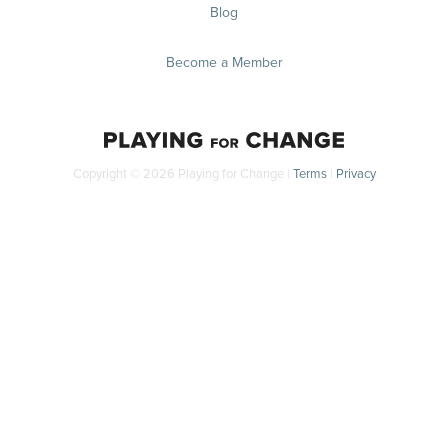
Blog
Become a Member
Copyright © 2026 Playing for Change |
Terms
|
Privacy