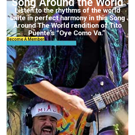
Song Around the World
Listen to the rhythms of the world
unite in perfect harmony in this Song
Around The World rendition of Tito
Puente’s “Oye Como Va.”
Become A Member
Already A Member? Login To Watch