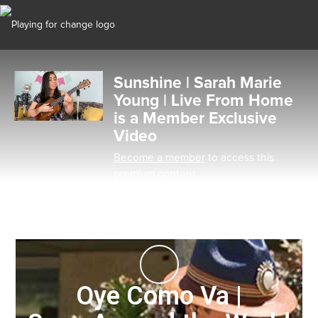
Sunshine | Sarah Marie
Young | Live From Home
is a Member Exclusive
Video
Become a member
to access this
premium content
Oye Como Va |