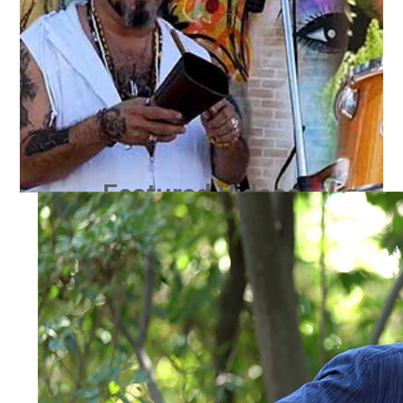
Featured Videos