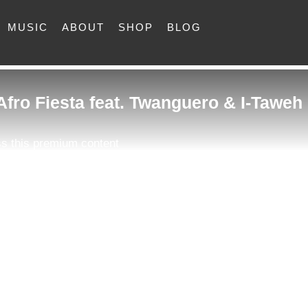
MUSIC
ABOUT
SHOP
BLOG
 Afro Fiesta feat. Twanguero & I-Taweh
s this premium content