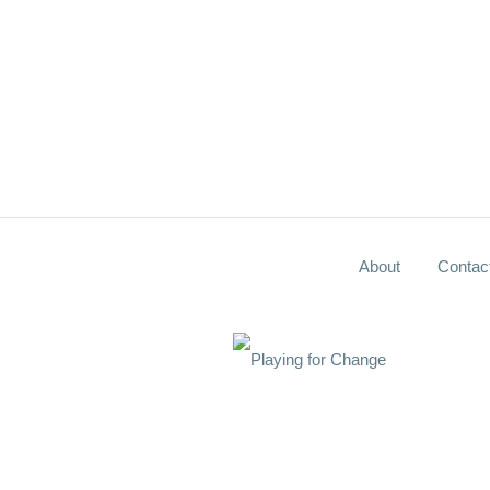
About
Contac