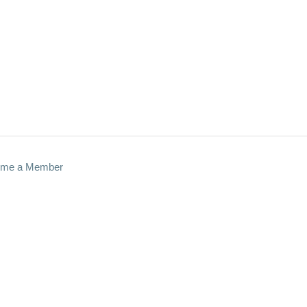
me a Member