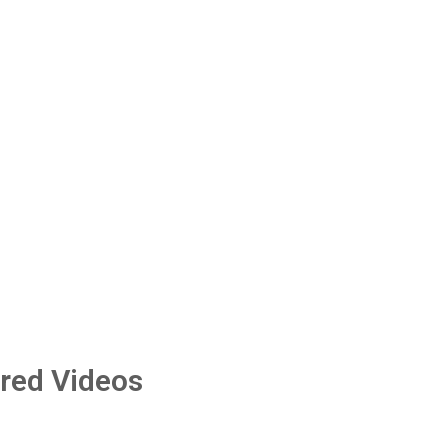
red Videos