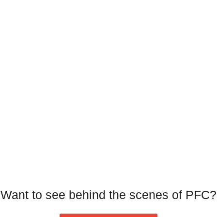
Want to see behind the scenes of PFC?