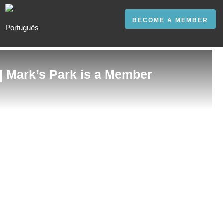
BECOME A MEMBER
 | Mark’s Park is a Member