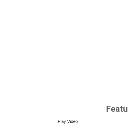
Featu
Play Video