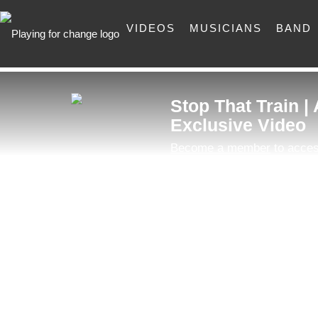
VIDEOS
MUSICIANS
BAND
Stop That Train |
Exclusive Video
Become a member
to acces