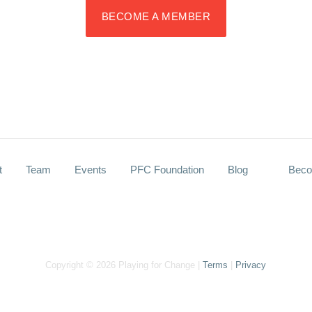
BECOME A MEMBER
t
Team
Events
PFC Foundation
Blog
Beco
Copyright © 2026 Playing for Change |
Terms
|
Privacy