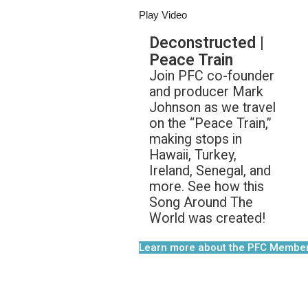
Play Video
Deconstructed |
Peace Train
Join PFC co-founder
and producer Mark
Johnson as we travel
on the “Peace Train,”
making stops in
Hawaii, Turkey,
Ireland, Senegal, and
more. See how this
Song Around The
World was created!
Learn more about the PFC Membe