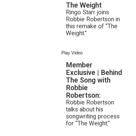
The Weight
Ringo Starr joins
Robbie Robertson in
this remake of “The
Weight.”
Play Video
Member
Exclusive | Behind
The Song with
Robbie
Robertson:
Robbie Robertson
talks about his
songwriting process
for “The Weight.”