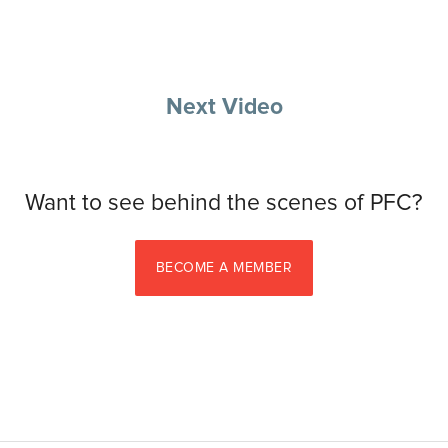
Next Video
Want to see behind the scenes of PFC?
BECOME A MEMBER