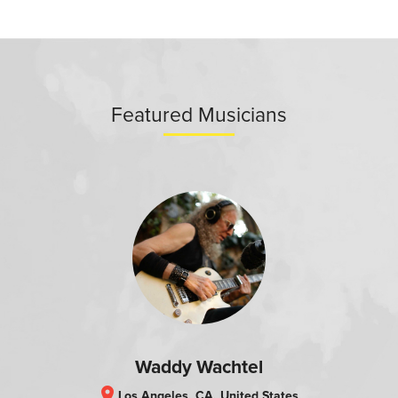
Featured Musicians
Waddy Wachtel
location_on
Los Angeles, CA, United States