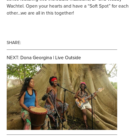
Wachtel. Open your hearts and have a “Soft Spot” for each
other…we are all in this together!
SHARE:
NEXT:
Dona Georgina | Live Outside