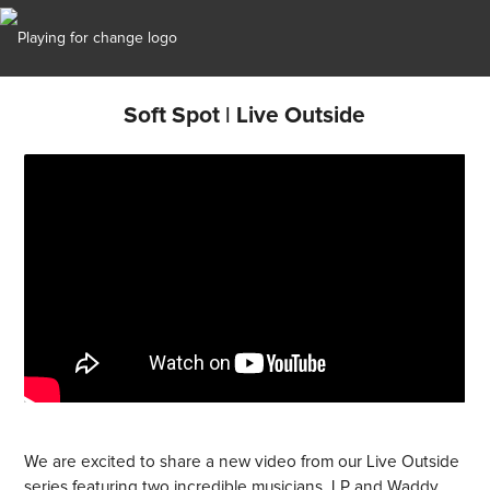
Soft Spot | Live Outside
We are excited to share a new video from our Live Outside
series featuring two incredible musicians, LP and Waddy