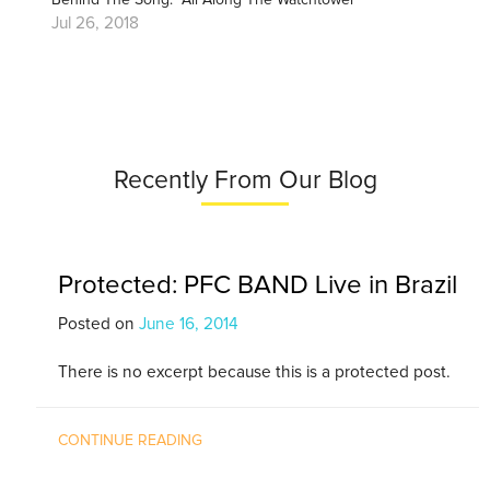
Jul 26, 2018
Recently From Our Blog
Protected: PFC BAND Live in Brazil
Posted on
June 16, 2014
There is no excerpt because this is a protected post.
CONTINUE READING