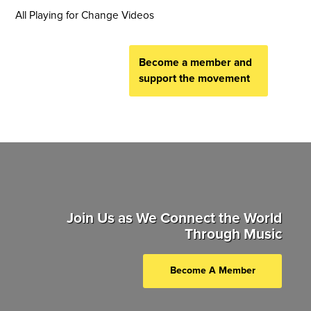
All Playing for Change Videos
Become a member and
support the movement
Join Us as We Connect the World
Through Music
Become A Member