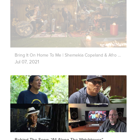
Bring It On Home To Me | Shemekia Copeland & Afro Fiesta | Mark’s Park
Jul 07, 2021
Behind The Song: “All Along The Watchtower”