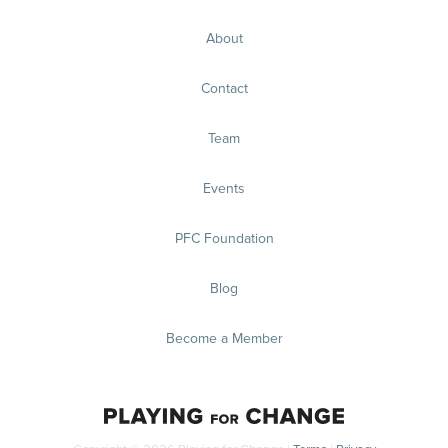
About
Contact
Team
Events
PFC Foundation
Blog
Become a Member