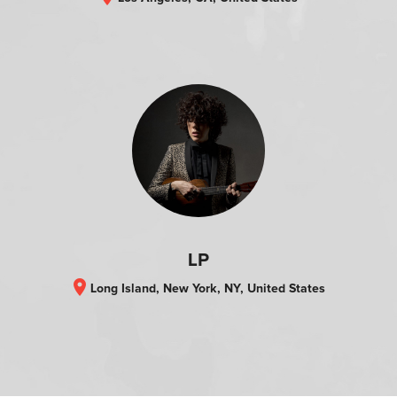
LP
location_on
Long Island, New York, NY, United States