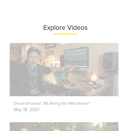
Explore Videos
Deconstructed: “All Along the Watchtower”
May 18, 2021