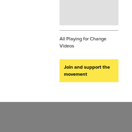
All Playing for Change
Videos
Join and support the
movement