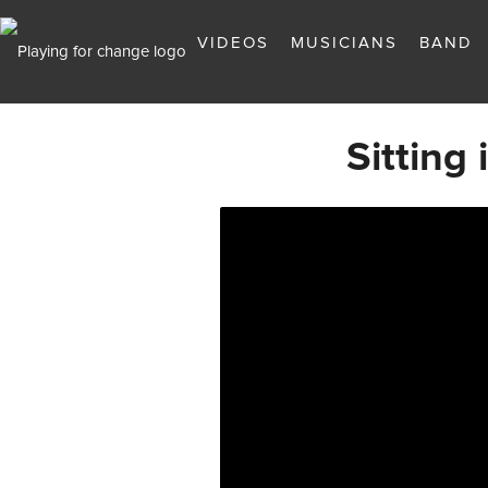
VIDEOS
MUSICIANS
BAND
Sitting