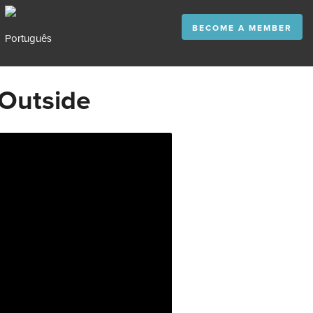
BECOME A MEMBER
 Outside