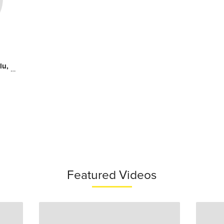
tates
Featured Videos