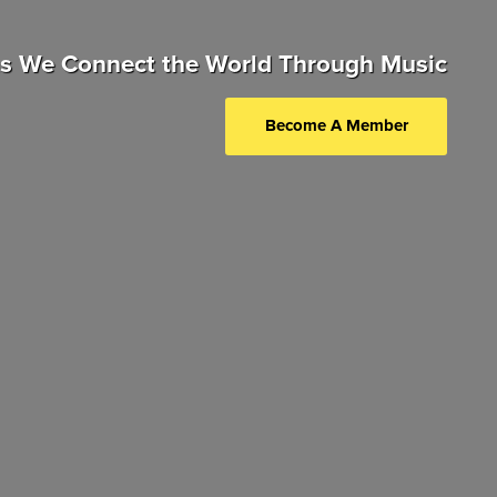
as We Connect the World Through Music
Become A Member