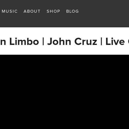
MUSIC
ABOUT
SHOP
BLOG
 in Limbo | John Cruz | Live