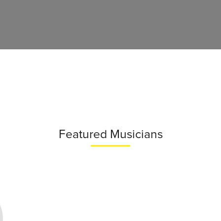
Featured Musicians