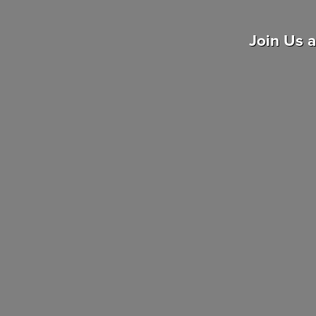
Join Us 