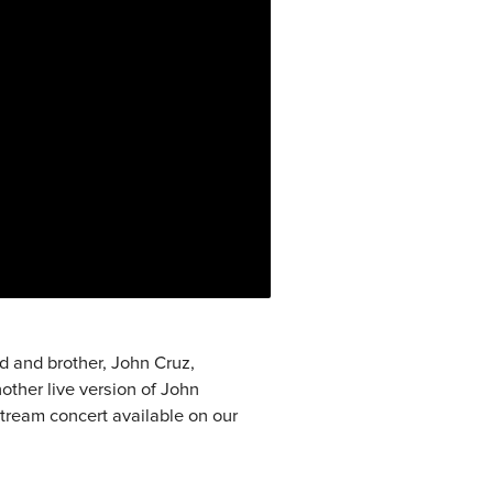
nd and brother, John Cruz,
other live version of John
tream concert available on our