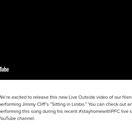
We’re excited to release this new Live Outside video of our frie
performing Jimmy Cliff’s “Sitting in Limbo.” You can check out an
performing this song during his recent #stayhomewithPFC live s
YouTube channel.