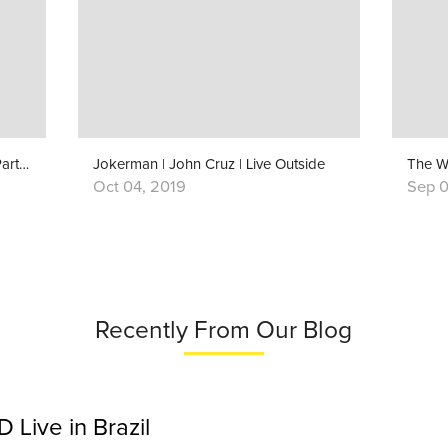
Behind The Song: “The Weight” (Part 1)
Jokerman | John Cruz | Live Outside
The W
Oct 04, 2019
Sep 0
Recently From Our Blog
Live in Brazil