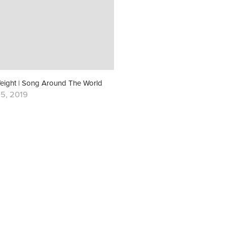
eight | Song Around The World
5, 2019