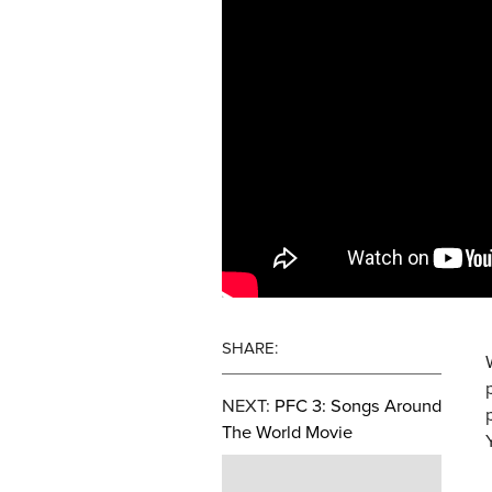
SHARE:
NEXT:
PFC 3: Songs Around
The World Movie