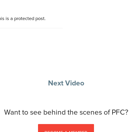
is is a protected post.
Next Video
Want to see behind the scenes of PFC?