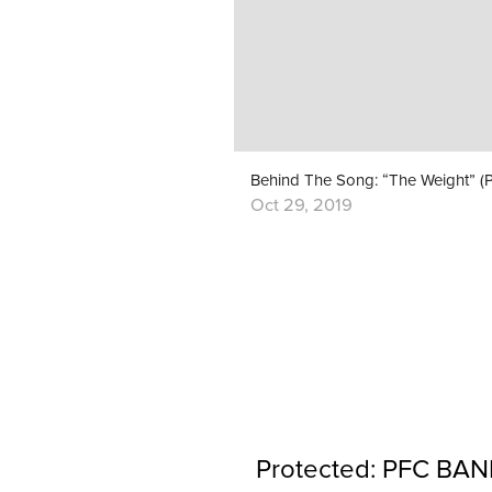
Oct 29, 2019
Protected: PFC BAND 