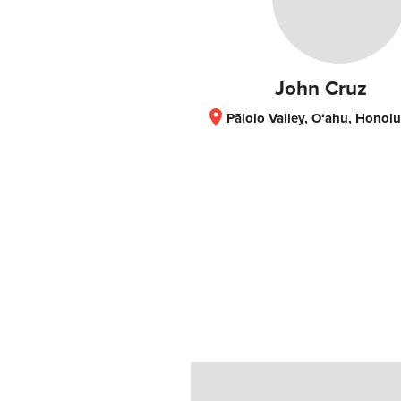
John Cruz
location_on
Pālolo Valley, O‘ahu, Honolulu, HI, United S