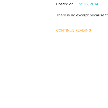
Posted on
June 16, 2014
There is no excerpt because th
CONTINUE READING