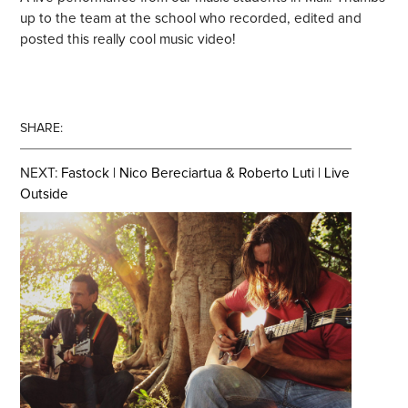
up to the team at the school who recorded, edited and
posted this really cool music video!
SHARE:
NEXT:
Fastock | Nico Bereciartua & Roberto Luti | Live
Outside