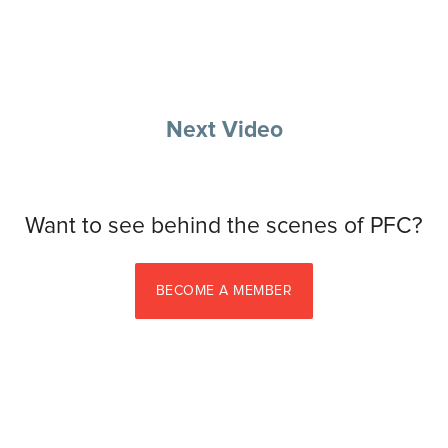
Next Video
Want to see behind the scenes of PFC?
BECOME A MEMBER