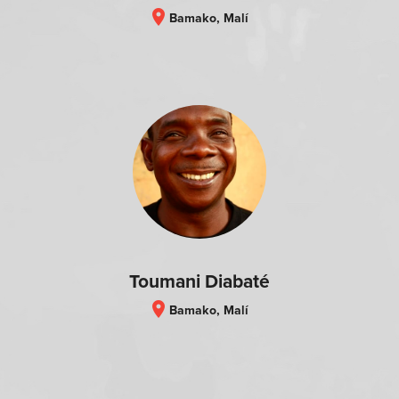
location_on
Bamako, Malí
Toumani Diabaté
location_on
Bamako, Malí