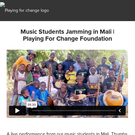
Music Students Jamming in Mali |
Playing For Change Foundation
A live performance from our music students in Mali. Thumbs