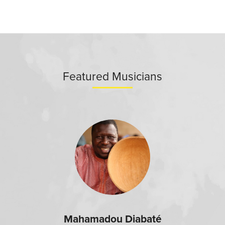
Featured Musicians
Mahamadou Diabaté