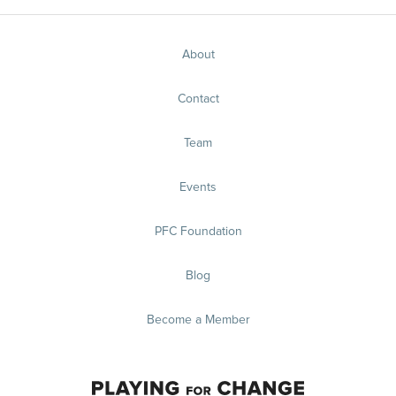
About
Contact
Team
Events
PFC Foundation
Blog
Become a Member