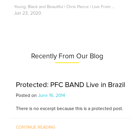
Young, Black and Beautiful | Chris Pierce | Live From Home
Jun 23, 2020
Recently From Our Blog
Protected: PFC BAND Live in Brazil
Posted on
June 16, 2014
There is no excerpt because this is a protected post.
CONTINUE READING