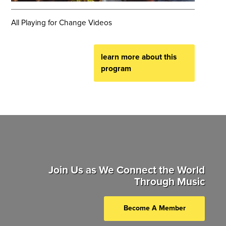
All Playing for Change Videos
learn more about this
program
Join Us as We Connect the World
Through Music
Become A Member