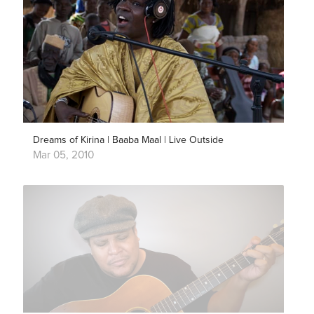
Dreams of Kirina | Baaba Maal | Live Outside
Mar 05, 2010