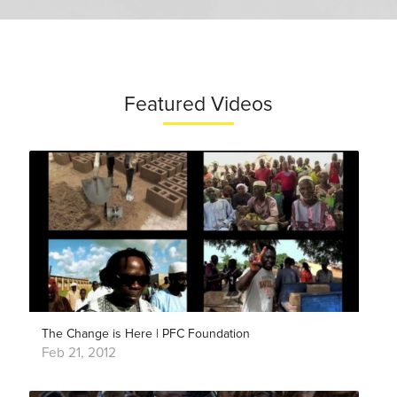
Featured Videos
The Change is Here | PFC Foundation
Feb 21, 2012