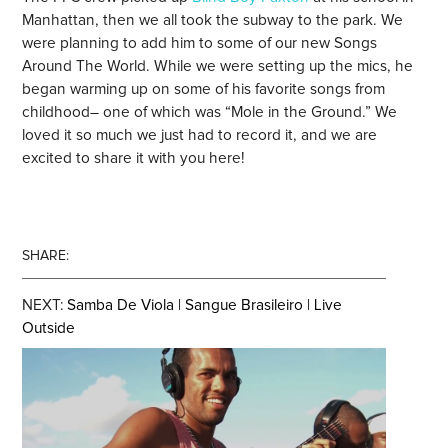
Manhattan, then we all took the subway to the park. We
were planning to add him to some of our new Songs
Around The World. While we were setting up the mics, he
began warming up on some of his favorite songs from
childhood– one of which was “Mole in the Ground.” We
loved it so much we just had to record it, and we are
excited to share it with you here!
SHARE:
NEXT:
Samba De Viola | Sangue Brasileiro | Live
Outside