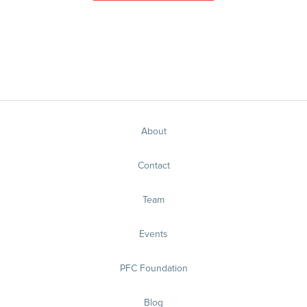
About
Contact
Team
Events
PFC Foundation
Blog