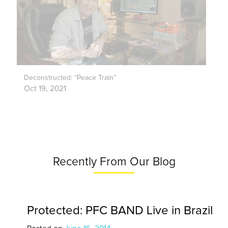
Deconstructed: “Peace Train”
Oct 19, 2021
Recently From Our Blog
Protected: PFC BAND Live in Brazil