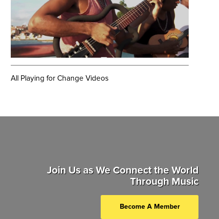
All Playing for Change Videos
Join Us as We Connect the World
Through Music
Become A Member