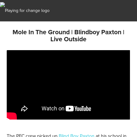
Mole In The Ground | Blindboy Paxton |
Live Outside
The PFC crew picked up
Blind Boy Paxton
at his school in