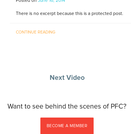
Posted on
June 16, 2014
There is no excerpt because this is a protected post.
CONTINUE READING
Next Video
Want to see behind the scenes of PFC?
BECOME A MEMBER