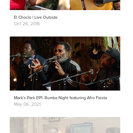
El Choclo | Live Outside
Oct 26, 2016
Mark’s Park EP1: Rumba Night featuring Afro Fiesta
May 06, 2021