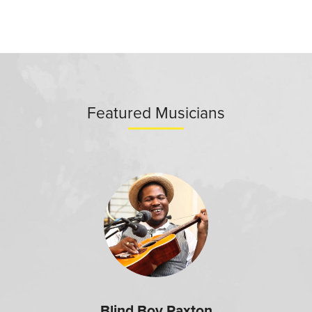
Featured Musicians
Blind Boy Paxton