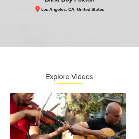
location_on
Los Angeles, CA, United States
Explore Videos