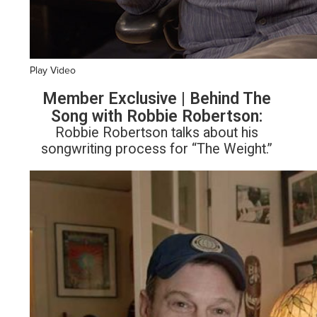
Play Video
Member Exclusive | Behind The
Song with Robbie Robertson:
Robbie Robertson talks about his
songwriting process for “The Weight.”