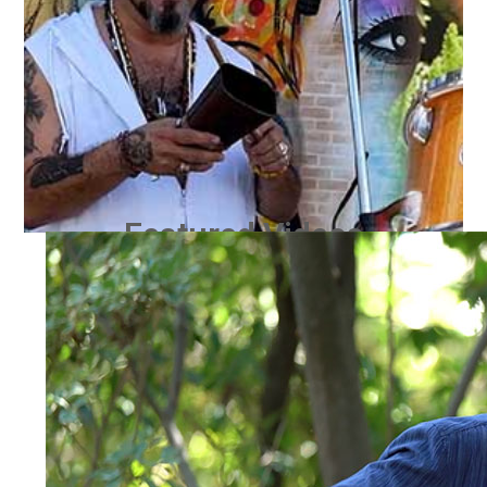
Featured Videos