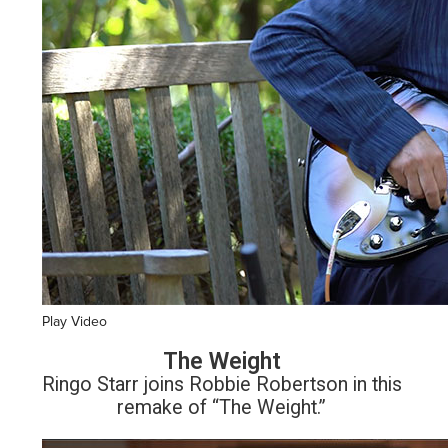
Play Video
The Weight
Ringo Starr joins Robbie Robertson in this
remake of “The Weight.”