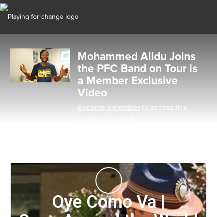
Mohammed Alidu Joins
the PFC Band on Tour is
a Member Exclusive
Video
Become a member
to access this
premium content
Oye Como Va |