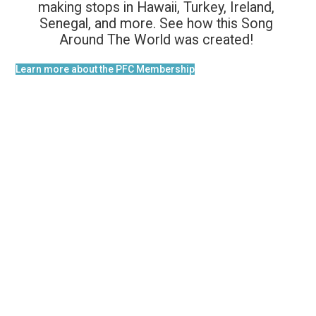
making stops in Hawaii, Turkey, Ireland,
Senegal, and more. See how this Song
Around The World was created!
Learn more about the PFC Membership