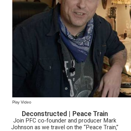
Play Video
Deconstructed | Peace Train
Join PFC co-founder and producer Mark
Johnson as we travel on the “Peace Train,”