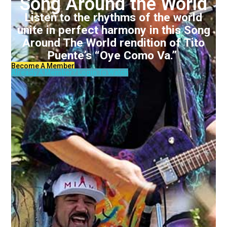
Song Around the World
Listen to the rhythms of the world
unite in perfect harmony in this Song
Around The World rendition of Tito
Puente’s “Oye Como Va.”
Become A Member
Already A Member? Login To Watch