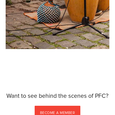
Want to see behind the scenes of PFC?
BECOME A MEMBER