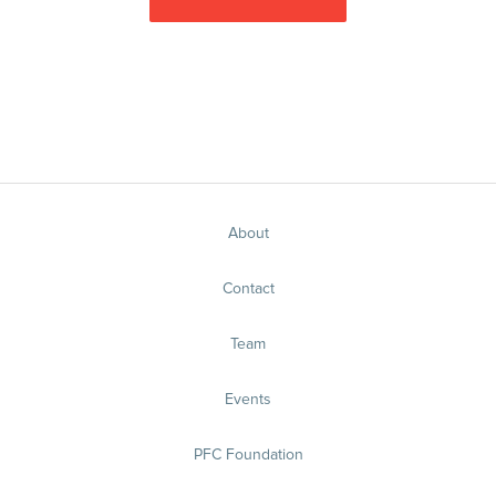
About
Contact
Team
Events
PFC Foundation