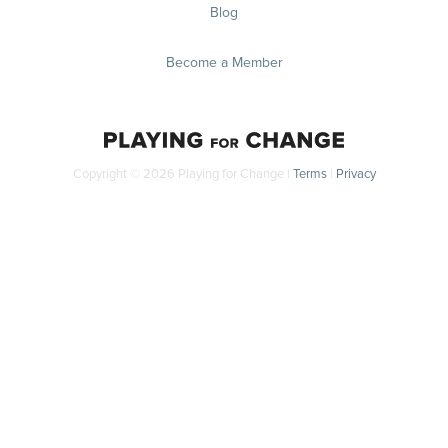
Blog
Become a Member
Copyright © 2026 Playing for Change |
Terms
|
Privacy