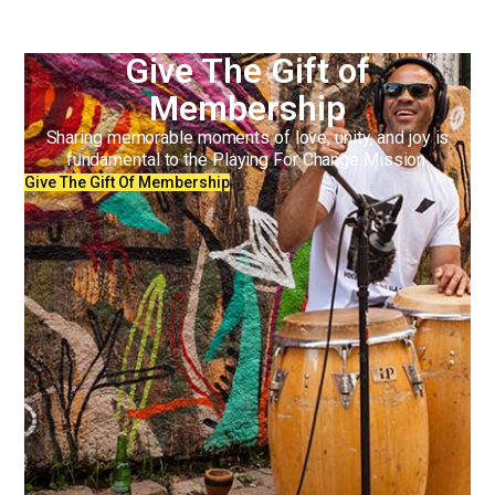
Give The Gift of
Membership
Sharing memorable moments of love, unity, and joy is
fundamental to the Playing For Change Mission.
Give The Gift Of Membership