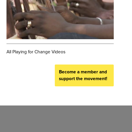
All Playing for Change Videos
Become a member and
support the movement!