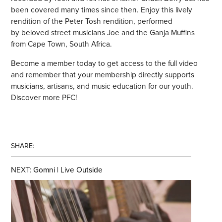
been covered many times since then. Enjoy this lively
rendition of the Peter Tosh rendition, performed
by beloved street musicians Joe and the Ganja Muffins
from Cape Town, South Africa.
Become a member today to get access to the full video
and remember that your membership directly supports
musicians, artisans, and music education for our youth.
Discover more PFC!
SHARE:
NEXT:
Gomni | Live Outside