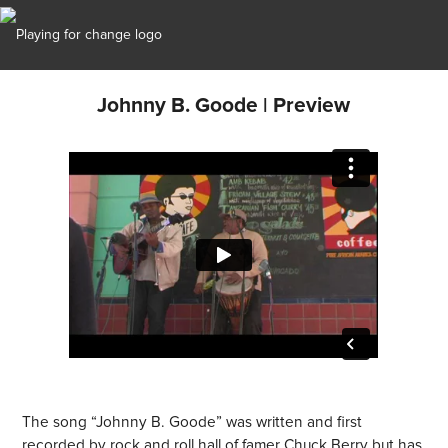
Johnny B. Goode | Preview
The song “Johnny B. Goode” was written and first
recorded by rock and roll hall of famer Chuck Berry but has