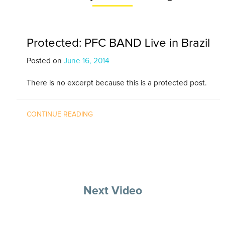
Protected: PFC BAND Live in Brazil
Posted on
June 16, 2014
There is no excerpt because this is a protected post.
CONTINUE READING
Next Video