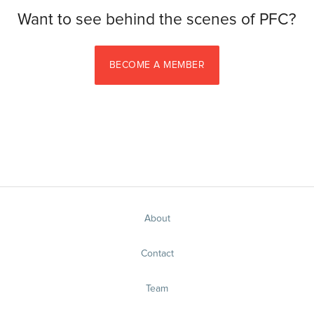
Want to see behind the scenes of PFC?
BECOME A MEMBER
About
Contact
Team