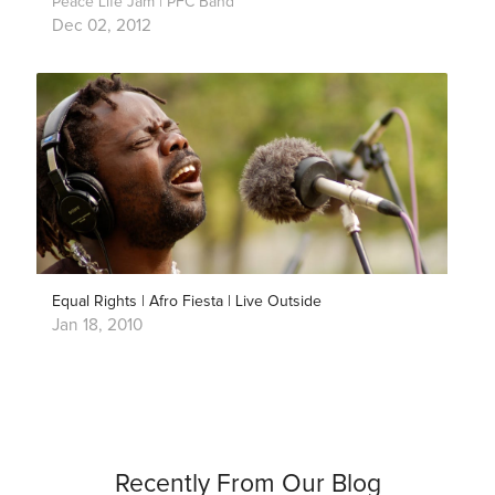
Peace Life Jam | PFC Band
Dec 02, 2012
Equal Rights | Afro Fiesta | Live Outside
Jan 18, 2010
Recently From Our Blog