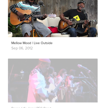
Mellow Mood | Live Outside
Sep 06, 2012