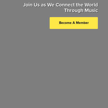
Join Us as We Connect the World
Through Music
Become A Member