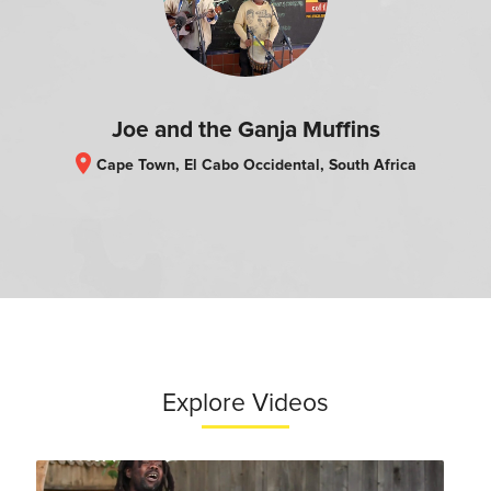
Joe and the Ganja Muffins
location_on
Cape Town, El Cabo Occidental, South Africa
Explore Videos