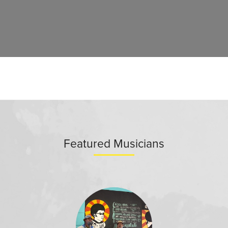
Featured Musicians