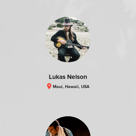
Lukas Nelson
location_on
Maui, Hawaii, USA