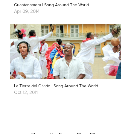
Guantanamera | Song Around The World
Apr 09, 2014
La Tierra del Olvido | Song Around The World
Oct 12, 2011