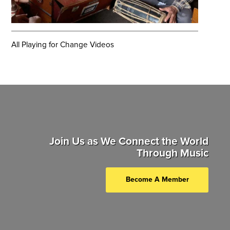
All Playing for Change Videos
Join Us as We Connect the World
Through Music
Become A Member