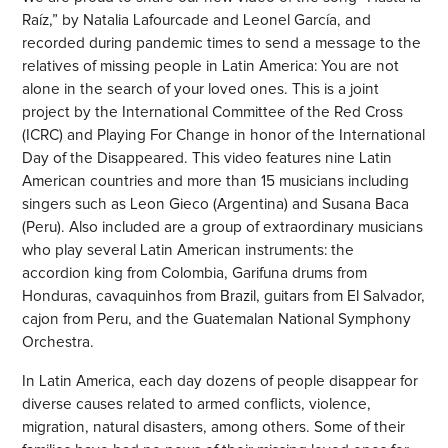
Raíz,” by Natalia Lafourcade and Leonel García, and
recorded during pandemic times to send a message to the
relatives of missing people in Latin America: You are not
alone in the search of your loved ones. This is a joint
project by the International Committee of the Red Cross
(ICRC) and Playing For Change in honor of the International
Day of the Disappeared. This video features nine Latin
American countries and more than 15 musicians including
singers such as Leon Gieco (Argentina) and Susana Baca
(Peru). Also included are a group of extraordinary musicians
who play several Latin American instruments: the
accordion king from Colombia, Garifuna drums from
Honduras, cavaquinhos from Brazil, guitars from El Salvador,
cajon from Peru, and the Guatemalan National Symphony
Orchestra.
In Latin America, each day dozens of people disappear for
diverse causes related to armed conflicts, violence,
migration, natural disasters, among others. Some of their