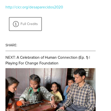
http://cicr.org/desaparecidos2020
Full Credits
SHARE:
NEXT:
A Celebration of Human Connection (Ep. 1) |
Playing For Change Foundation