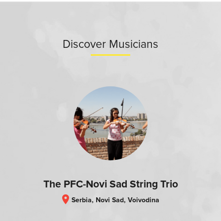
Discover Musicians
The PFC-Novi Sad String Trio
location_on
Serbia, Novi Sad, Voivodina