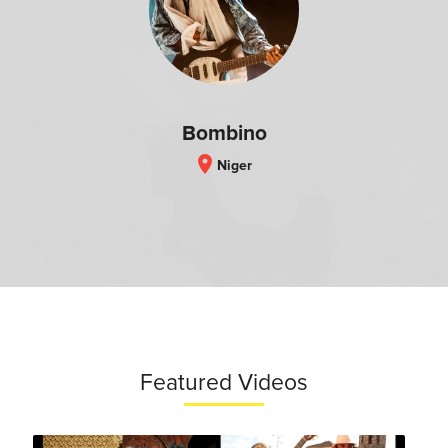
Bombino
location_on
Niger
Featured Videos