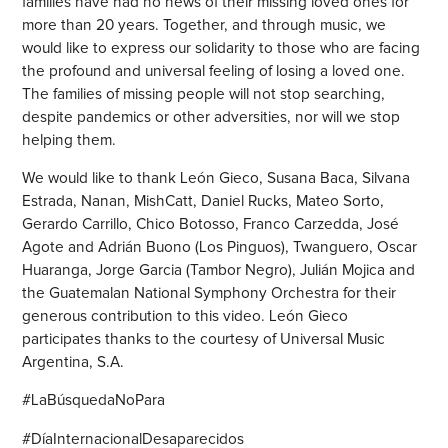
families have had no news of their missing loved ones for
more than 20 years. Together, and through music, we
would like to express our solidarity to those who are facing
the profound and universal feeling of losing a loved one.
The families of missing people will not stop searching,
despite pandemics or other adversities, nor will we stop
helping them.
We would like to thank León Gieco, Susana Baca, Silvana
Estrada, Nanan, MishCatt, Daniel Rucks, Mateo Sorto,
Gerardo Carrillo, Chico Botosso, Franco Carzedda, José
Agote and Adrián Buono (Los Pinguos), Twanguero, Oscar
Huaranga, Jorge Garcia (Tambor Negro), Julián Mojica and
the Guatemalan National Symphony Orchestra for their
generous contribution to this video. León Gieco
participates thanks to the courtesy of Universal Music
Argentina, S.A.
#LaBúsquedaNoPara
#DíaInternacionalDesaparecidos