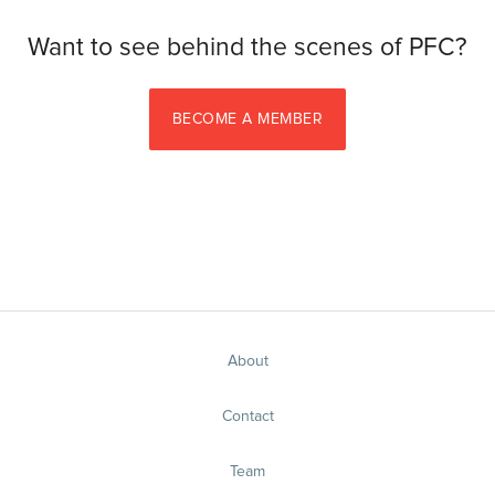
Want to see behind the scenes of PFC?
BECOME A MEMBER
About
Contact
Team