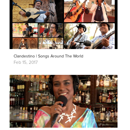
Clandestino | Songs Around The World
Feb 15, 2017