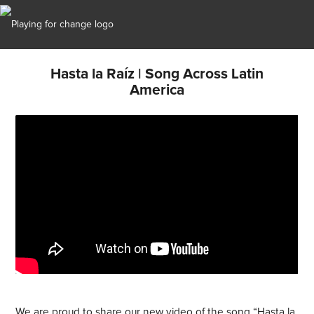
Hasta la Raíz | Song Across Latin
America
We are proud to share our new video of the song “Hasta la