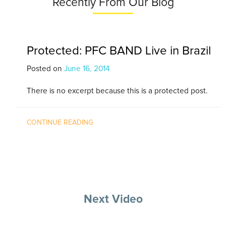
Recently From Our Blog
Protected: PFC BAND Live in Brazil
Posted on
June 16, 2014
There is no excerpt because this is a protected post.
CONTINUE READING
Next Video