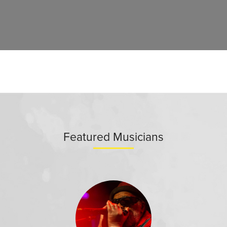
Featured Musicians