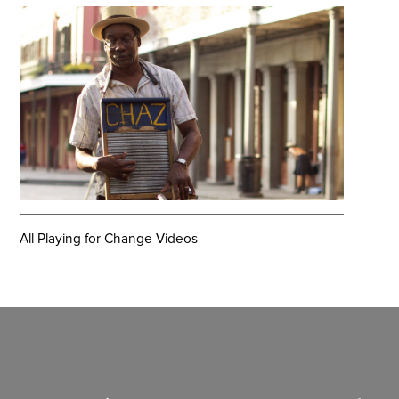
All Playing for Change Videos