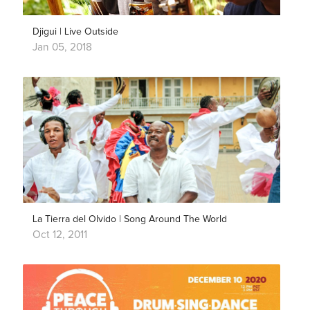
Djigui | Live Outside
Jan 05, 2018
La Tierra del Olvido | Song Around The World
Oct 12, 2011