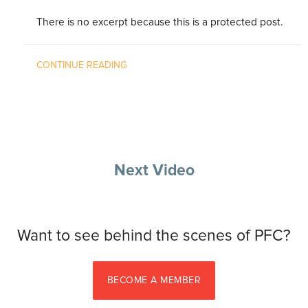
There is no excerpt because this is a protected post.
CONTINUE READING
Next Video
Want to see behind the scenes of PFC?
BECOME A MEMBER