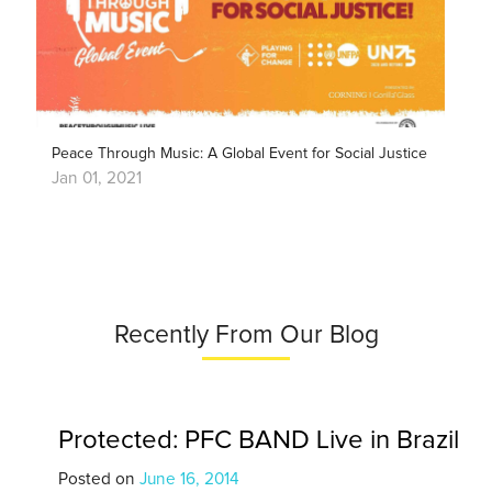
Peace Through Music: A Global Event for Social Justice
Jan 01, 2021
Recently From Our Blog
Protected: PFC BAND Live in Brazil
Posted on
June 16, 2014