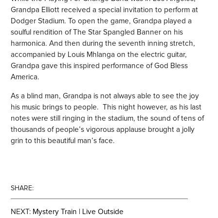
Grandpa Elliott received a special invitation to perform at
Dodger Stadium. To open the game, Grandpa played a
soulful rendition of The Star Spangled Banner on his
harmonica. And then during the seventh inning stretch,
accompanied by Louis Mhlanga on the electric guitar,
Grandpa gave this inspired performance of God Bless
America.
As a blind man, Grandpa is not always able to see the joy
his music brings to people. This night however, as his last
notes were still ringing in the stadium, the sound of tens of
thousands of people’s vigorous applause brought a jolly
grin to this beautiful man’s face.
SHARE:
NEXT:
Mystery Train | Live Outside