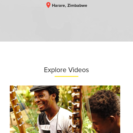
location_on
Harare, Zimbabwe
Explore Videos