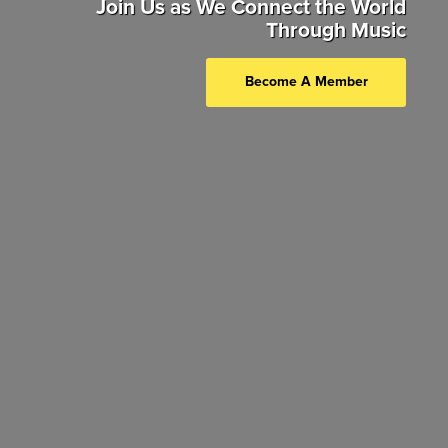
Join Us as We Connect the World
Through Music
Become A Member