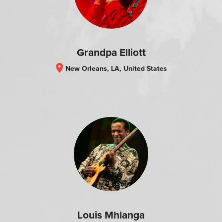
Grandpa Elliott
location_on
New Orleans, LA, United States
Louis Mhlanga