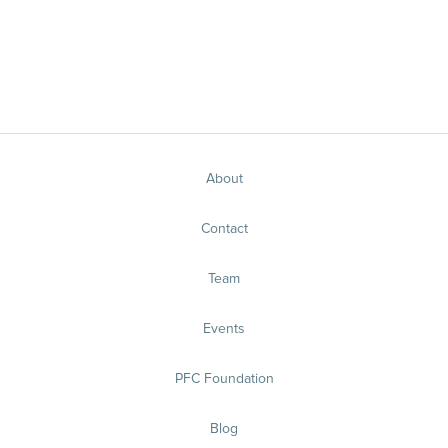
About
Contact
Team
Events
PFC Foundation
Blog