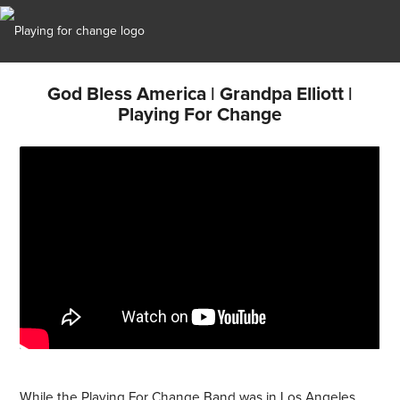
God Bless America | Grandpa Elliott |
Playing For Change
While the Playing For Change Band was in Los Angeles,