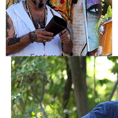
Featured Videos