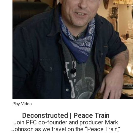
Play Video
Deconstructed | Peace Train
Join PFC co-founder and producer Mark
Johnson as we travel on the “Peace Train,”