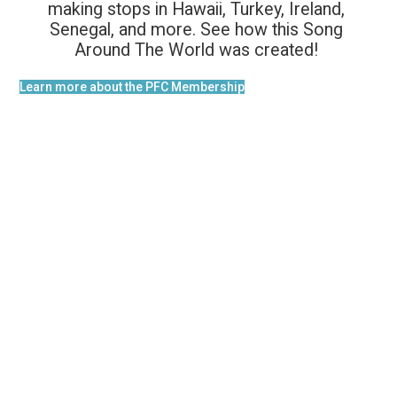
making stops in Hawaii, Turkey, Ireland,
Senegal, and more. See how this Song
Around The World was created!
Learn more about the PFC Membership