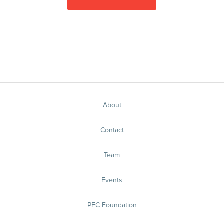
About
Contact
Team
Events
PFC Foundation