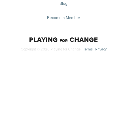
Blog
Become a Member
Copyright © 2026 Playing for Change |
Terms
|
Privacy