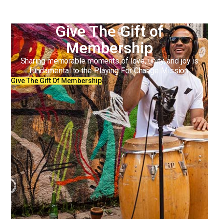
Give The Gift of
Membership
Sharing memorable moments of love, unity, and joy is
fundamental to the Playing For Change Mission.
Give The Gift Of Membership