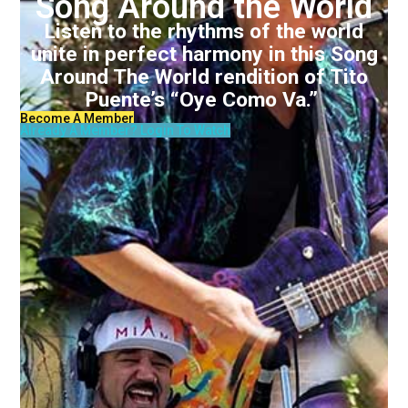
Song Around the World
Listen to the rhythms of the world
unite in perfect harmony in this Song
Around The World rendition of Tito
Puente’s “Oye Como Va.”
Become A Member
Already A Member? Login To Watch