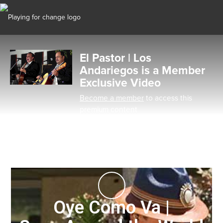
El Pastor | Los
Andariegos is a Member
Exclusive Video
Become a member
to access this
premium content
Oye Como Va |