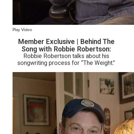
Play Video
Member Exclusive | Behind The
Song with Robbie Robertson:
Robbie Robertson talks about his
songwriting process for “The Weight.”