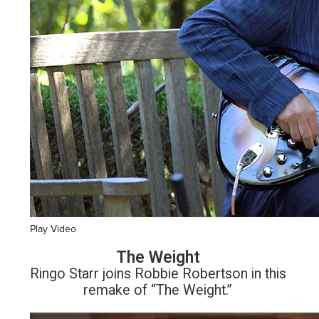
Play Video
The Weight
Ringo Starr joins Robbie Robertson in this
remake of “The Weight.”