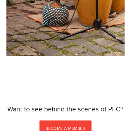
Want to see behind the scenes of PFC?
BECOME A MEMBER