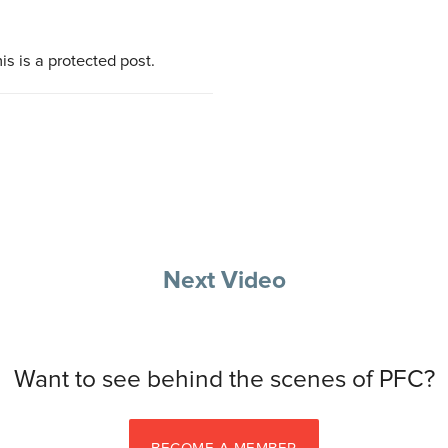
is is a protected post.
Next Video
Want to see behind the scenes of PFC?