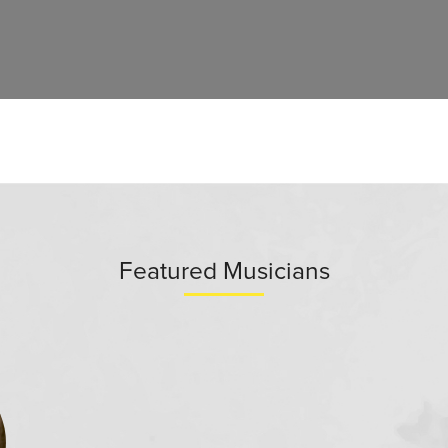
Featured Musicians