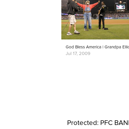
Jul 17, 2009
Protected: PFC BAND 