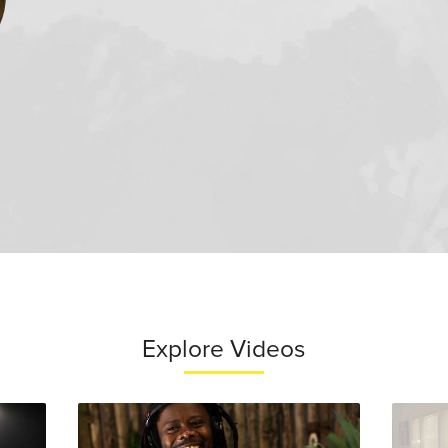
Explore Videos