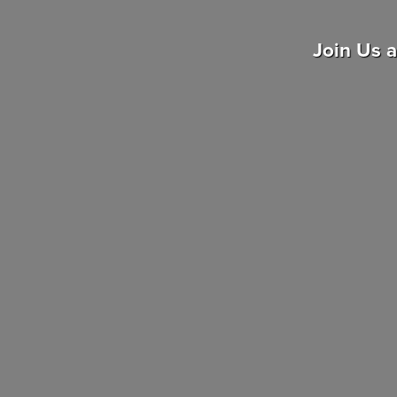
Join Us 