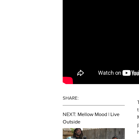
SHARE:
NEXT:
Mellow Mood | Live
Outside