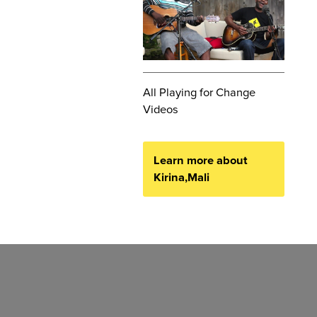
All Playing for Change
Videos
Learn more about
Kirina,Mali