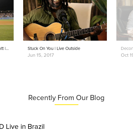
God Bless America | Grandpa Elliott | Playing For Change
Stuck On You | Live Outside
Decons
Jun 15, 2017
Oct 1
Recently From Our Blog
Live in Brazil