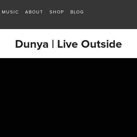
MUSIC
ABOUT
SHOP
BLOG
Dunya | Live Outside