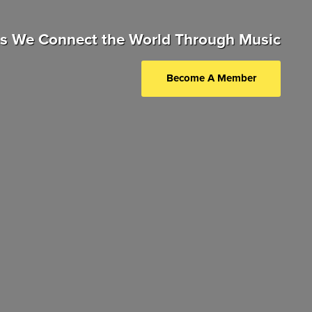
as We Connect the World Through Music
Become A Member