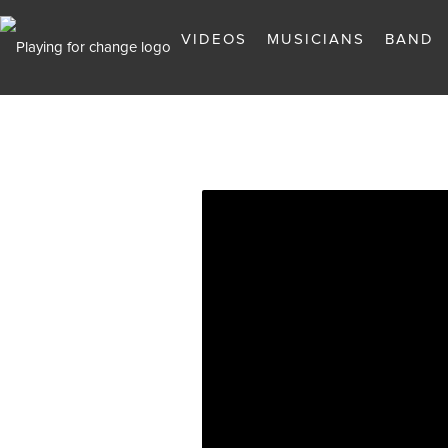
VIDEOS
MUSICIANS
BAND