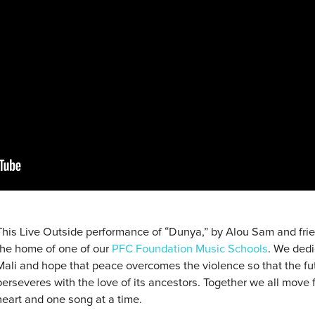
This Live Outside performance of “Dunya,” by Alou Sam and frien
the home of one of our
PFC Foundation Music Schools
. We dedi
Mali and hope that peace overcomes the violence so that the fut
perseveres with the love of its ancestors. Together we all move f
heart and one song at a time.