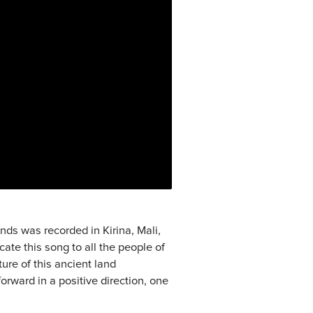
ds was recorded in Kirina, Mali,
cate this song to all the people of
ure of this ancient land
orward in a positive direction, one