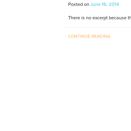
Posted on
June 16, 2014
There is no excerpt because th
CONTINUE READING