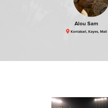
Alou Sam
location_on
Koniakari, Kayes, Mali