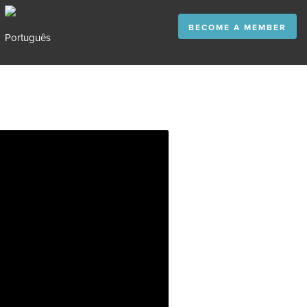
BECOME A MEMBER