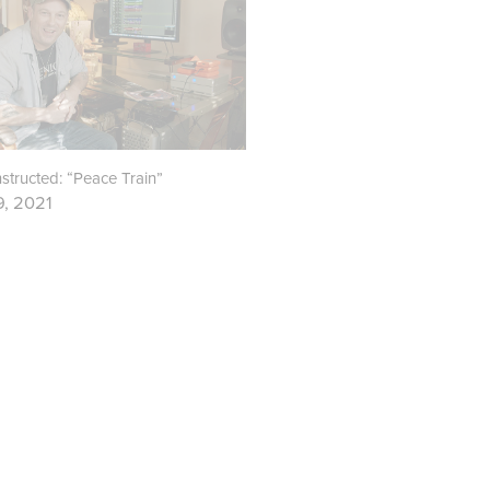
tructed: “Peace Train”
9, 2021