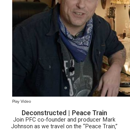
Play Video
Deconstructed | Peace Train
Join PFC co-founder and producer Mark
Johnson as we travel on the “Peace Train,”