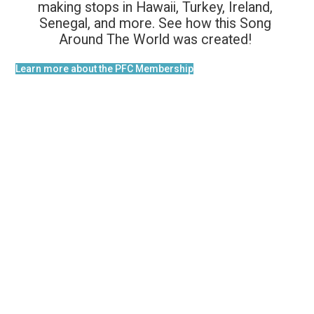
making stops in Hawaii, Turkey, Ireland,
Senegal, and more. See how this Song
Around The World was created!
Learn more about the PFC Membership