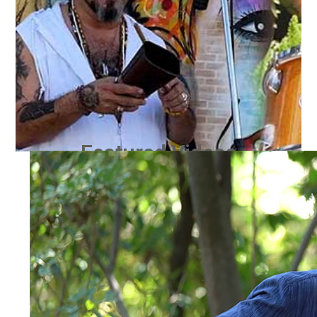
Featured Videos