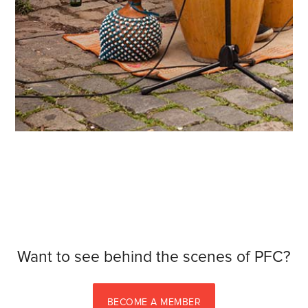
Want to see behind the scenes of PFC?
BECOME A MEMBER