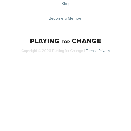
Blog
Become a Member
Copyright © 2026 Playing for Change |
Terms
|
Privacy