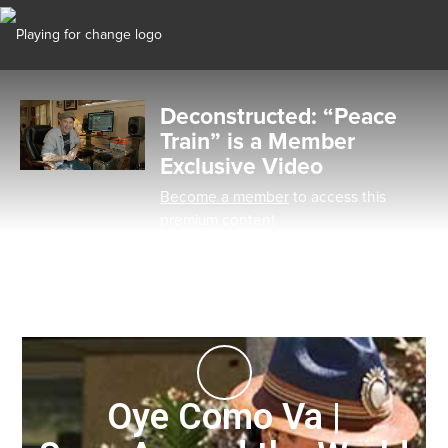
Deconstructed: “Peace
Train” is a Member
Exclusive Video
Become a member
to access this
premium content
Oye Como Va |