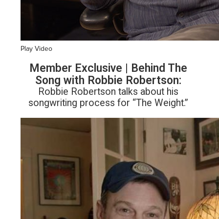
Play Video
Member Exclusive | Behind The
Song with Robbie Robertson:
Robbie Robertson talks about his
songwriting process for “The Weight.”