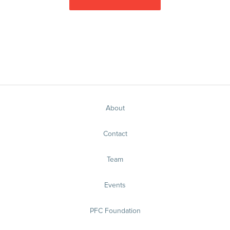
About
Contact
Team
Events
PFC Foundation