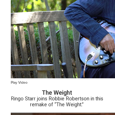
Play Video
The Weight
Ringo Starr joins Robbie Robertson in this
remake of “The Weight.”