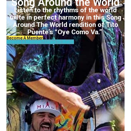
Song Around the World
Listen to the rhythms of the world
unite in perfect harmony in this Song
Around The World rendition of Tito
Puente’s “Oye Como Va.”
Become A Member
Already A Member? Login To Watch