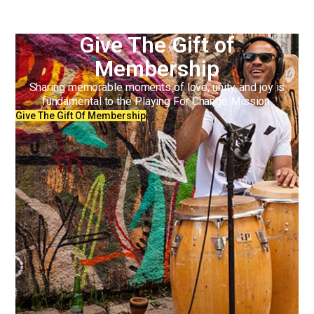
Give The Gift of
Membership
Sharing memorable moments of love, unity, and joy is
fundamental to the Playing For Change Mission.
Give The Gift Of Membership