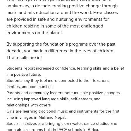
anniversary, a decade creating positive change through
music and arts education around the world. Free classes
are provided in safe and nurturing environments for
children residing in some of the most challenged
environments on the planet.
By supporting the foundation’s programs over the past
decade, you made a difference in the lives of children.
The results are in!
Students report increased confidence, learning skills and a belief
in a positive future.
Students say they feel more connected to their teachers,
families, and communities.
Parents and community leaders note multiple positive changes
including improved language skills, self-esteem, and
relationships with others
Girls are learning traditional music and instruments for the first
time in villages in Mali and Nepal.
Special initiatives are bringing clean water, dance studios and
open-air classrooms built in PFCF schools in Africa.