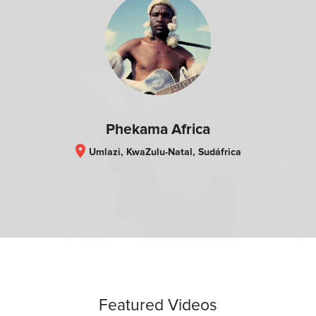
Phekama Africa
location_on
Umlazi, KwaZulu-Natal, Sudáfrica
Featured Videos