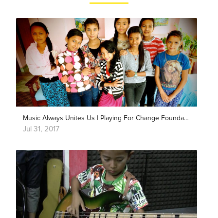
Music Always Unites Us | Playing For Change Foundation
Jul 31, 2017