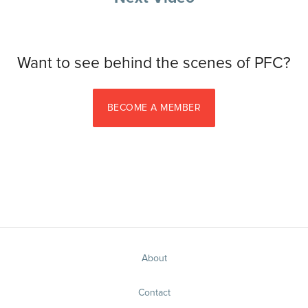
Want to see behind the scenes of PFC?
BECOME A MEMBER
About
Contact