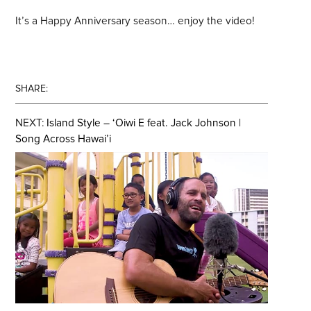
It’s a Happy Anniversary season… enjoy the video!
SHARE:
NEXT:
Island Style – ‘Oiwi E feat. Jack Johnson |
Song Across Hawai’i