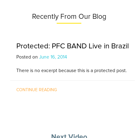
Recently From Our Blog
Protected: PFC BAND Live in Brazil
Posted on
June 16, 2014
There is no excerpt because this is a protected post.
CONTINUE READING
Next Video