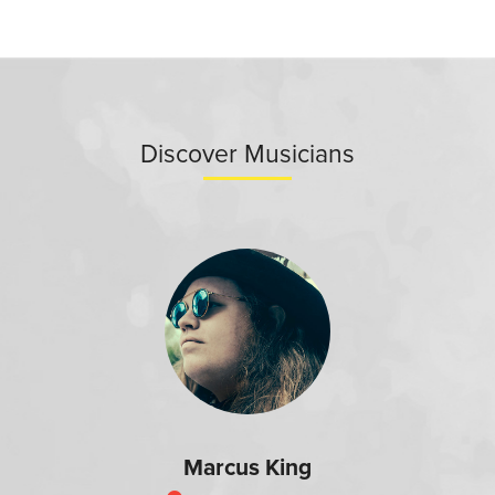
Discover Musicians
Marcus King