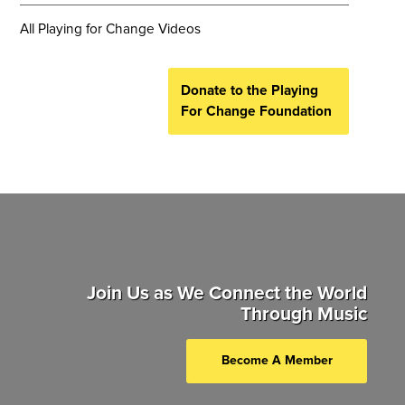
All Playing for Change Videos
Donate to the Playing
For Change Foundation
Join Us as We Connect the World
Through Music
Become A Member