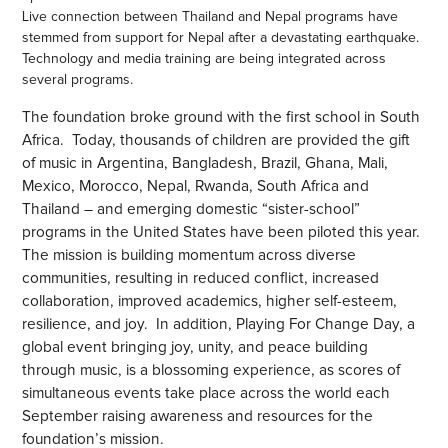
Live connection between Thailand and Nepal programs have
stemmed from support for Nepal after a devastating earthquake.
Technology and media training are being integrated across
several programs.
The foundation broke ground with the first school in South
Africa. Today, thousands of children are provided the gift
of music in Argentina, Bangladesh, Brazil, Ghana, Mali,
Mexico, Morocco, Nepal, Rwanda, South Africa and
Thailand – and emerging domestic “sister-school”
programs in the United States have been piloted this year.
The mission is building momentum across diverse
communities, resulting in reduced conflict, increased
collaboration, improved academics, higher self-esteem,
resilience, and joy. In addition, Playing For Change Day, a
global event bringing joy, unity, and peace building
through music, is a blossoming experience, as scores of
simultaneous events take place across the world each
September raising awareness and resources for the
foundation’s mission.