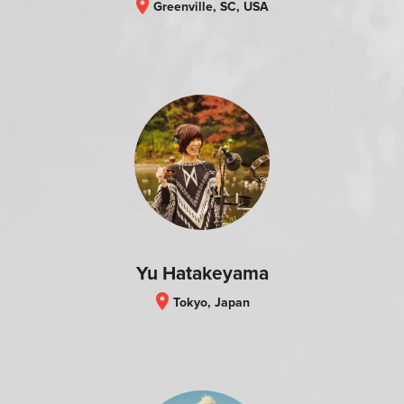
location_on
Greenville, SC, USA
Yu Hatakeyama
location_on
Tokyo, Japan