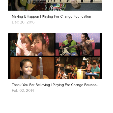
Making It Happen | Playing For Change Foundation
Dec 26, 2016
Thank You For Believing | Playing For Change Foundation
Feb 02, 2014