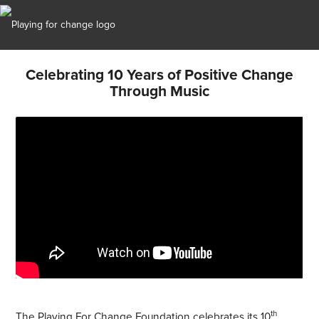
Celebrating 10 Years of Positive Change
Through Music
th
The Playing For Change Foundation celebrates its 10