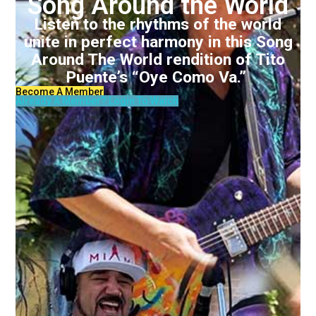
Song Around the World
Listen to the rhythms of the world
unite in perfect harmony in this Song
Around The World rendition of Tito
Puente’s “Oye Como Va.”
Become A Member
Already A Member? Login To Watch