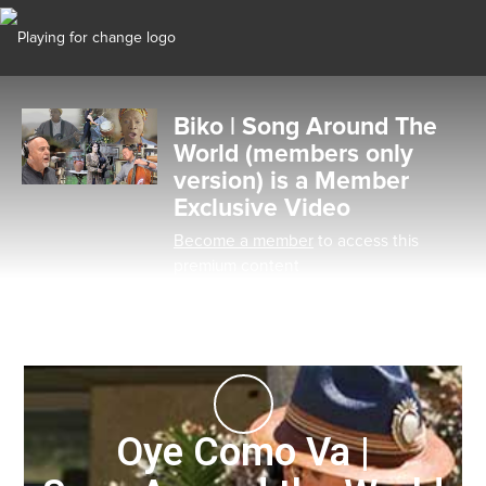
Biko | Song Around The
World (members only
version) is a Member
Exclusive Video
Become a member
to access this
premium content
Oye Como Va |