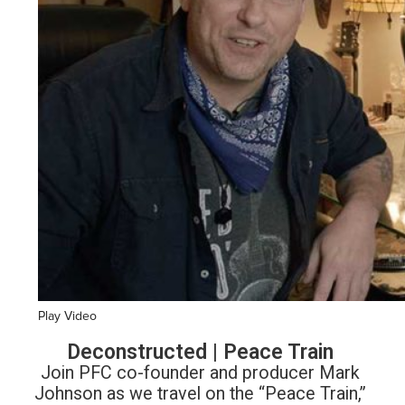
Play Video
Deconstructed | Peace Train
Join PFC co-founder and producer Mark
Johnson as we travel on the “Peace Train,”