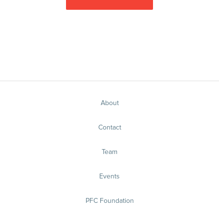
About
Contact
Team
Events
PFC Foundation