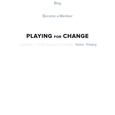
Blog
Become a Member
Copyright © 2026 Playing for Change |
Terms
|
Privacy