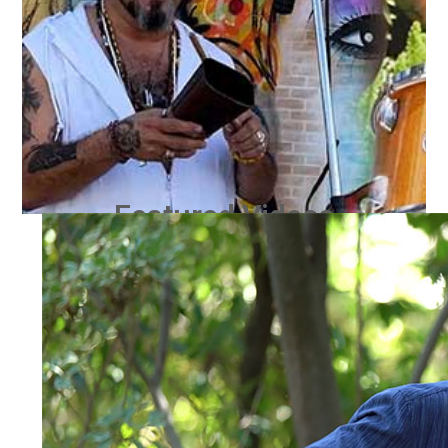
Featured Videos