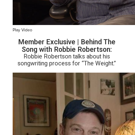
Play Video
Member Exclusive | Behind The
Song with Robbie Robertson:
Robbie Robertson talks about his
songwriting process for “The Weight.”