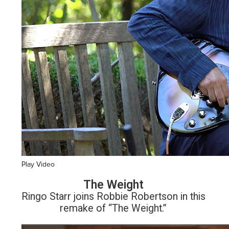
Play Video
The Weight
Ringo Starr joins Robbie Robertson in this
remake of “The Weight.”