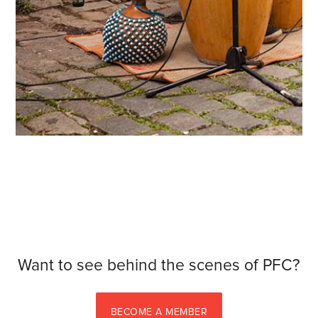
Want to see behind the scenes of PFC?
BECOME A MEMBER