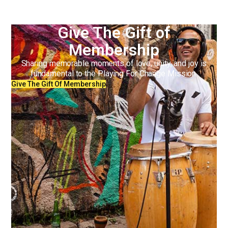
Give The Gift of
Membership
Sharing memorable moments of love, unity, and joy is
fundamental to the Playing For Change Mission.
Give The Gift Of Membership