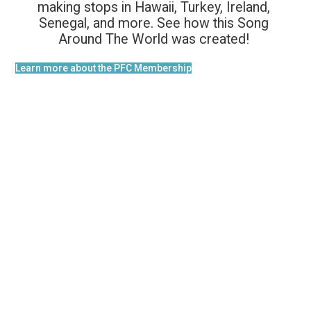
making stops in Hawaii, Turkey, Ireland,
Senegal, and more. See how this Song
Around The World was created!
Learn more about the PFC Membership