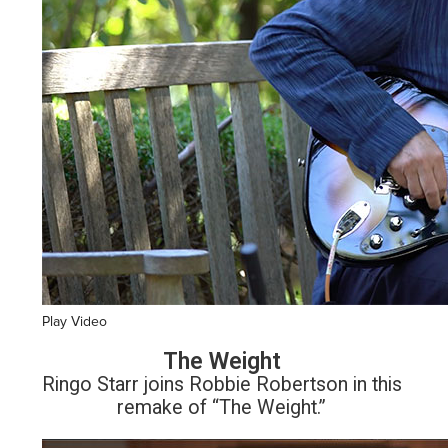
Play Video
The Weight
Ringo Starr joins Robbie Robertson in this
remake of “The Weight.”