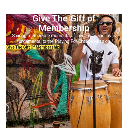
Give The Gift of
Membership
Sharing memorable moments of love, unity, and joy is
fundamental to the Playing For Change Mission.
Give The Gift Of Membership