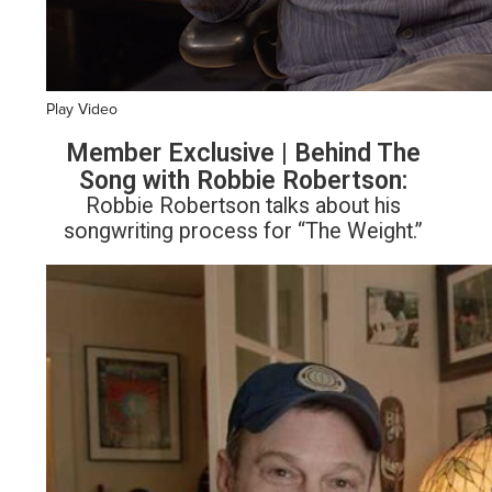
Play Video
Member Exclusive | Behind The
Song with Robbie Robertson:
Robbie Robertson talks about his
songwriting process for “The Weight.”