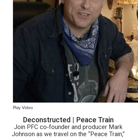
Play Video
Deconstructed | Peace Train
Join PFC co-founder and producer Mark
Johnson as we travel on the “Peace Train,”