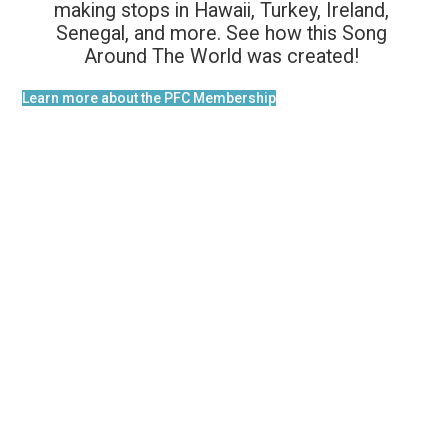
making stops in Hawaii, Turkey, Ireland,
Senegal, and more. See how this Song
Around The World was created!
Learn more about the PFC Membership