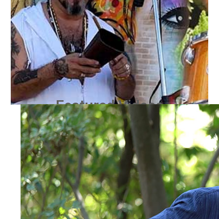
Featured Videos