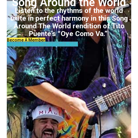
Song Around the World
Listen to the rhythms of the world
unite in perfect harmony in this Song
Around The World rendition of Tito
Puente’s “Oye Como Va.”
Become A Member
Already A Member? Login To Watch