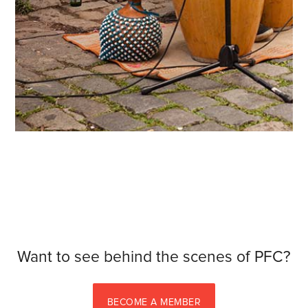
Want to see behind the scenes of PFC?
BECOME A MEMBER