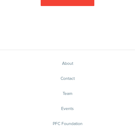
About
Contact
Team
Events
PFC Foundation