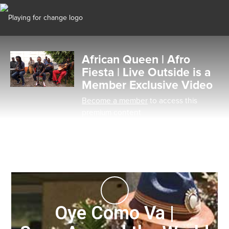
African Queen | Afro
Fiesta | Live Outside is a
Member Exclusive Video
Become a member
to access this
premium content
Oye Como Va |