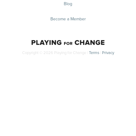
Blog
Become a Member
Copyright © 2026 Playing for Change |
Terms
|
Privacy