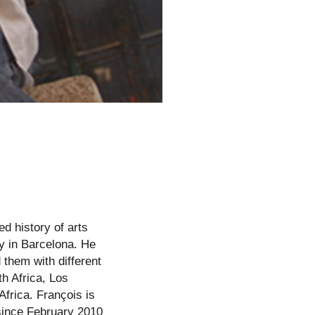
d history of arts
y in Barcelona. He
them with different
h Africa, Los
frica. François is
since February 2010