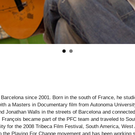
 Barcelona since 2001. Born in the south of France, he studie
ith a Masters in Documentary film from Autonoma Universit
 Jonathan Walls in the streets of Barcelona and connected 
y. François became part of the PFC team and traveled to Sout
ty for the 2008 Tribeca Film Festival, South America, West A
 to the Playing For Change movement and has been working 