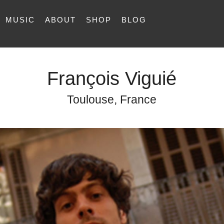
MUSIC
ABOUT
SHOP
BLOG
François Viguié
Toulouse, France