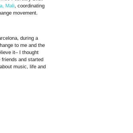
a, Mali
, coordinating
 Change movement.
arcelona, during a
Change to me and the
lieve it– I thought
friends and started
about music, life and