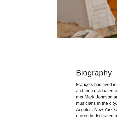
Biography
François has lived in
and then graduated w
met Mark Johnson and
musicians in the cit
Angeles, New York Ci
currently dedicated