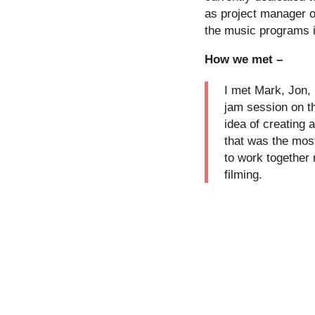
as project manager 
the music programs i
How we met –
I met Mark, Jon, 
jam session on t
idea of creating 
that was the mos
to work together
filming.