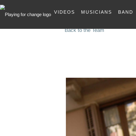
VIDEOS
MUSICIANS
BAND
Back to the Team