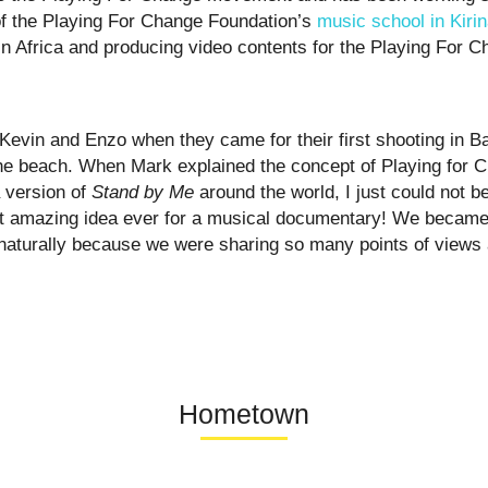
of the Playing For Change Foundation’s
music school in Kirin
n Africa and producing video contents for the Playing For
Kevin and Enzo when they came for their first shooting in B
he beach. When Mark explained the concept of Playing for 
a version of
Stand by Me
around the world, I just could not be
t amazing idea ever for a musical documentary! We became 
 naturally because we were sharing so many points of views 
Hometown