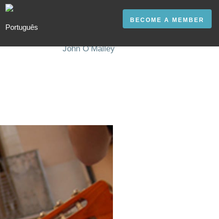
BECOME A MEMBER
John O’Malley