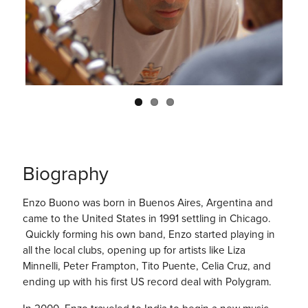
Previo
Next
us
Biography
Enzo Buono was born in Buenos Aires, Argentina and
came to the United States in 1991 settling in Chicago.
Quickly forming his own band, Enzo started playing in
all the local clubs, opening up for artists like Liza
Minnelli, Peter Frampton, Tito Puente, Celia Cruz, and
ending up with his first US record deal with Polygram.