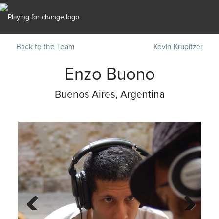
Back to the Team
Kevin Krupitzer
Enzo Buono
Buenos Aires, Argentina