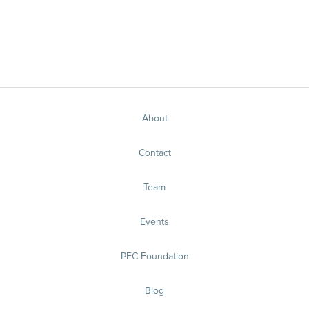
About
Contact
Team
Events
PFC Foundation
Blog