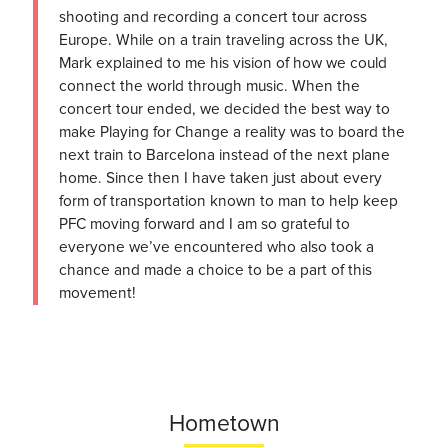
shooting and recording a concert tour across
Europe. While on a train traveling across the UK,
Mark explained to me his vision of how we could
connect the world through music. When the
concert tour ended, we decided the best way to
make Playing for Change a reality was to board the
next train to Barcelona instead of the next plane
home. Since then I have taken just about every
form of transportation known to man to help keep
PFC moving forward and I am so grateful to
everyone we’ve encountered who also took a
chance and made a choice to be a part of this
movement!
Hometown