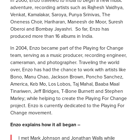
In 2000, Enzo traveled to India to begin a new music
adventure, recording artists such as Rajhesh Vaidhya,
Venkat, Kamalakar, Saroya, Punya Srinivas, The
Oneness Choir, Hariharan, Maneesh de Moor, Suresh
Oberoi and Bombay Jayashri. So far, Enzo has
produced more than 16 albums in India.
In 2004, Enzo became part of the Playing for Change
team, serving as a music producer, recording engineer,
cameraman, and photographer. Traveling the world
over, Enzo has had the chance to work with artists like
Bono, Manu Chao, Jackson Brown, Poncho Sanchez,
America, Keb Mo, Los Lobos, Taj Mahal, Baaba Maal
Tinariwen, Jeff Bridges, T-Bone Burnett and Stephen
Marley; while helping to create the Playing For Change
project. Enzo is currently dedicated to the Playing For
Change movement.
Enzo explains how it all began –
I met Mark Johnson and Jonathan Walls while