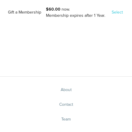
$60.00
now.
Gift a Membership
Select
Membership expires after 1 Year.
About
Contact
Team