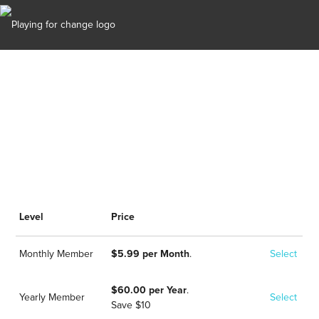
Options
Level
Price
Monthly Member
$5.99 per Month
.
Select
$60.00 per Year
.
Yearly Member
Select
Save $10