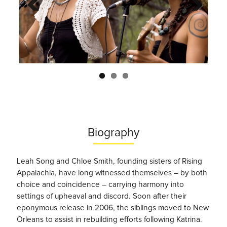
Previo
Next
us
Biography
Leah Song and Chloe Smith, founding sisters of Rising
Appalachia, have long witnessed themselves – by both
choice and coincidence – carrying harmony into
settings of upheaval and discord. Soon after their
eponymous release in 2006, the siblings moved to New
Orleans to assist in rebuilding efforts following Katrina.