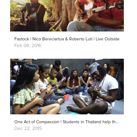
Fastock | Nico Bereciartua & Roberto Luti | Live Outside
Feb 04, 2016
One Act of Compassion | Students in Thailand help their Nepali friends
Dec 22, 2015