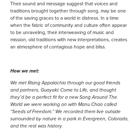
Their sound and message suggest that voices and
traditions brought together through song, may be one
of the saving graces to a world in distress. In a time
when the fabric of community and culture often appear
to be unraveling, their interweaving of music and
mission, old traditions with new interpretations, creates
an atmosphere of contagious hope and bliss.
How we met:
We met Rising Appalachia through our good friends
and partners, Guayaki: Come to Life, and thought
they’d be a perfect fit for a new Song Around The
World we were working on with Manu Chao called
“Seeds of Freedom.” We recorded them live outside
surrounded by nature in a park in Evergreen, Colorado,
and the rest was history.