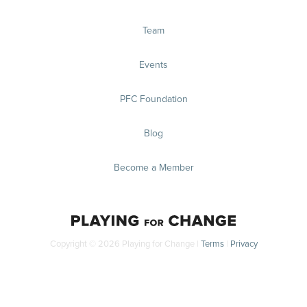
Team
Events
PFC Foundation
Blog
Become a Member
Copyright © 2026 Playing for Change |
Terms
|
Privacy