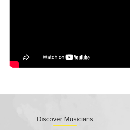
Discover Musicians