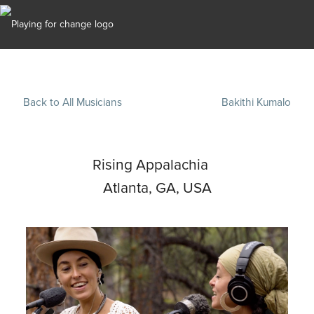
Back to All Musicians
Bakithi Kumalo
Rising Appalachia
Atlanta, GA, USA