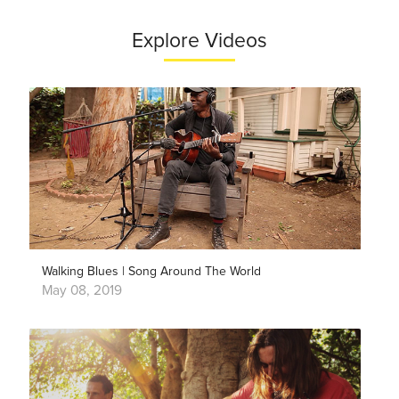
Explore Videos
Walking Blues | Song Around The World
May 08, 2019