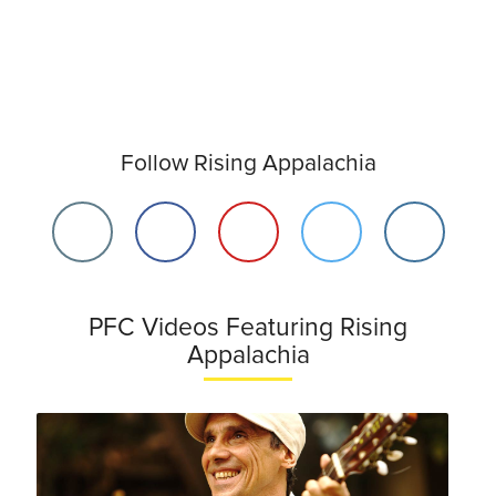
Follow Rising Appalachia
PFC Videos Featuring Rising
Appalachia