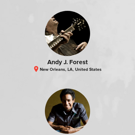
Andy J. Forest
location_on
New Orleans, LA, United States