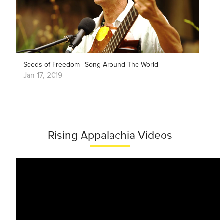
Seeds of Freedom | Song Around The World
Jan 17, 2019
Rising Appalachia Videos