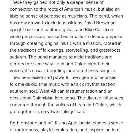
There they gained not only a deeper sense of
connection to the roots of American music, but also an
abiding sense of purpose as musicians. The band, which
has now grown to include musicians David Brown on
upright bass and baritone guitar, and Biko Casini on
world percussion, has settled into its stride and purpose
through creating original music with a mission, rooted in
the traditions of folk songs, storytelling, and grassroots
activism. The band manages to meld traditions and
genres the same way Leah and Chloe blend their
voices; it’s casual, beguiling, and effortlessly singular.
Their persuasive and powerful new genre of acoustic
folk melds old-time music with a thick rhythm section,
southern soul, West African instrumentation and an
occasional Colombian love song. The diverse influences
converge through the voices of Leah and Chloe, which
go together as only two siblings’ can.
Both onstage and off, Rising Appalachia exudes a sense
of rootedness, playful exploration, and inspired action.