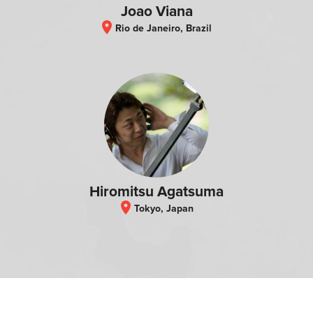
Joao Viana
location_on
Rio de Janeiro, Brazil
Hiromitsu Agatsuma
location_on
Tokyo, Japan