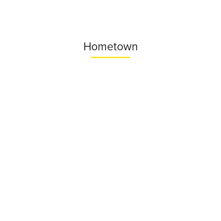
Hometown