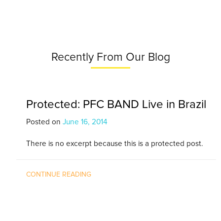
Recently From Our Blog
Protected: PFC BAND Live in Brazil
Posted on
June 16, 2014
There is no excerpt because this is a protected post.
CONTINUE READING