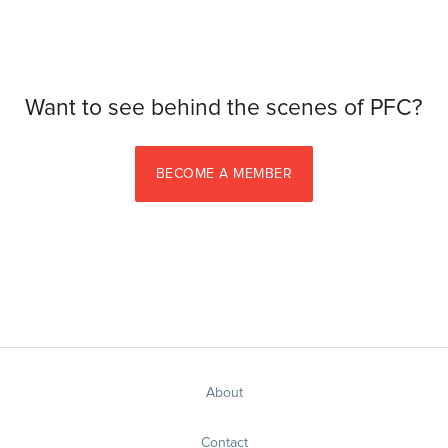
Want to see behind the scenes of PFC?
BECOME A MEMBER
About
Contact