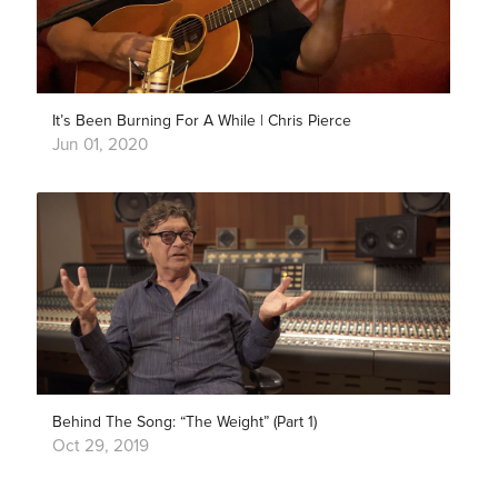
It’s Been Burning For A While | Chris Pierce
Jun 01, 2020
Behind The Song: “The Weight” (Part 1)
Oct 29, 2019