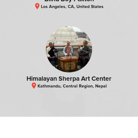
location_on
Los Angeles, CA, United States
Himalayan Sherpa Art Center
location_on
Kathmandu, Central Region, Nepal