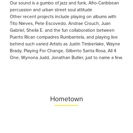
Our sound is a gumbo of jazz and funk, Afro-Caribbean
percussion and urban street soul attitude
Other recent projects include playing on albums with
Tito Nieves, Pete Escovedo, Andrae Crouch, Juan
Gabriel, Sheila E. and the fun collaboration between
Puerto Rican compadres Rumbantela, and playing live
behind such varied Artists as Justin Timberlake, Wayne
Brady, Playing For Change, Gilberto Santa Rosa, All 4
One, Wynona Judd, Jonathan Butler, just to name a few.
Hometown