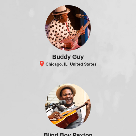
Buddy Guy
location_on
Chicago, IL, United States
Blind Boy Paxton