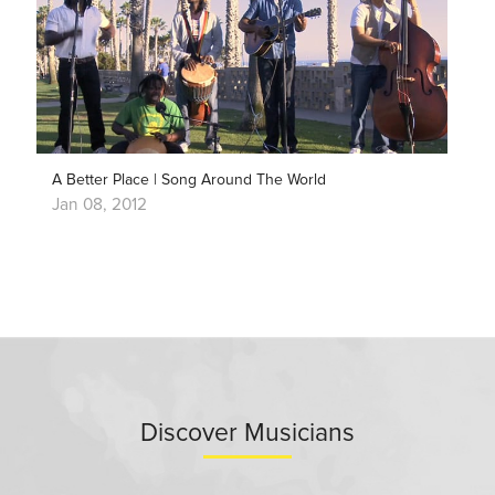
A Better Place | Song Around The World
Jan 08, 2012
Discover Musicians