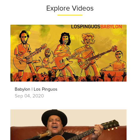
Explore Videos
Babylon | Los Pinguos
Sep 04, 2020