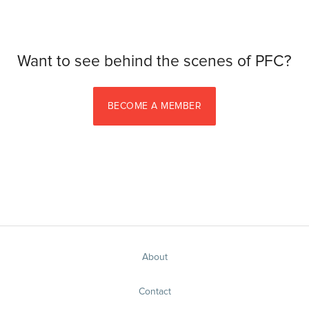
Want to see behind the scenes of PFC?
BECOME A MEMBER
About
Contact