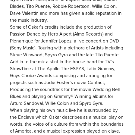
Blades, Tito Puente, Robbie Robertson, Willie Colon,
Dave Valentin and more has given a solid reputation in
the music industry.
Some of Oskar’s credits include the production of
Passion Dance by Herb Alpert (Almo Records) and
Plenarrique for Jennifer Lopez, a live concert on DVD
(Sony Music). Touring with a plethora of Artists including
Steve Winwood, Spyro Gyra and the late Tito Puente.
Add in to the mix a stint in the house band for TV’s
ShowTime at The Apollo The ESPYS, Latin Grammy,
Guys Choice Awards composing and arranging for
projects such as Jodie Foster’s movie Contact,
Producing the soundtrack for the movie Wedding Bell
Blues and playing on Grammy® Winning albums for
Arturo Sandoval, Willie Colon and Spyro Gyra.
When playing his own music live he is surrounded by
the Enclave which Oskar describes as a musical play on
words, the voice of a culture from within the boundaries
of America, and a musical expression played en clave.