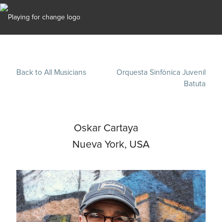
Back to All Musicians
Orquesta Sinfónica Juvenil
Batuta
Oskar Cartaya
Nueva York, USA