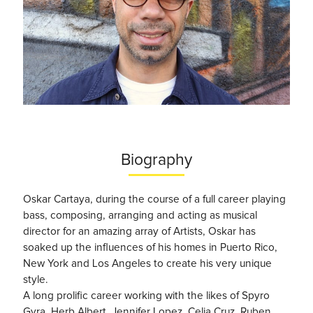
Biography
Oskar Cartaya, during the course of a full career playing
bass, composing, arranging and acting as musical
director for an amazing array of Artists, Oskar has
soaked up the influences of his homes in Puerto Rico,
New York and Los Angeles to create his very unique
style.
A long prolific career working with the likes of Spyro
Gyra, Herb Albert, Jennifer Lopez, Celia Cruz, Ruben