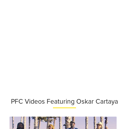
PFC Videos Featuring Oskar Cartaya