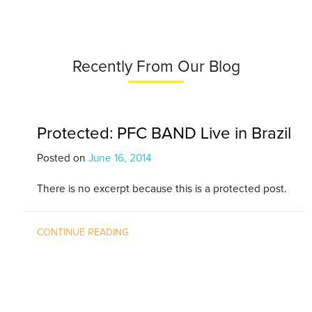
Recently From Our Blog
Protected: PFC BAND Live in Brazil
Posted on
June 16, 2014
There is no excerpt because this is a protected post.
CONTINUE READING