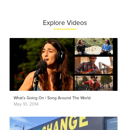
Explore Videos
What’s Going On | Song Around The World
May 10, 2014