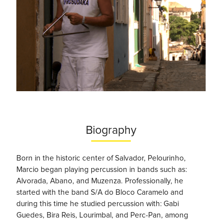
Biography
Born in the historic center of Salvador, Pelourinho,
Marcio began playing percussion in bands such as:
Alvorada, Abano, and Muzenza. Professionally, he
started with the band S/A do Bloco Caramelo and
during this time he studied percussion with: Gabi
Guedes, Bira Reis, Lourimbal, and Perc-Pan, among