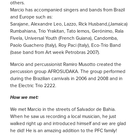
others.
Marcio has accompanied singers and bands from Brazil
and Europe such as:
Sarajane, Alexandre Leo, Lazzo, Rick Husband,(Jamaica)
Rumbahiana, Trio Yrakitan, Tato lemos, Gerónimo, Rala
Fivela, Universal Youth (French Guiana), Candomba,
Paolo Guachero (Italy), Roy Paci (Italy), Eco-Trio Band
(base band from Art week Petrobras 2007).
Marcio and percussionist Ramiro Musotto created the
percussion group AFROSUDAKA. The group performed
during the Brazilian carnivals in 2006 and 2008 and in
the Electric Trio 2222.
How we met:
We met Marcio in the streets of Salvador de Bahia.
When he saw us recording a local musician, he just
walked right up and introduced himself and we are glad
he did! He is an amazing addition to the PFC family!