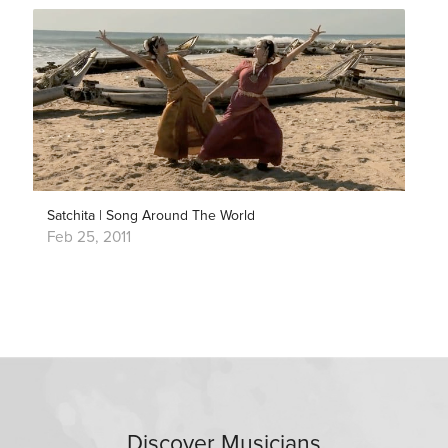
Satchita | Song Around The World
Feb 25, 2011
Discover Musicians