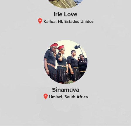
Irie Love
location_on
Kailua, HI, Estados Unidos
Sinamuva
location_on
Umlazi, South Africa