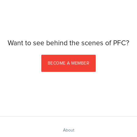
Want to see behind the scenes of PFC?
BECOME A MEMBER
About