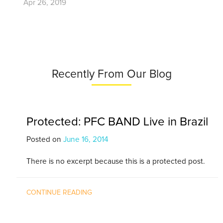
Apr 26, 2019
Recently From Our Blog
Protected: PFC BAND Live in Brazil
Posted on
June 16, 2014
There is no excerpt because this is a protected post.
CONTINUE READING