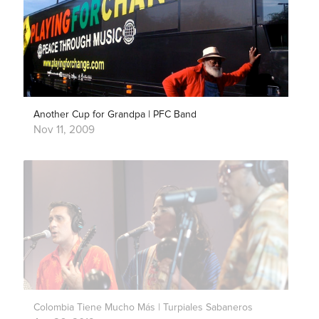
Another Cup for Grandpa | PFC Band
Nov 11, 2009
Colombia Tiene Mucho Más | Turpiales Sabaneros