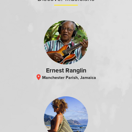
Ernest Ranglin
location_on
Manchester Parish, Jamaica