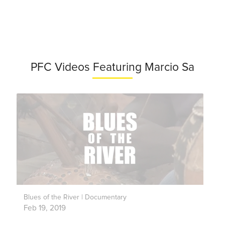
PFC Videos Featuring Marcio Sa
Blues of the River | Documentary
Feb 19, 2019