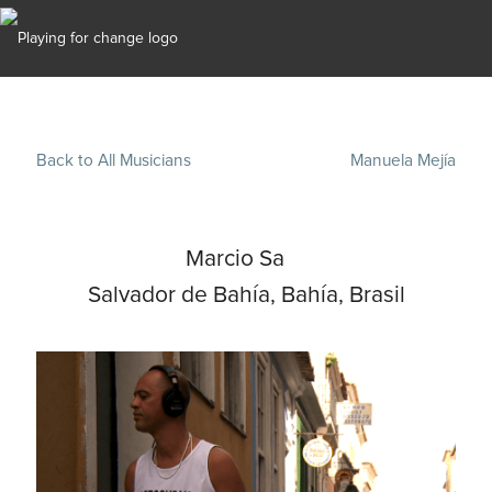
Back to All Musicians
Manuela Mejía
Marcio Sa
Salvador de Bahía, Bahía, Brasil