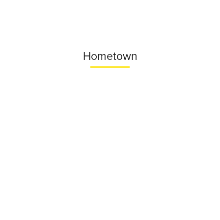
Hometown