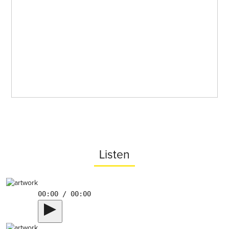
Listen
00:00 / 00:00