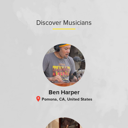
Discover Musicians
Ben Harper
location_on
Pomona, CA, United States