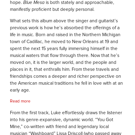
hope.
Blue Mesa
is both stately and approachable,
manifestly proficient but deeply personal.
What sets this album above the singer and guitarist’s
previous work is how he’s absorbed the offerings of a
life in music. Born and raised in the Northern Michigan
town of Cadillac, he moved to New Orleans at 19 and
spent the next 15 years fully immersing himself in the
musical waters that flow through there. Now that he’s
moved on, it is the larger world, and the people and
places in it, that enthralls him. From these travels and
friendships comes a deeper and richer perspective on
the American musical traditions he fell in love with at an
early age.
Read more
From the first track, Luke effortlessly draws the listener
into his genre-expansive, dynamic world. “You Got
Mine,” co-written with friend and legendary local
musician “Washboard” Lissa Driscoll (who passed away