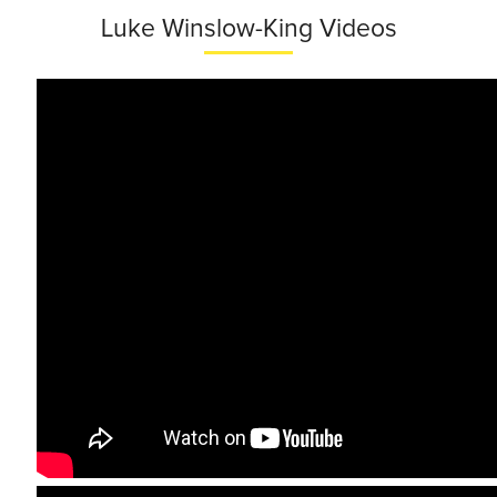
Luke Winslow-King Videos