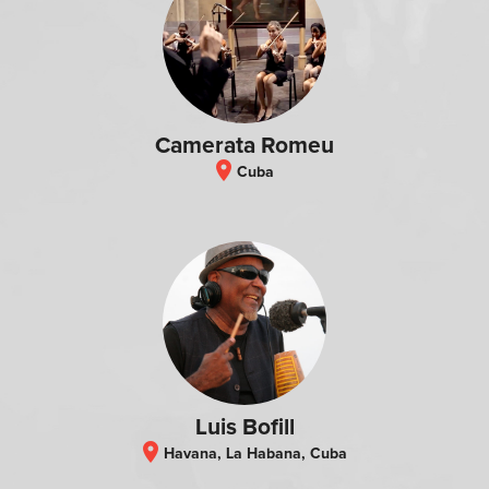
Camerata Romeu
location_on
Cuba
Luis Bofill
location_on
Havana, La Habana, Cuba