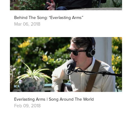
Behind The Song: “Everlasting Arms”
Mar 06, 2018
Everlasting Arms | Song Around The World
Feb 09, 2018