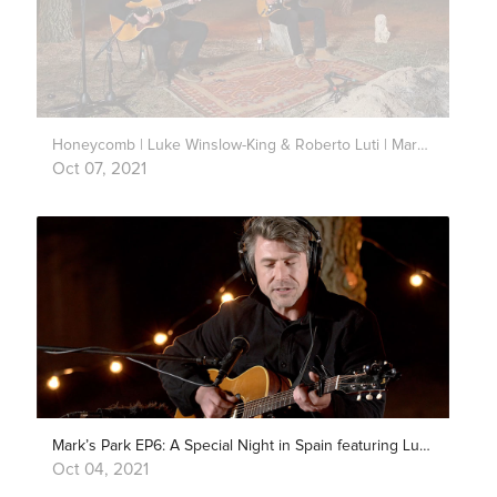
Honeycomb | Luke Winslow-King & Roberto Luti | Mark’s Park
Oct 07, 2021
Mark’s Park EP6: A Special Night in Spain featuring Luke Winslow-King & Roberto Luti
Oct 04, 2021