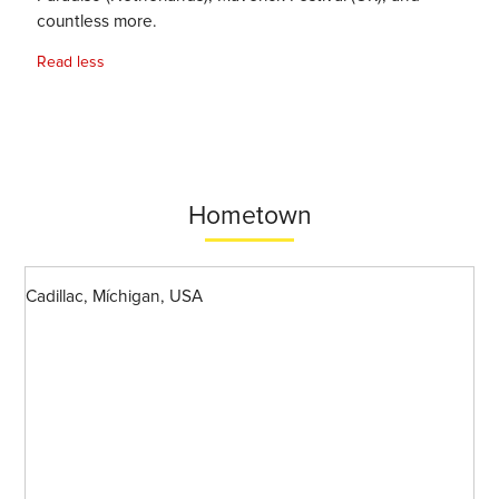
countless more.
Read less
Hometown
Cadillac, Míchigan, USA