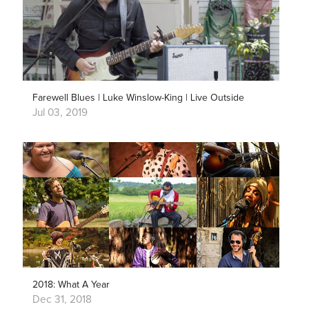
Farewell Blues | Luke Winslow-King | Live Outside
Jul 03, 2019
2018: What A Year
Dec 31, 2018