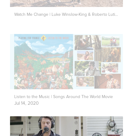
Watch Me Change | Luke Winslow-King & Roberto Luti | Live Outside
Listen to the Music | Songs Around The World Movie
Jul 14, 2020