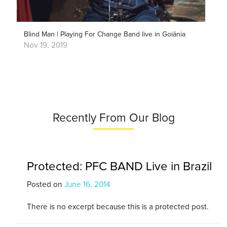
Blind Man | Playing For Change Band live in Goiânia
Nov 19, 2019
Recently From Our Blog
Protected: PFC BAND Live in Brazil
Posted on
June 16, 2014
There is no excerpt because this is a protected post.