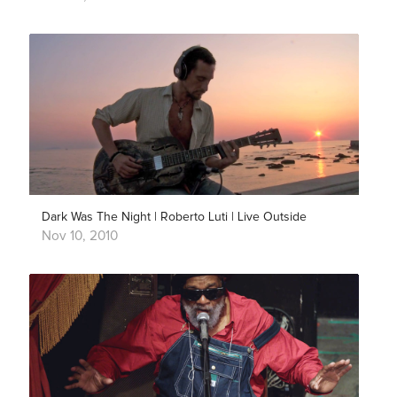
Dark Was The Night | Roberto Luti | Live Outside
Nov 10, 2010