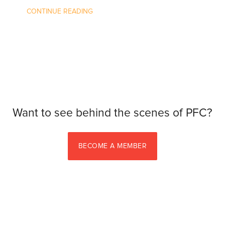
CONTINUE READING
Want to see behind the scenes of PFC?
BECOME A MEMBER