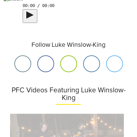
00:00 / 00:00
Follow Luke Winslow-King
PFC Videos Featuring Luke Winslow-
King