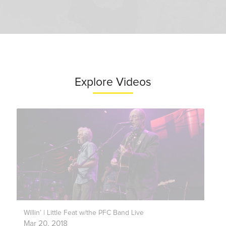
Explore Videos
Willin’ | Little Feat w/the PFC Band Live
Mar 20, 2018