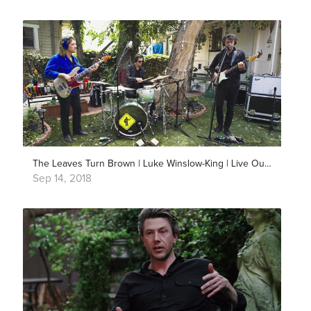
The Leaves Turn Brown | Luke Winslow-King | Live Outside
Sep 14, 2018