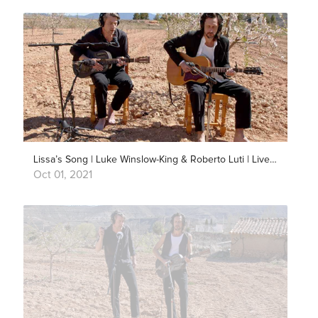
Lissa’s Song | Luke Winslow-King & Roberto Luti | Live Outside
Oct 01, 2021