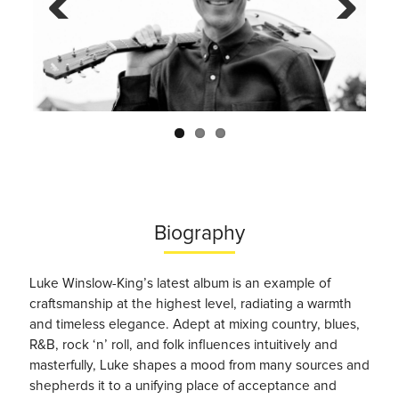
Previo
Next
us
Biography
Luke Winslow-King’s latest album is an example of
craftsmanship at the highest level, radiating a warmth
and timeless elegance. Adept at mixing country, blues,
R&B, rock ‘n’ roll, and folk influences intuitively and
masterfully, Luke shapes a mood from many sources and
shepherds it to a unifying place of acceptance and