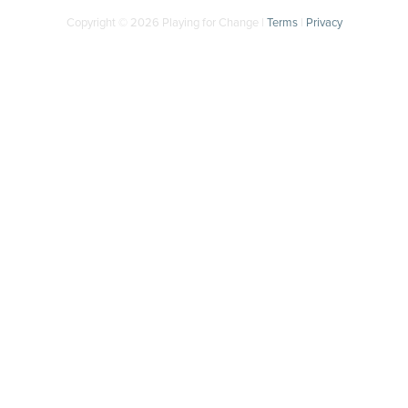
Copyright © 2026 Playing for Change |
Terms
|
Privacy