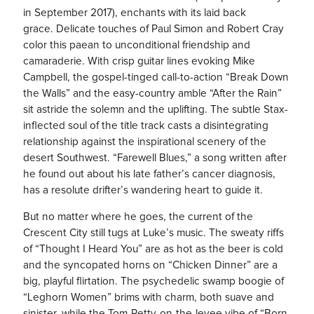
in September 2017), enchants with its laid back
grace. Delicate touches of Paul Simon and Robert Cray
color this paean to unconditional friendship and
camaraderie. With crisp guitar lines evoking Mike
Campbell, the gospel-tinged call-to-action “Break Down
the Walls” and the easy-country amble “After the Rain”
sit astride the solemn and the uplifting. The subtle Stax-
inflected soul of the title track casts a disintegrating
relationship against the inspirational scenery of the
desert Southwest. “Farewell Blues,” a song written after
he found out about his late father’s cancer diagnosis,
has a resolute drifter’s wandering heart to guide it.
But no matter where he goes, the current of the
Crescent City still tugs at Luke’s music. The sweaty riffs
of “Thought I Heard You” are as hot as the beer is cold
and the syncopated horns on “Chicken Dinner” are a
big, playful flirtation. The psychedelic swamp boogie of
“Leghorn Women” brims with charm, both suave and
sinister, while the Tom-Petty-on-the-levee vibe of “Born