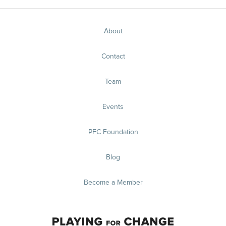
About
Contact
Team
Events
PFC Foundation
Blog
Become a Member