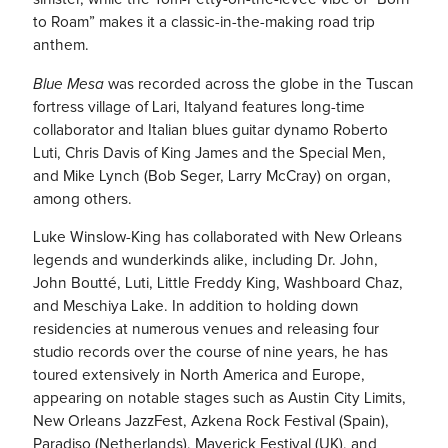
to Roam” makes it a classic-in-the-making road trip
anthem.
Blue Mesa
was recorded across the globe in the Tuscan
fortress village of Lari, Italyand features long-time
collaborator and Italian blues guitar dynamo Roberto
Luti, Chris Davis of King James and the Special Men,
and Mike Lynch (Bob Seger, Larry McCray) on organ,
among others.
Luke Winslow-King has collaborated with New Orleans
legends and wunderkinds alike, including Dr. John,
John Boutté, Luti, Little Freddy King, Washboard Chaz,
and Meschiya Lake. In addition to holding down
residencies at numerous venues and releasing four
studio records over the course of nine years, he has
toured extensively in North America and Europe,
appearing on notable stages such as Austin City Limits,
New Orleans JazzFest, Azkena Rock Festival (Spain),
Paradiso (Netherlands), Maverick Festival (UK), and