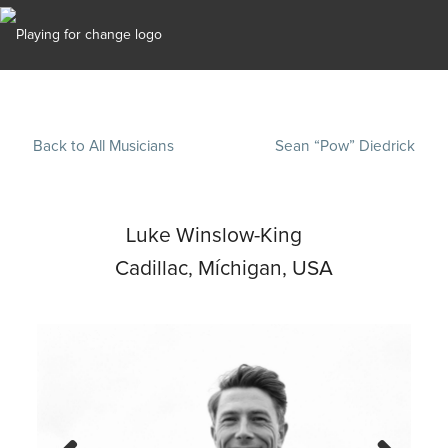
Back to All Musicians
Sean “Pow” Diedrick
Luke Winslow-King
Cadillac, Míchigan, USA