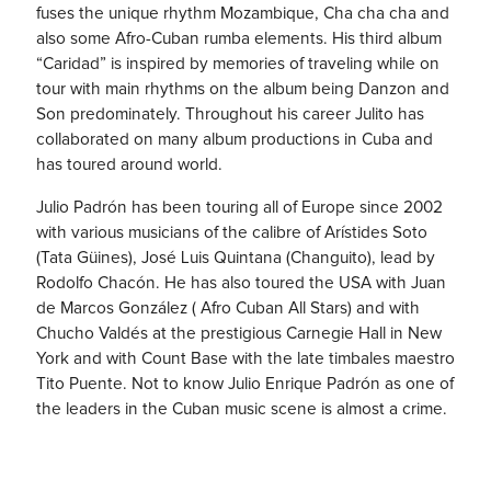
fuses the unique rhythm Mozambique, Cha cha cha and
also some Afro-Cuban rumba elements. His third album
“Caridad” is inspired by memories of traveling while on
tour with main rhythms on the album being Danzon and
Son predominately. Throughout his career Julito has
collaborated on many album productions in Cuba and
has toured around world.
Julio Padrón has been touring all of Europe since 2002
with various musicians of the calibre of Arístides Soto
(Tata Güines), José Luis Quintana (Changuito), lead by
Rodolfo Chacón. He has also toured the USA with Juan
de Marcos González ( Afro Cuban All Stars) and with
Chucho Valdés at the prestigious Carnegie Hall in New
York and with Count Base with the late timbales maestro
Tito Puente. Not to know Julio Enrique Padrón as one of
the leaders in the Cuban music scene is almost a crime.