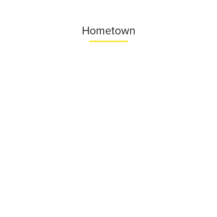
Hometown