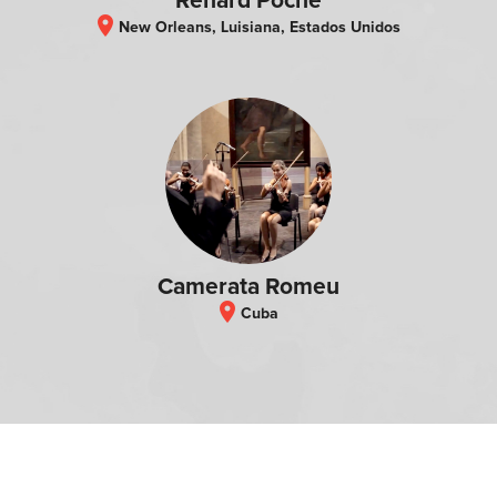
Renard Poche
location_on
New Orleans, Luisiana, Estados Unidos
Camerata Romeu
location_on
Cuba