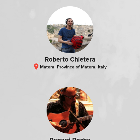
Roberto Chietera
location_on
Matera, Province of Matera, Italy