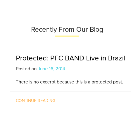
Recently From Our Blog
Protected: PFC BAND Live in Brazil
Posted on
June 16, 2014
There is no excerpt because this is a protected post.
CONTINUE READING