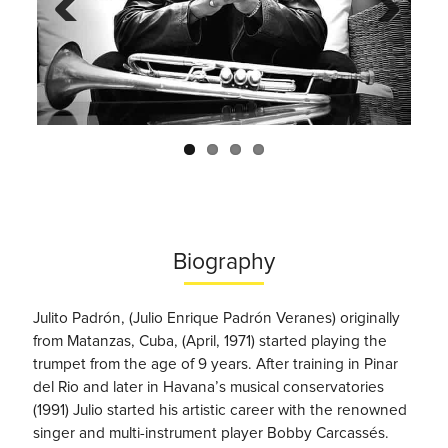
Previo
Next
us
Biography
Julito Padrón, (Julio Enrique Padrón Veranes) originally
from Matanzas, Cuba, (April, 1971) started playing the
trumpet from the age of 9 years. After training in Pinar
del Rio and later in Havana’s musical conservatories
(1991) Julio started his artistic career with the renowned
singer and multi-instrument player Bobby Carcassés.