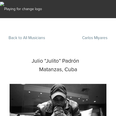
Back to All Musicians
Carlos Miyares
Julio “Julito” Padrón
Matanzas, Cuba