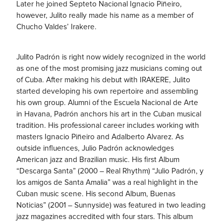
Later he joined Septeto Nacional Ignacio Piñeiro,
however, Julit
o really made his name as a member of
Chucho Valdes’ Irakere.
Julito Padrón is right now widely recognized in the world
as one of the most promising jazz musicians coming out
of Cuba. After making his debut with IRAKERE, Julito
started developing his own repertoire and assembling
his own group. Alumni of the Escuela Nacional de Arte
in Havana, Padrón anchors his art in the Cuban musical
tradition. His professional career includes working with
masters Ignacio Piñeiro and Adalberto Alvarez. As
outside influences, Julio Padrón acknowledges
American jazz and Brazilian music. His first Album
“Descarga Santa” (2000 – Real Rhythm) “Julio Padrón, y
los amigos de Santa Amalia” was a real highlight in the
Cuban music scene. His second Album, Buenas
Noticias” (2001 – Sunnyside) was featured in two leading
jazz magazines accredited with four stars. This album