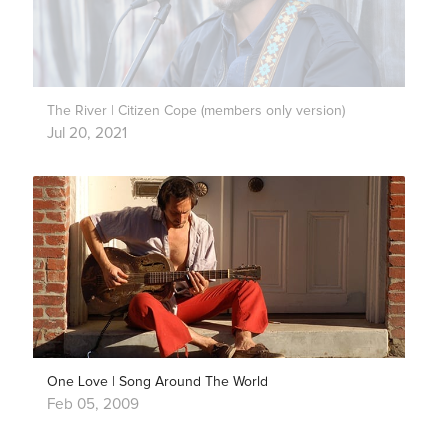
The River | Citizen Cope (members only version)
Jul 20, 2021
One Love | Song Around The World
Feb 05, 2009