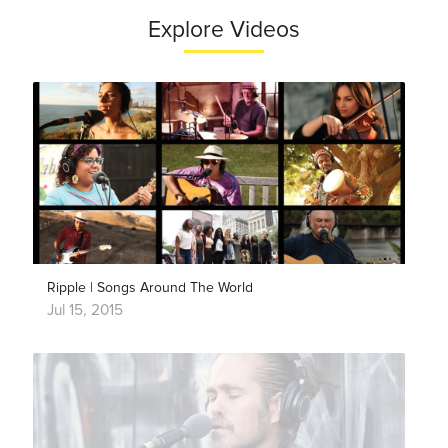
Explore Videos
Ripple | Songs Around The World
Jul 15, 2015