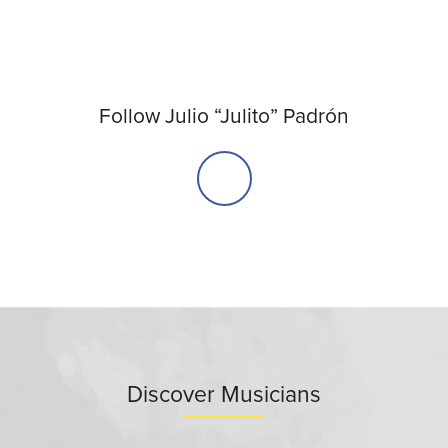
Follow Julio “Julito” Padrón
Discover Musicians