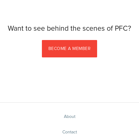
Want to see behind the scenes of PFC?
BECOME A MEMBER
About
Contact