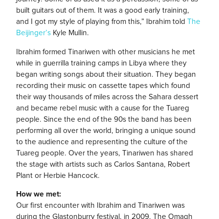
built guitars out of them. It was a good early training,
and I got my style of playing from this,” Ibrahim told
The
Beijinger’s
Kyle Mullin.
Ibrahim formed Tinariwen with other musicians he met
while in guerrilla training camps in Libya where they
began writing songs about their situation. They began
recording their music on cassette tapes which found
their way thousands of miles across the Sahara dessert
and became rebel music with a cause for the Tuareg
people. Since the end of the 90s the band has been
performing all over the world, bringing a unique sound
to the audience and representing the culture of the
Tuareg people. Over the years, Tinariwen has shared
the stage with artists such as Carlos Santana, Robert
Plant or Herbie Hancock.
How we met:
Our first encounter with Ibrahim and Tinariwen was
during the Glastonburry festival, in 2009. The Omagh