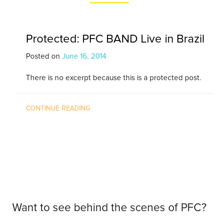
Protected: PFC BAND Live in Brazil
Posted on
June 16, 2014
There is no excerpt because this is a protected post.
CONTINUE READING
Want to see behind the scenes of PFC?