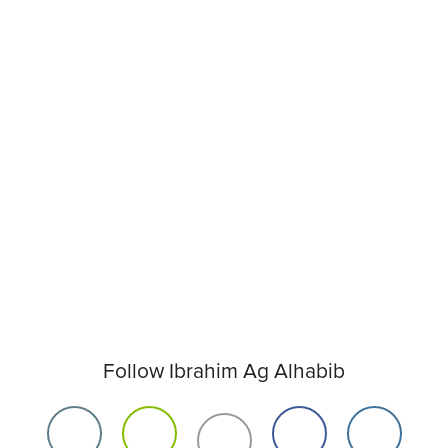
Follow Ibrahim Ag Alhabib