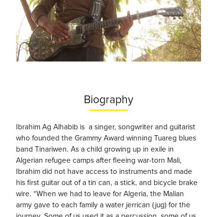
Biography
Ibrahim Ag Alhabib is a singer, songwriter and guitarist
who founded the Grammy Award winning Tuareg blues
band Tinariwen. As a child growing up in exile in
Algerian refugee camps after fleeing war-torn Mali,
Ibrahim did not have access to instruments and made
his first guitar out of a tin can, a stick, and bicycle brake
wire. “When we had to leave for Algeria, the Malian
army gave to each family a water jerrican (jug) for the
journey. Some of us used it as a percussion, some of us