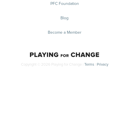
PFC Foundation
Blog
Become a Member
Copyright © 2026 Playing for Change |
Terms
|
Privacy