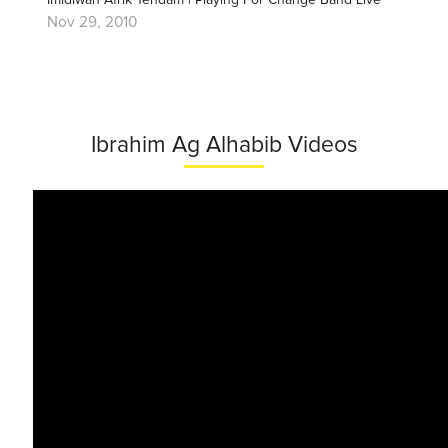
Imidiwan Afrik Tendam | Playing For Change Band Live
Nov 29, 2010
Ibrahim Ag Alhabib Videos