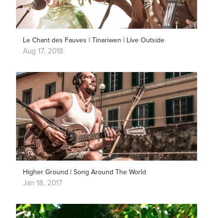
Le Chant des Fauves | Tinariwen | Live Outside
Aug 17, 2018
Higher Ground | Song Around The World
Jan 18, 2017