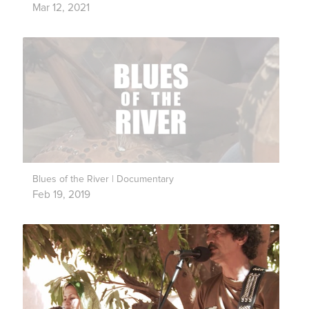
Mar 12, 2021
Blues of the River | Documentary
Feb 19, 2019