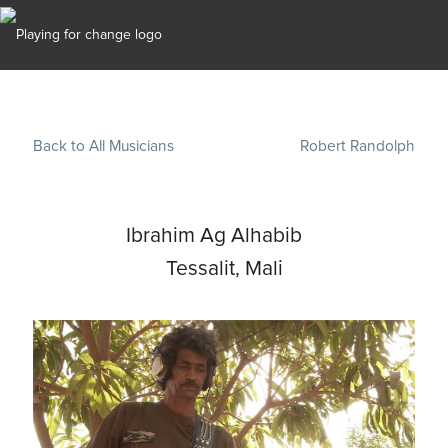
Back to All Musicians
Robert Randolph
Ibrahim Ag Alhabib
Tessalit, Mali