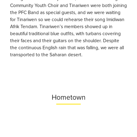
Community Youth Choir and Tinariwen were both joining
the PFC Band as special guests, and we were waiting
for Tinariwen so we could rehearse their song Imidiwan
Afrik Tendam. Tinariwen’s members showed up in
beautiful traditional blue outfits, with turbans covering
their faces and their guitars on the shoulder. Despite
the continuous English rain that was falling, we were all
transported to the Saharan desert.
Hometown