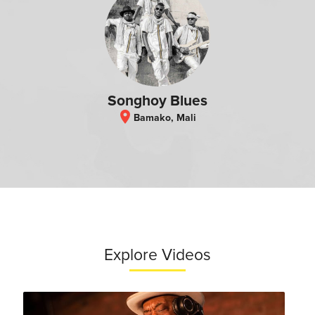
Songhoy Blues
location_on
Bamako, Mali
Explore Videos