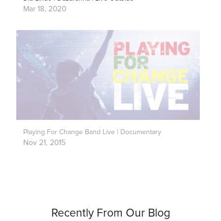
Mar 18, 2020
Playing For Change Band Live | Documentary
Nov 21, 2015
Recently From Our Blog