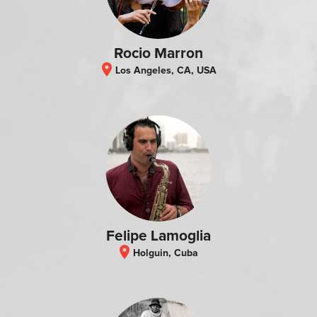
Rocio Marron
location_on
Los Angeles, CA, USA
Felipe Lamoglia
location_on
Holguin, Cuba