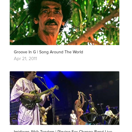
Groove In G | Song Around The World
Apr 21, 2011