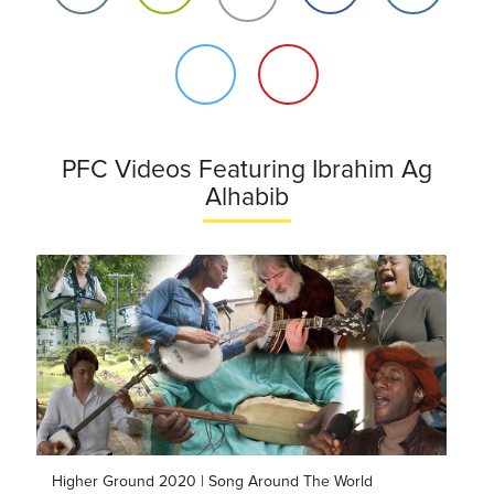
PFC Videos Featuring Ibrahim Ag
Alhabib
Higher Ground 2020 | Song Around The World