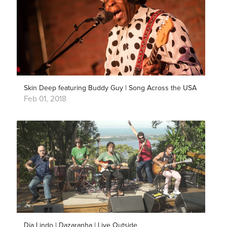
Skin Deep featuring Buddy Guy | Song Across the USA
Feb 01, 2018
Dia Lindo | Dazaranha | Live Outside