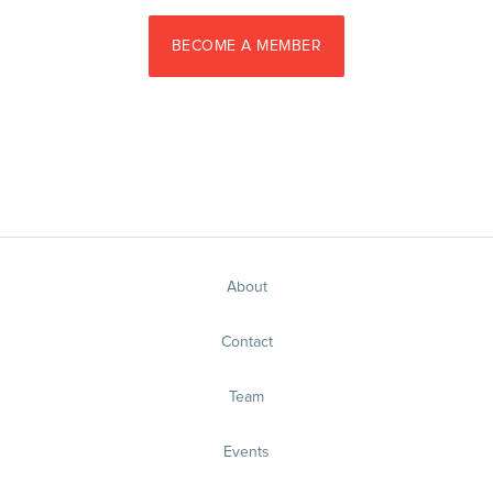
BECOME A MEMBER
About
Contact
Team
Events