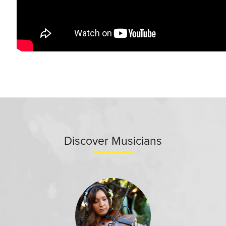
Discover Musicians