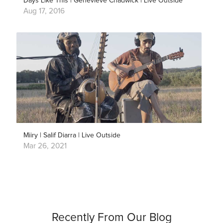
Days Like This | Genevieve Chadwick | Live Outside
Aug 17, 2016
Miiry | Salif Diarra | Live Outside
Mar 26, 2021
Recently From Our Blog