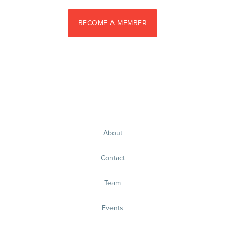
BECOME A MEMBER
About
Contact
Team
Events