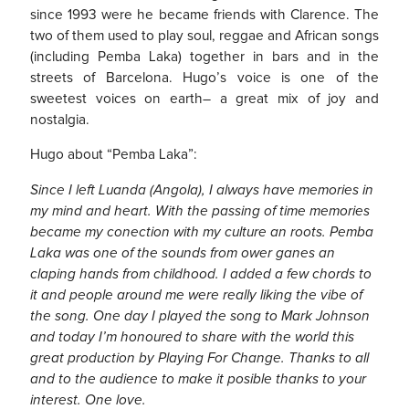
since 1993 were he became friends with Clarence. The
two of them used to play soul, reggae and African songs
(including Pemba Laka) together in bars and in the
streets of Barcelona. Hugo’s voice is one of the
sweetest voices on earth– a great mix of joy and
nostalgia.
Hugo about “Pemba Laka”:
Since I left Luanda (Angola), I always have memories in
my mind and heart. With the passing of time memories
became my conection with my culture an roots. Pemba
Laka was one of the sounds from ower ganes an
claping hands from childhood. I added a few chords to
it and people around me were really liking the vibe of
the song. One day I played the song to Mark Johnson
and today I’m honoured to share with the world this
great production by Playing For Change. Thanks to all
and to the audience to make it posible thanks to your
interest. One love.