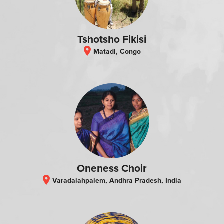
Tshotsho Fikisi
location_on
Matadi, Congo
Oneness Choir
location_on
Varadaiahpalem, Andhra Pradesh, India