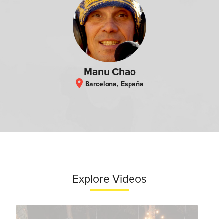
Manu Chao
location_on
Barcelona, España
Explore Videos