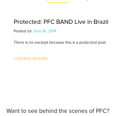
Protected: PFC BAND Live in Brazil
Posted on
June 16, 2014
There is no excerpt because this is a protected post.
CONTINUE READING
Want to see behind the scenes of PFC?