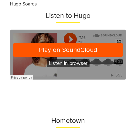
Hugo Soares
Listen to Hugo
Hometown