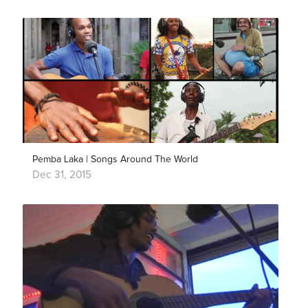
Pemba Laka | Songs Around The World
Dec 31, 2015