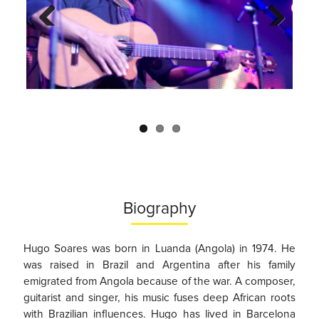
Previo
Next
us
Biography
Hugo Soares was born in Luanda (Angola) in 1974. He
was raised in Brazil and Argentina after his family
emigrated from Angola because of the war. A composer,
guitarist and singer, his music fuses deep African roots
with Brazilian influences. Hugo has lived in Barcelona