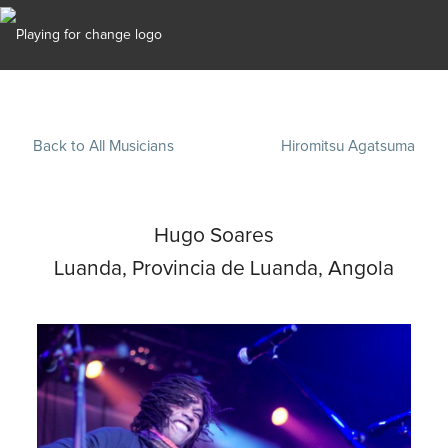
Back to All Musicians
Hiromitsu Agatsuma
Hugo Soares
Luanda, Provincia de Luanda, Angola