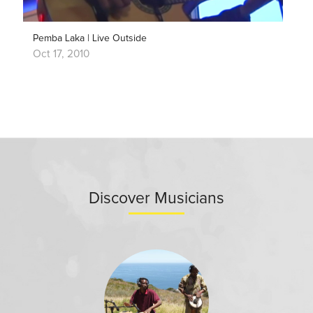
Pemba Laka | Live Outside
Oct 17, 2010
Discover Musicians