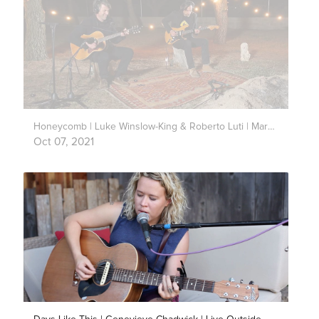
Honeycomb | Luke Winslow-King & Roberto Luti | Mark’s Park
Oct 07, 2021