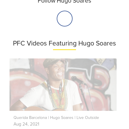
Follow Hugo Soares
PFC Videos Featuring Hugo Soares
Querida Barcelona | Hugo Soares | Live Outside
Aug 24, 2021