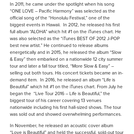
In 2011, he came under the spotlight when his song
“ONE LOVE – Pacific Harmony” was selected as the
official song of the “Honolulu Festival,” one of the
biggest events in Hawaii. In 2012, he released his first
full album “ALOHA” which hit #1 on the iTunes chart. He
was also selected as the “iTunes BEST OF 2012 J-POP
best new artist.” He continued to release albums
energetically and in 2015, he released the album “Slow
& Easy” then embarked on a nationwide 12 city summer
tour and later a fall tour titled, “More Slow & Easy” –
selling out both tours. His concert tickets became an in-
demand item. In 2016, he released an album “
Life is
Beautiful
” which hit #1 on the iTunes chart. From July he
began the “
Live Tour 2016 – Life is Beautiful,
” the
biggest tour of his career covering 13 venues
nationwide including his first hall-sized shows. The tour
was sold out and showed overwhelming performances.
In November, he released an acoustic cover album
“Love is Beautiful” and held the successful, sold-out tour