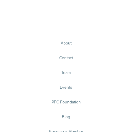
About
Contact
Team
Events
PFC Foundation
Blog
Become a Member