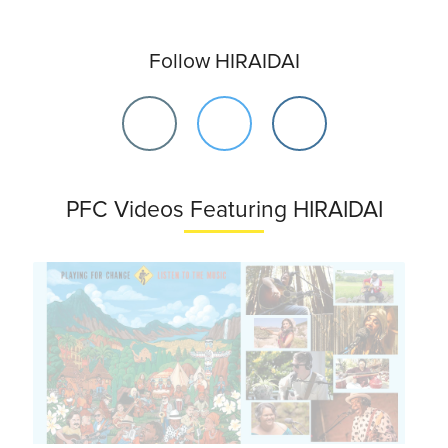
Follow HIRAIDAI
PFC Videos Featuring HIRAIDAI