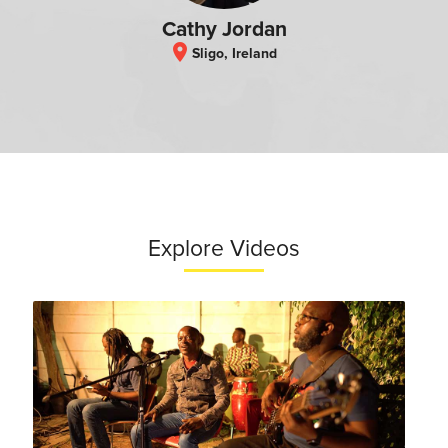
Cathy Jordan
location_on
Sligo, Ireland
Explore Videos