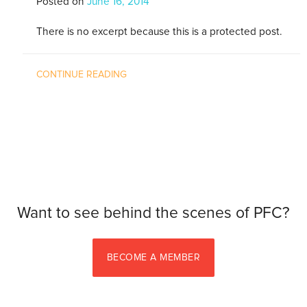
Posted on
June 16, 2014
There is no excerpt because this is a protected post.
CONTINUE READING
Want to see behind the scenes of PFC?
BECOME A MEMBER