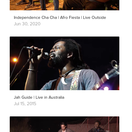
Independence Cha Cha | Afro Fiesta | Live Outside
Jun 30, 2020
Jah Guide | Live in Australia
Jul 15, 2015