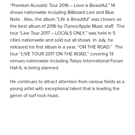
“Premium Acoustic Tour 2016 – Love is Beautiful,” 14
shows nationwide including Billboard Live and Blue
Note. Also, the album “Life is Beautiful” was chosen as
the best album of 2016 by iTunes/Apple Music staff. The
tour “Live Tour 2017 – LOCALS ONLY,” was held in 5
cities nationwide and sold out all shows. In July, he
released his first album in a year, “ON THE ROAD.” The
tour “LIVE TOUR 2017 ON THE ROAD,” covering 13
venues nationwide including Tokyo International Forum
Hall A, is being planned.
He continues to attract attention from various fields as a
young artist with exceptional talent that is leading the
genre of surf rock music.