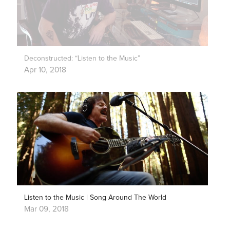
Deconstructed: “Listen to the Music”
Apr 10, 2018
Listen to the Music | Song Around The World
Mar 09, 2018