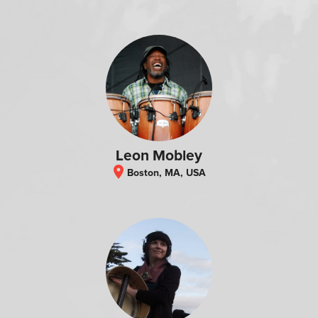
Leon Mobley
location_on
Boston, MA, USA