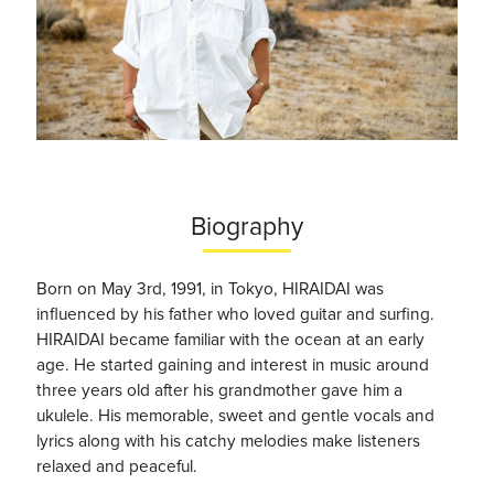
Biography
Born on May 3rd, 1991, in Tokyo
, HIRAIDAI was
i
nfluenced by his father who loved guitar and surfing.
HIRAIDAI became familiar with the ocean at an early
age. He started gaining and interest in music around
three years old after his grandmother gave him a
ukulele. His memorable, sweet and gentle vocals and
lyrics along with his catchy melodies make listeners
relaxed and peaceful.