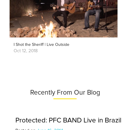
I Shot the Sheriff | Live Outside
Oct 12, 2018
Recently From Our Blog
Protected: PFC BAND Live in Brazil