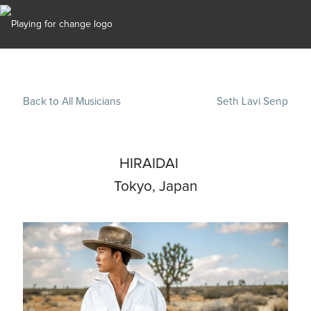
Back to All Musicians
Seth Lavi Senp
HIRAIDAI
Tokyo, Japan