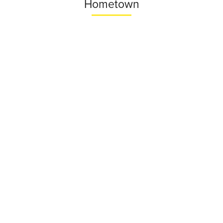
Hometown