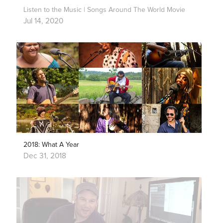
Listen to the Music | Songs Around The World Movie
Jul 14, 2020
2018: What A Year
Dec 31, 2018