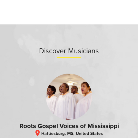
Discover Musicians
Roots Gospel Voices of Mississippi
location_on
Hattiesburg, MS, United States