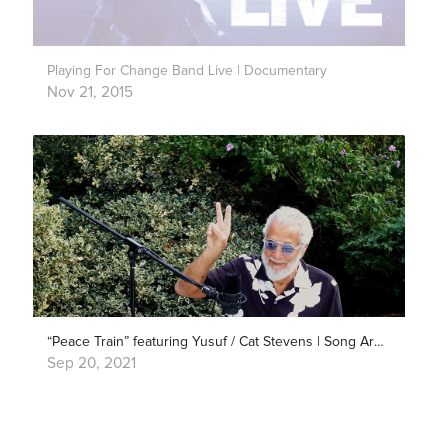
Playing For Change Band Live | Documentary
Nov 21, 2015
“Peace Train” featuring Yusuf / Cat Stevens | Song Around The World
Sep 20, 2021