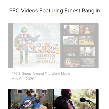
PFC Videos Featuring Ernest Ranglin
PFC 3: Songs Around The World Movie
May 04, 2020