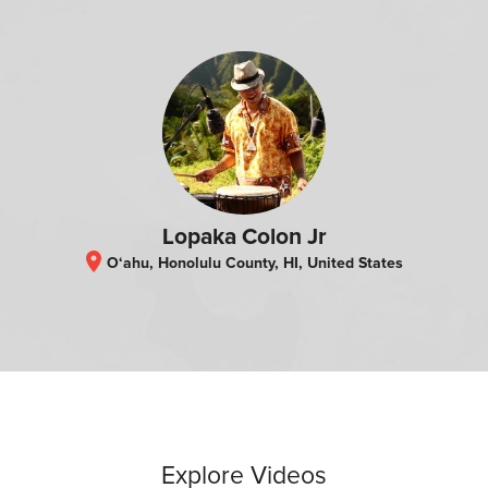
Lopaka Colon Jr
location_on
O‘ahu, Honolulu County, HI, United States
Explore Videos