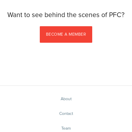
Want to see behind the scenes of PFC?
BECOME A MEMBER
About
Contact
Team