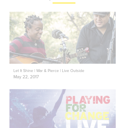
Let It Shine | War & Pierce | Live Outside
May 22, 2017