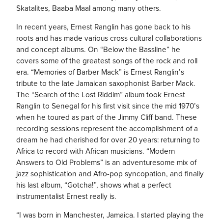
Skatalites, Baaba Maal among many others.
In recent years, Ernest Ranglin has gone back to his
roots and has made various cross cultural collaborations
and concept albums. On “Below the Bassline” he
covers some of the greatest songs of the rock and roll
era. “Memories of Barber Mack” is Ernest Ranglin’s
tribute to the late Jamaican saxophonist Barber Mack.
The “Search of the Lost Riddim” album took Ernest
Ranglin to Senegal for his first visit since the mid 1970’s
when he toured as part of the Jimmy Cliff band. These
recording sessions represent the accomplishment of a
dream he had cherished for over 20 years: returning to
Africa to record with African musicians. “Modern
Answers to Old Problems” is an adventuresome mix of
jazz sophistication and Afro-pop syncopation, and finally
his last album, “Gotcha!”, shows what a perfect
instrumentalist Ernest really is.
“I was born in Manchester, Jamaica. I started playing the