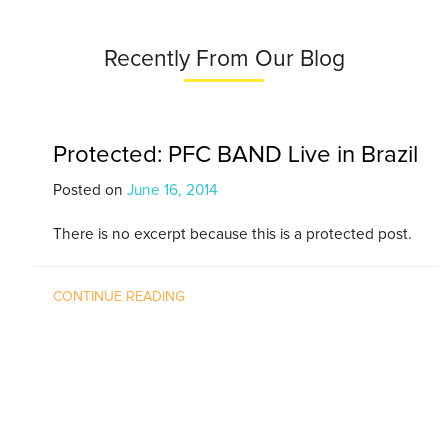
Recently From Our Blog
Protected: PFC BAND Live in Brazil
Posted on
June 16, 2014
There is no excerpt because this is a protected post.
CONTINUE READING