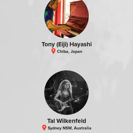
Tony (Eiji) Hayashi
location_on
Chiba, Japan
Tal Wilkenfeld
location_on
Sydney NSW, Australia