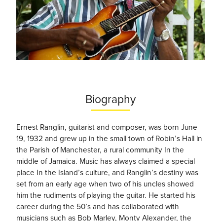
Biography
Ernest Ranglin, guitarist and composer, was born June
19, 1932 and grew up in the small town of Robin’s Hall in
the Parish of Manchester, a rural community In the
middle of Jamaica. Music has always claimed a special
place In the Island’s culture, and Ranglin’s destiny was
set from an early age when two of his uncles showed
him the rudiments of playing the guitar. He started his
career during the 50’s and has collaborated with
musicians such as Bob Marley, Monty Alexander, the