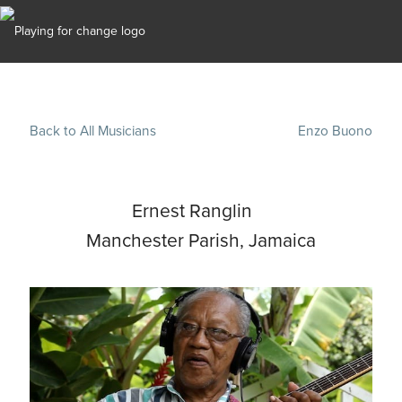
Back to All Musicians
Enzo Buono
Ernest Ranglin
Manchester Parish, Jamaica