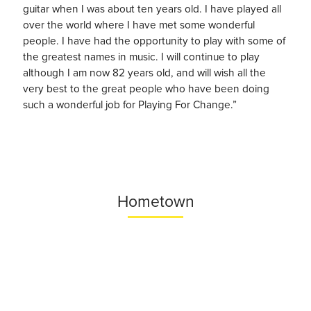
guitar when I was about ten years old. I have played all
over the world where I have met some wonderful
people. I have had the opportunity to play with some of
the greatest names in music. I will continue to play
although I am now 82 years old, and will wish all the
very best to the great people who have been doing
such a wonderful job for Playing For Change.”
Hometown