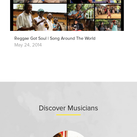
Reggae Got Soul | Song Around The World
May 24, 2014
Discover Musicians