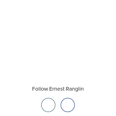
Follow Ernest Ranglin