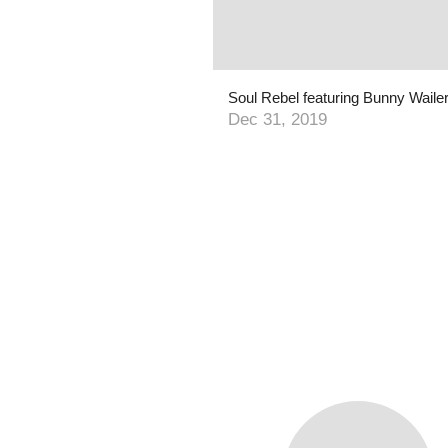
Dec 31, 2019