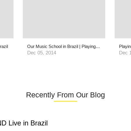
razil
Our Music School in Brazil | Playing For Change Foundation
Dec 05, 2014
Dec 
Recently From Our Blog
 Live in Brazil