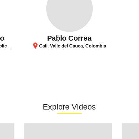
go
Pablo Correa
location_on
Congo
Cali, Valle del Cauca, Colombia
Explore Videos