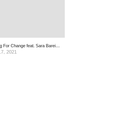
Playing For Change feat. Sara Bareilles, Chris Pierce & PFC Band | Song Around The World
17, 2021