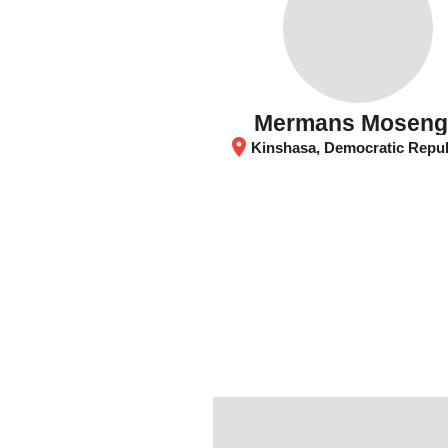
Mermans Mosen
location_on
Kinshasa, Democratic Republic of the 