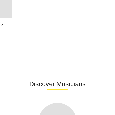
Soul Rebel featuring Bunny Wailer and Manu Chao | Song Around The World
Discover Musicians