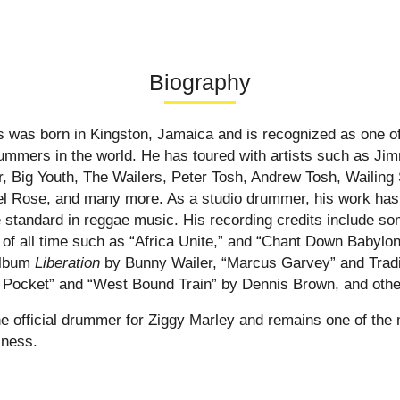
Biography
s was born in Kingston, Jamaica and is recognized as one of
rummers in the world. He has toured with artists such as Jim
, Big Youth, The Wailers, Peter Tosh, Andrew Tosh, Wailing
el Rose, and many more. As a studio drummer, his work has
he standard in reggae music. His recording credits include s
 of all time such as “Africa Unite,” and “Chant Down Babylo
 album
Liberation
by Bunny Wailer, “Marcus Garvey” and Tradi
 Pocket” and “West Bound Train” by Dennis Brown, and othe
the official drummer for Ziggy Marley and remains one of the
iness.