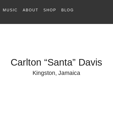
MUSIC
ABOUT
SHOP
BLOG
Carlton “Santa” Davis
Kingston, Jamaica