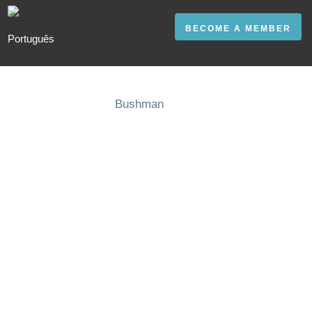
BECOME A MEMBER
Bushman