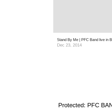
Stand By Me | PFC Band live in B
Dec 23, 2014
Protected: PFC BAND