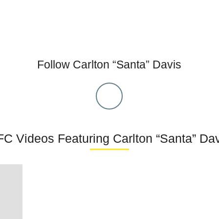
Follow Carlton “Santa” Davis
C Videos Featuring Carlton “Santa” Da