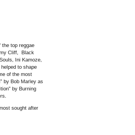
 the top reggae
my Cliff, Black
 Souls, Ini Kamoze,
 helped to shape
ome of the most
n” by Bob Marley as
tion” by Burning
rs.
 most sought after