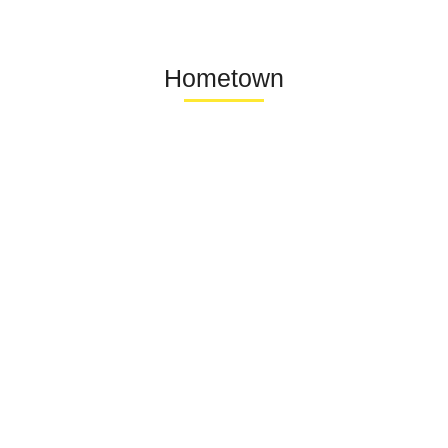
Hometown