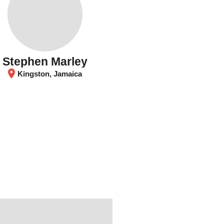
Stephen Marley
location_on
Kingston, Jamaica