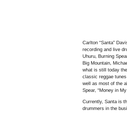
Carlton “Santa” Davi
recording and live d
Uhuru, Burning Spear
Big Mountain, Micha
what is still today t
classic reggae tunes
well as most of the
Spear, “Money in My
Currently, Santa is 
drummers in the bus