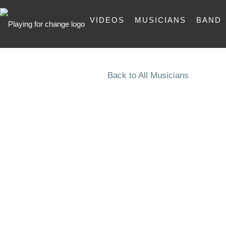
VIDEOS
MUSICIANS
BAND
Back to All Musicians