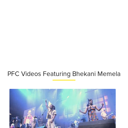
PFC Videos Featuring Bhekani Memela