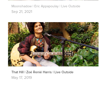
Moonshadow | Eric Appapoulay | Live Outside
Sep 21, 2021
That Hill | Zoé Renié Harris | Live Outside
May 17, 2019