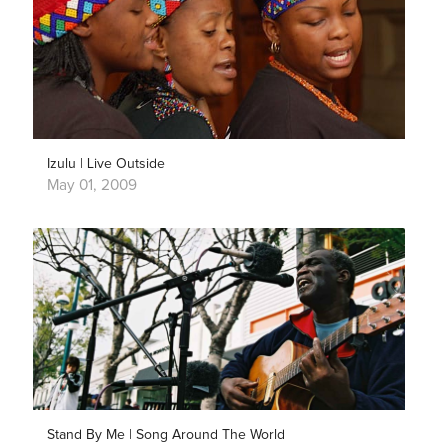
Izulu | Live Outside
May 01, 2009
Stand By Me | Song Around The World