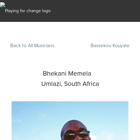
Back to All Musicians
Bassekou Kouyate
Bhekani Memela
Umlazi, South Africa