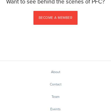
Want to see behind the scenes of PFC?
BECOME A MEMBER
About
Contact
Team
Events