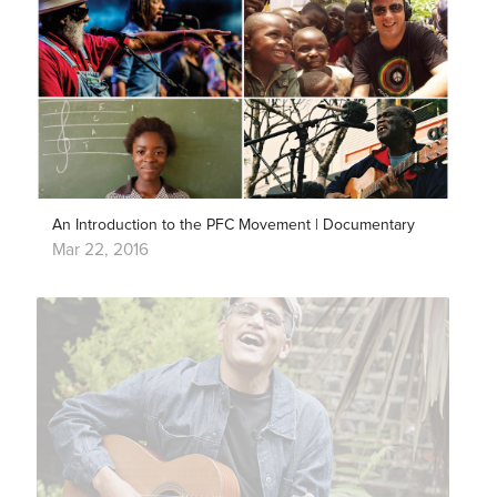
An Introduction to the PFC Movement | Documentary
Mar 22, 2016