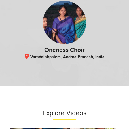
Oneness Choir
location_on
Varadaiahpalem, Andhra Pradesh, India
Explore Videos