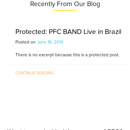
Recently From Our Blog
Protected: PFC BAND Live in Brazil
Posted on
June 16, 2014
There is no excerpt because this is a protected post.
CONTINUE READING