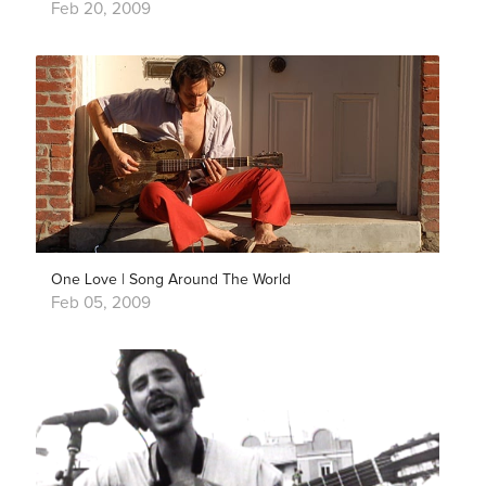
Feb 20, 2009
One Love | Song Around The World
Feb 05, 2009