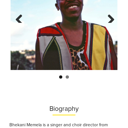
Previo
Next
us
Biography
Bhekani Memela is a singer and choir director from