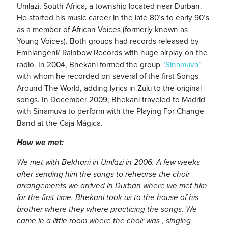
Umlazi, South Africa, a township located near Durban.
He started his music career in the late 80’s to early 90’s
as a member of African Voices (formerly known as
Young Voices). Both groups had records released by
Emhlangeni/ Rainbow Records with huge airplay on the
radio. In 2004, Bhekani formed the group
“Sinamuva”
with whom he recorded on several of the first Songs
Around The World, adding lyrics in Zulu to the original
songs. In December 2009, Bhekani traveled to Madrid
with Sinamuva to perform with the Playing For Change
Band at the Caja Mágica.
How we met:
We met with Bekhani in Umlazi in 2006. A few weeks
after sending him the songs to rehearse the choir
arrangements we arrived in Durban where we met him
for the first time. Bhekani took us to the house of his
brother where they where practicing the songs. We
came in a little room where the choir was , singing