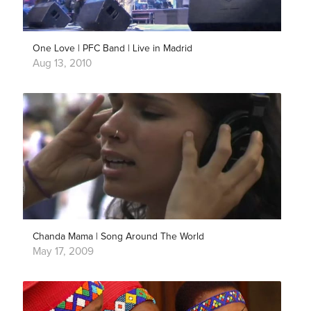
One Love | PFC Band | Live in Madrid
Aug 13, 2010
Chanda Mama | Song Around The World
May 17, 2009