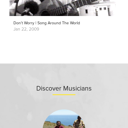
Don’t Worry | Song Around The World
Jan 22, 2009
Discover Musicians