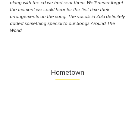
along with the cd we had sent them. We’ll never forget
the moment we could hear for the first time their
arrangements on the song. The vocals in Zulu definitely
added something special to our Songs Around The
World.
Hometown