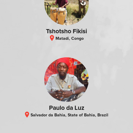
Tshotsho Fikisi
location_on
Matadi, Congo
Paulo da Luz
location_on
Salvador da Bahia, State of Bahia, Brazil