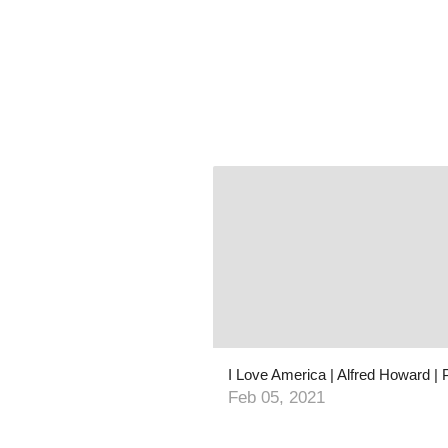
Feb 05, 2021