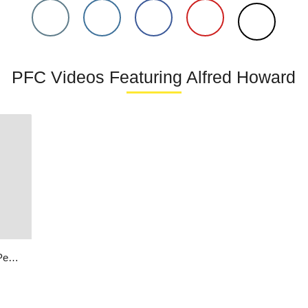
PFC Videos Featuring Alfred Howard
I Love America | Alfred Howard | Peace Through Music