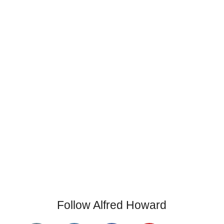
Follow Alfred Howard