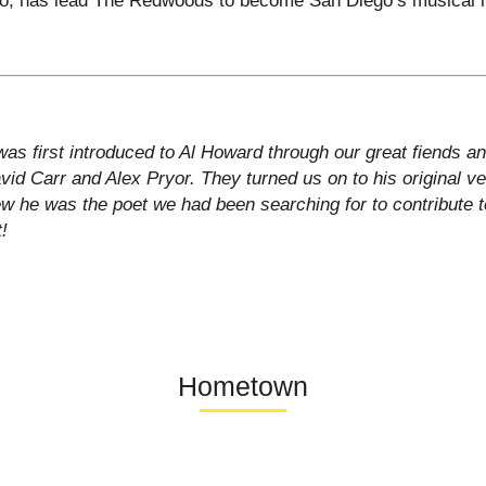
as first introduced to Al Howard through our great fiends a
id Carr and Alex Pryor. They turned us on to his original ve
w he was the poet we had been searching for to contribute 
t!
Hometown