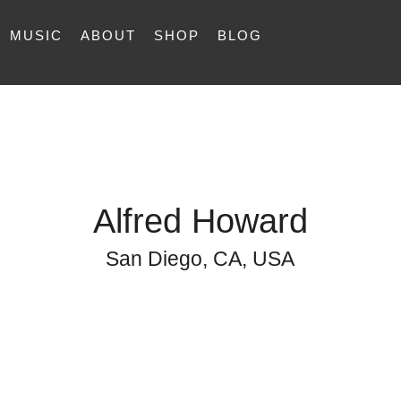
MUSIC
ABOUT
SHOP
BLOG
Alfred Howard
San Diego, CA, USA