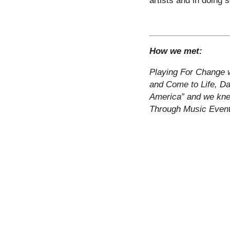
How we met:
Playing For Change w
and Come to Life, Dav
America” and we kne
Through Music Even