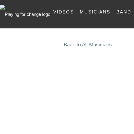
VIDEOS
MUSICIANS
BAND
Back to All Musicians