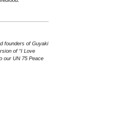
nd founders of Guyaki
rsion of “I Love
to our UN 75 Peace