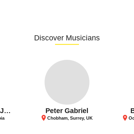
Discover Musicians
Orquesta Sinfónica Juvenil Batuta
Peter Gabriel
location_on
location_on
bia
Chobham, Surrey, UK
Och