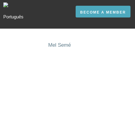
BECOME A MEMBER
Mel Semé