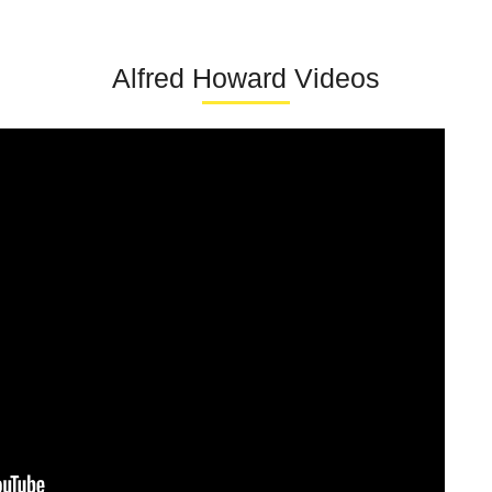
Alfred Howard Videos