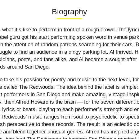
Biography
hat it’s like to perform in front of a rough crowd. The lyric
abel guru got his start performing spoken word in venue par
h the attention of random patrons searching for their cars. 
ggle to find an audience in a dingy parking lot, Al thrived. Hi
icians, poets, and fans alike, and Al became a sought-after 
nds around San Diego.
o take his passion for poetry and music to the next level, f
ve called The Redwoods. The idea behind the label is simple:
st performers in San Diego and make amazing, vintage-inspir
 then Alfred Howard is the brain — for the seven different b
s lyrics or beats, playing to each performer’s strength and 
 Redwoods’ music ranges from soul to psychedelic to spectr
sh perspective to these records. The result is an eclectic co
ve and blend together unusual genres. Alfred has inspired a g
 so, has lead The Redwoods to become San Diego’s musical l