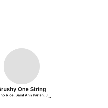
Brushy One String
o Rios, Saint Ann Parish, Jamaica