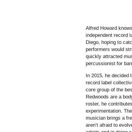
Alfred Howard knows w
independent record l
Diego, hoping to catc
performers would stru
quickly attracted mus
percussionist for ba
In 2015, he decided t
record label collecti
core group of the be
Redwoods are a body,
roster, he contribute
experimentation. The
musician brings a fre
aren’t afraid to evol
artists and in doing