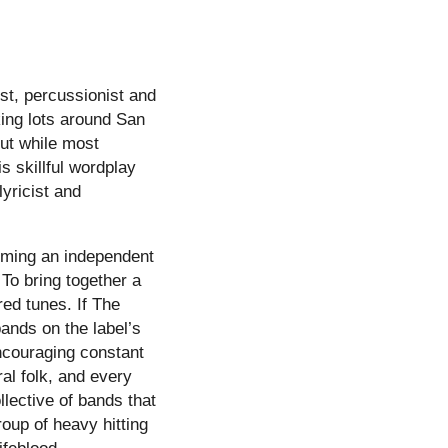
ist, percussionist and
king lots around San
But while most
s skillful wordplay
lyricist and
orming an independent
 To bring together a
ed tunes. If The
ands on the label’s
encouraging constant
al folk, and every
llective of bands that
roup of heavy hitting
ifeblood.