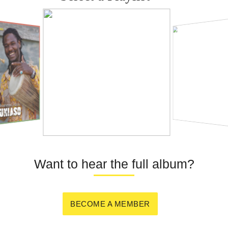
Want to hear the full album?
BECOME A MEMBER