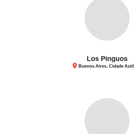
Los Pinguos
location_on
Buenos Aires, Cidade Autônoma de Buenos Aires, Argen