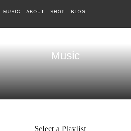
MUSIC
ABOUT
SHOP
BLOG
Music
Select a Playlist