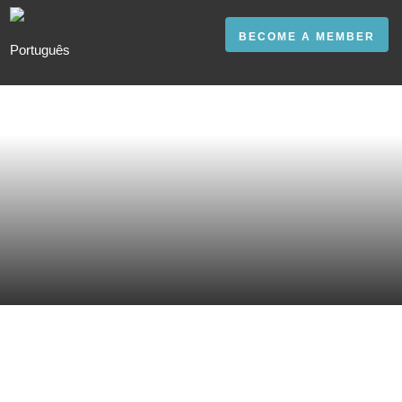
BECOME A MEMBER