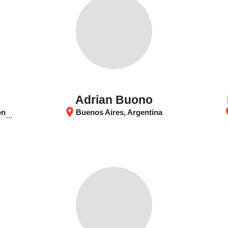
Adrian Buono
location_on
loca
tina
Buenos Aires, Argentina