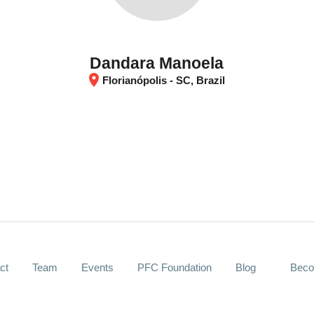
Dandara Manoela
location_on
Florianópolis - SC, Brazil
ct
Team
Events
PFC Foundation
Blog
Beco