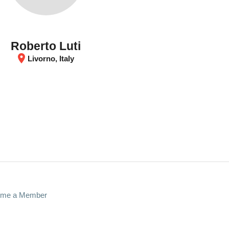
Roberto Luti
location_on
Livorno, Italy
me a Member