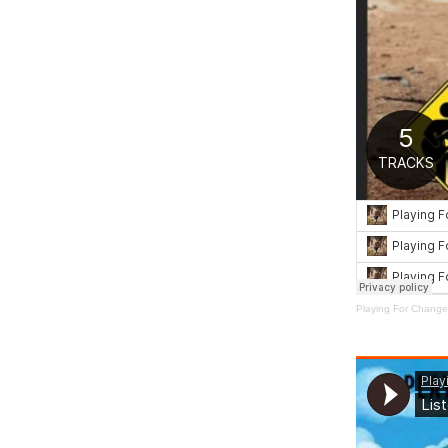
Playing For Change