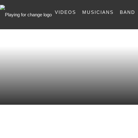
VIDEOS
MUSICIANS
BAND