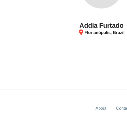
Addia Furtado
location_on
Florianópolis, Brazil
About
Conta