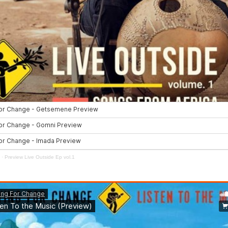
·
Preview Live Outside Ep vol.1