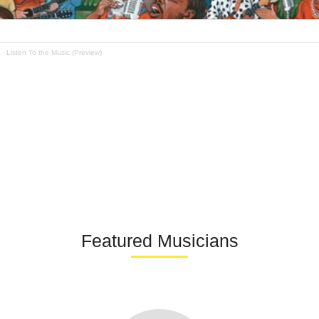
·
Listen To the Music (Preview)
Featured Musicians