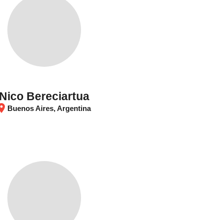
Nico Bereciartua
tion_on
Buenos Aires, Argentina