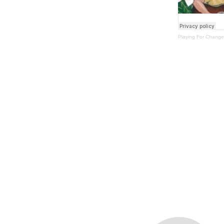
Playing For Change